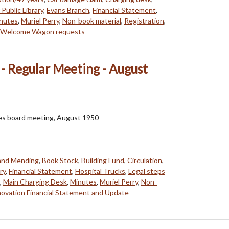
Public Library
,
Evans Branch
,
Financial Statement
,
nutes
,
Muriel Perry
,
Non-book material
,
Registration
,
Welcome Wagon requests
 - Regular Meeting - August
ees board meeting, August 1950
 and Mending
,
Book Stock
,
Building Fund
,
Circulation
,
ry
,
Financial Statement
,
Hospital Trucks
,
Legal steps
,
Main Charging Desk
,
Minutes
,
Muriel Perry
,
Non-
ovation Financial Statement and Update