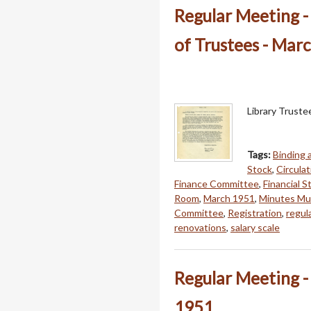
Regular Meeting 
of Trustees - Mar
Library Trust
Tags:
Binding
Stock
,
Circulat
Finance Committee
,
Financial 
Room
,
March 1951
,
Minutes Mur
Committee
,
Registration
,
regul
renovations
,
salary scale
Regular Meeting -
1951