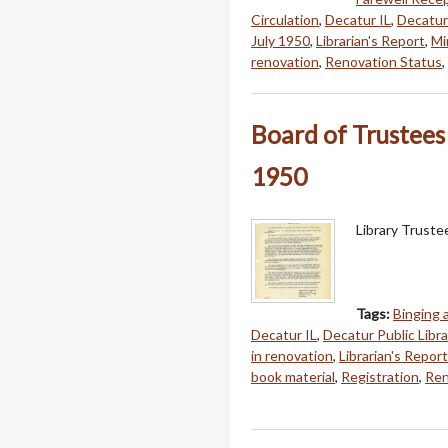
Circulation
,
Decatur IL
,
Decatur 
July 1950
,
Librarian's Report
,
Mi
renovation
,
Renovation Status
,
Board of Trustees
1950
Library Trust
Tags:
Binging
Decatur IL
,
Decatur Public Libra
in renovation
,
Librarian's Report
book material
,
Registration
,
Ren