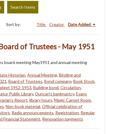
g
Search Items
Sort by:
Title
Creator
Date Added
Board of Trustees - May 1951
ees board meeting May1951 and annual meeting
tate Historian
,
Annual Meeting
,
Binding and
021
,
Board of Trustees
,
Bond company
,
Book Stock
,
udget 1952-1953
,
Building bond
,
Circulation
,
atur Public Library
,
Duncan's bankruptcy
,
Evans
brarian's Report
,
library hours
,
Magic Carpet Room
,
es
,
Non-book material
,
Official celebration of
itors
,
Radio announcements
,
Registration
,
Regular
d Financial Statement
,
Renovation payments