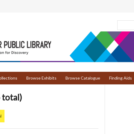
llections
Browse Exhibits
Browse Catalogue
Finding Aids
 total)
l