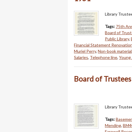
Library Trust
Tags:
75th An
Board of Trus
Public Library
,
Financial Statement Renovatio
Muriel Perry
,
Non-book material
Salaries
,
Telephone line
,
Young 
Board of Trustees 
Library Truste
Tags:
Basement
Mending
,
BM4
Farewell Rece