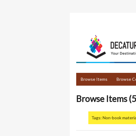
Skip
to
main
content
Browse Items
Browse Co
Browse Items (5
Tags: Non-book materia