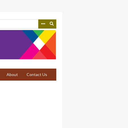
About
Contact Us