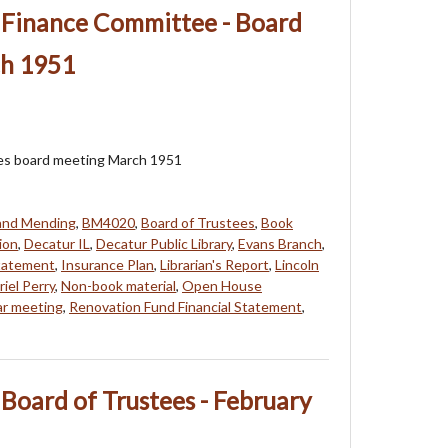
- Finance Committee - Board
ch 1951
ees board meeting March 1951
 and Mending
,
BM4020
,
Board of Trustees
,
Book
ion
,
Decatur IL
,
Decatur Public Library
,
Evans Branch
,
Statement
,
Insurance Plan
,
Librarian's Report
,
Lincoln
iel Perry
,
Non-book material
,
Open House
ar meeting
,
Renovation Fund Financial Statement
,
 Board of Trustees - February