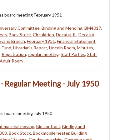
ees board meeting February 1951
niversary Committee
,
Binding and Mending
,
BM4017
,
tees
,
Book Stock
,
Circulation
,
Decatur IL
,
Decatur
Evans Branch
,
February 1951
,
Financial Statement
,
n Fund
,
Librarian's Report
,
Lincoln Room
,
Minutes
,
,
Registration
,
regular meeting
,
Staff Parties
,
Staff
Adult Room
- Regular Meeting - July 1950
es board meeting July 1950
 material moving
,
Bid contract
,
Binding and
008
,
Book Stock
,
Bookmobile heater
,
Building
ption/47 years
,
Car damage claim
,
Charging desk
,