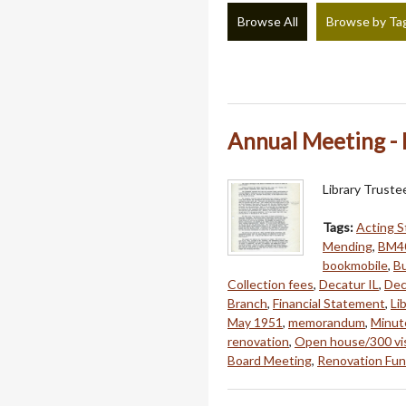
Browse All
Browse by Ta
Annual Meeting - 
Library Trust
Tags:
Acting S
Mending
,
BM4
bookmobile
,
B
Collection fees
,
Decatur IL
,
Dec
Branch
,
Financial Statement
,
Li
May 1951
,
memorandum
,
Minut
renovation
,
Open house/300 vis
Board Meeting
,
Renovation Fun