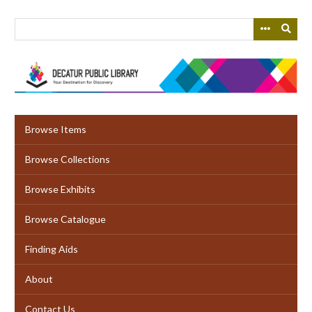
Skip
to
main
content
Browse Items
Browse Collections
Browse Exhibits
Browse Catalogue
Finding Aids
About
Contact Us