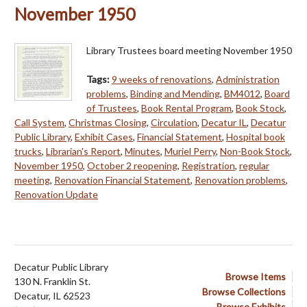
November 1950
Library Trustees board meeting November 1950
Tags:
9 weeks of renovations
,
Administration
problems
,
Binding and Mending
,
BM4012
,
Board
of Trustees
,
Book Rental Program
,
Book Stock
,
Call System
,
Christmas Closing
,
Circulation
,
Decatur IL
,
Decatur
Public Library
,
Exhibit Cases
,
Financial Statement
,
Hospital book
trucks
,
Librarian's Report
,
Minutes
,
Muriel Perry
,
Non-Book Stock
,
November 1950
,
October 2 reopening
,
Registration
,
regular
meeting
,
Renovation Financial Statement
,
Renovation problems
,
Renovation Update
Decatur Public Library
Browse Items
130 N. Franklin St.
Browse Collections
Decatur, IL 62523
Browse Exhibits