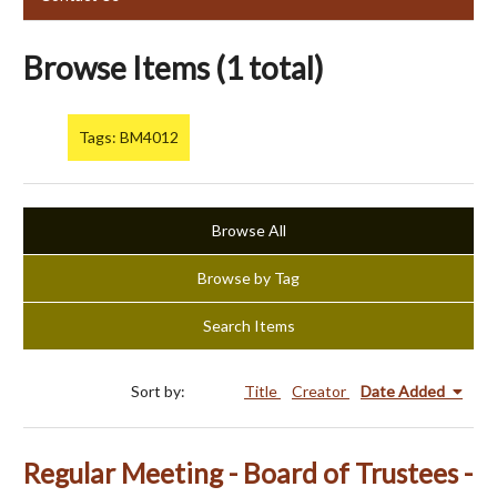
Browse Items (1 total)
Tags: BM4012
Browse All
Browse by Tag
Search Items
Sort by:
Title
Creator
Date Added
Regular Meeting - Board of Trustees -