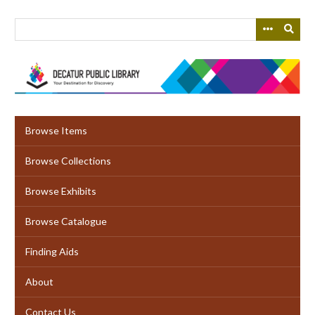
Skip
to
main
content
Browse Items
Browse Collections
Browse Exhibits
Browse Catalogue
Finding Aids
About
Contact Us