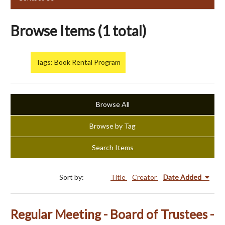
Browse Items (1 total)
Tags: Book Rental Program
Browse All
Browse by Tag
Search Items
Sort by:
Title
Creator
Date Added
Regular Meeting - Board of Trustees -