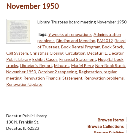
November 1950
Library Trustees board meeting November 1950
Tags:
9 weeks of renovations
,
Administration
problems
,
Binding and Mending
,
BM4012
,
Board
of Trustees
,
Book Rental Program
,
Book Stock
,
Call System
,
Christmas Closing
,
Circulation
,
Decatur IL
,
Decatur
Public Library
,
Exhibit Cases
,
Financial Statement
,
Hospital book
trucks
,
Librarian's Report
,
Minutes
,
Muriel Perry
,
Non-Book Stock
,
November 1950
,
October 2 reopening
,
Registration
,
regular
meeting
,
Renovation Financial Statement
,
Renovation problems
,
Renovation Update
Decatur Public Library
Browse Items
130 N. Franklin St.
Browse Collections
Decatur, IL 62523
Browse Exhibits