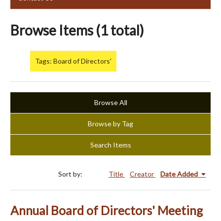
Browse Items (1 total)
Tags: Board of Directors'
Browse All
Browse by Tag
Search Items
Sort by:
Title
Creator
Date Added
Annual Board of Directors' Meeting