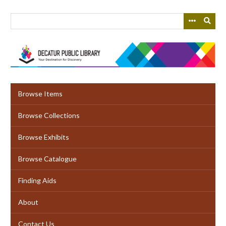
Skip
to
main
content
Browse Items
Browse Collections
Browse Exhibits
Browse Catalogue
Finding Aids
About
Contact Us