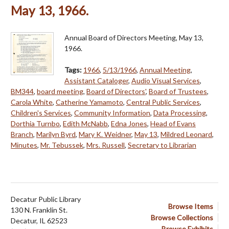
May 13, 1966.
Annual Board of Directors Meeting, May 13,
1966.
Tags:
1966
,
5/13/1966
,
Annual Meeting
,
Assistant Cataloger
,
Audio Visual Services
,
BM344
,
board meeting
,
Board of Directors'
,
Board of Trustees
,
Carola White
,
Catherine Yamamoto
,
Central Public Services
,
Children's Services
,
Community Information
,
Data Processing
,
Dorthia Turnbo
,
Edith McNabb
,
Edna Jones
,
Head of Evans
Branch
,
Marilyn Byrd
,
Mary K. Weidner
,
May 13
,
Mildred Leonard
,
Minutes
,
Mr. Tebussek
,
Mrs. Russell
,
Secretary to Librarian
Decatur Public Library
Browse Items
130 N. Franklin St.
Browse Collections
Decatur, IL 62523
Browse Exhibits