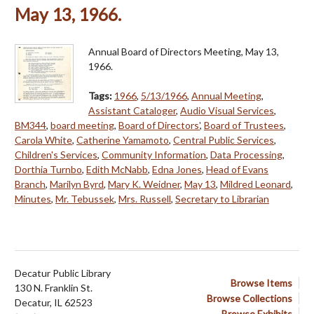
May 13, 1966.
Annual Board of Directors Meeting, May 13,
1966.
Tags:
1966
,
5/13/1966
,
Annual Meeting
,
Assistant Cataloger
,
Audio Visual Services
,
BM344
,
board meeting
,
Board of Directors'
,
Board of Trustees
,
Carola White
,
Catherine Yamamoto
,
Central Public Services
,
Children's Services
,
Community Information
,
Data Processing
,
Dorthia Turnbo
,
Edith McNabb
,
Edna Jones
,
Head of Evans
Branch
,
Marilyn Byrd
,
Mary K. Weidner
,
May 13
,
Mildred Leonard
,
Minutes
,
Mr. Tebussek
,
Mrs. Russell
,
Secretary to Librarian
Decatur Public Library
Browse Items
130 N. Franklin St.
Browse Collections
Decatur, IL 62523
Browse Exhibits