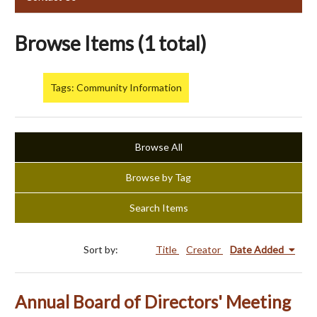
Browse Items (1 total)
Tags: Community Information
Browse All
Browse by Tag
Search Items
Sort by:
Title
Creator
Date Added
Annual Board of Directors' Meeting