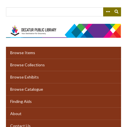
Skip
to
main
content
Browse Items
Browse Collections
Browse Exhibits
Browse Catalogue
Finding Aids
About
Contact Us