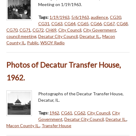
Meeting on 1/19/1963.
Tags:
1/19/1963
,
5/6/1963
,
audience
,
CG30
,
CG31
,
CG63
,
CG64
,
CG65
,
CG66
,
CG67
,
CG68
,
CG70
,
CG71
,
CG72
,
CH69
,
City Council
,
City Government
,
council meeting
,
Decatur City Council
,
Decatur IL.
,
Macon
County IL
,
Public
,
WSOY Radio
Photos of Decatur Transfer House,
1962.
Photographs of the Decatur Transfer House,
Decatur, IL.
Tags:
1962
,
CG61
,
CG62
,
City Council
,
City
Government
,
Decatur City Council
,
Decatur IL.
,
Macon County IL.
,
Transfer House