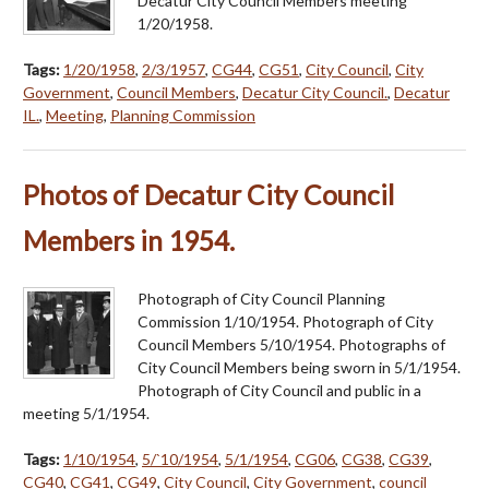
Decatur City Council Members meeting
1/20/1958.
Tags:
1/20/1958
,
2/3/1957
,
CG44
,
CG51
,
City Council
,
City
Government
,
Council Members
,
Decatur City Council.
,
Decatur
IL.
,
Meeting
,
Planning Commission
Photos of Decatur City Council
Members in 1954.
Photograph of City Council Planning
Commission 1/10/1954. Photograph of City
Council Members 5/10/1954. Photographs of
City Council Members being sworn in 5/1/1954.
Photograph of City Council and public in a
meeting 5/1/1954.
Tags:
1/10/1954
,
5/`10/1954
,
5/1/1954
,
CG06
,
CG38
,
CG39
,
CG40
,
CG41
,
CG49
,
City Council
,
City Government
,
council