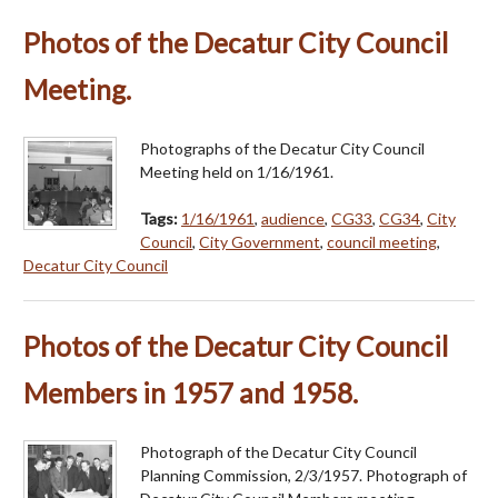
Photos of the Decatur City Council
Meeting.
Photographs of the Decatur City Council
Meeting held on 1/16/1961.
Tags:
1/16/1961
,
audience
,
CG33
,
CG34
,
City
Council
,
City Government
,
council meeting
,
Decatur City Council
Photos of the Decatur City Council
Members in 1957 and 1958.
Photograph of the Decatur City Council
Planning Commission, 2/3/1957. Photograph of