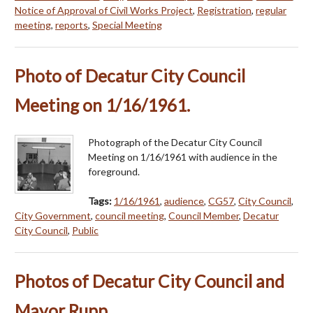
Notice of Approval of Civil Works Project
,
Registration
,
regular
meeting
,
reports
,
Special Meeting
Photo of Decatur City Council
Meeting on 1/16/1961.
Photograph of the Decatur City Council
Meeting on 1/16/1961 with audience in the
foreground.
Tags:
1/16/1961
,
audience
,
CG57
,
City Council
,
City Government
,
council meeting
,
Council Member
,
Decatur
City Council
,
Public
Photos of Decatur City Council and
Mayor Rupp