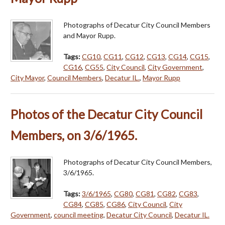
Photographs of Decatur City Council Members
and Mayor Rupp.
Tags:
CG10
,
CG11
,
CG12
,
CG13
,
CG14
,
CG15
,
CG16
,
CG55
,
City Council
,
City Government
,
City Mayor
,
Council Members
,
Decatur IL.
,
Mayor Rupp
Photos of the Decatur City Council
Members, on 3/6/1965.
Photographs of Decatur City Council Members,
3/6/1965.
Tags:
3/6/1965
,
CG80
,
CG81
,
CG82
,
CG83
,
CG84
,
CG85
,
CG86
,
City Council
,
City
Government
,
council meeting
,
Decatur City Council
,
Decatur IL.