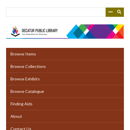
Skip
to
main
content
Browse Items
Browse Collections
Browse Exhibits
Browse Catalogue
Finding Aids
About
Contact Us