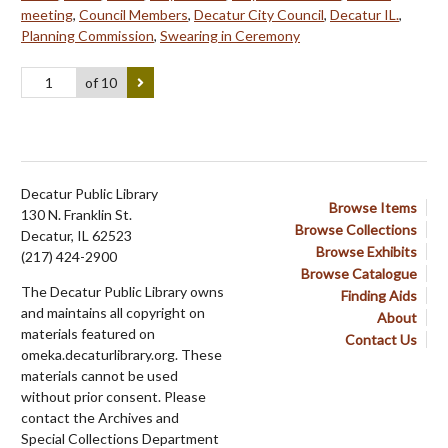
meeting
,
Council Members
,
Decatur City Council
,
Decatur IL.
,
Planning Commission
,
Swearing in Ceremony
of 10
Decatur Public Library
Browse Items
130 N. Franklin St.
Browse Collections
Decatur, IL 62523
Browse Exhibits
(217) 424-2900
Browse Catalogue
The Decatur Public Library owns
Finding Aids
and maintains all copyright on
About
materials featured on
Contact Us
omeka.decaturlibrary.org. These
materials cannot be used
without prior consent. Please
contact the Archives and
Special Collections Department