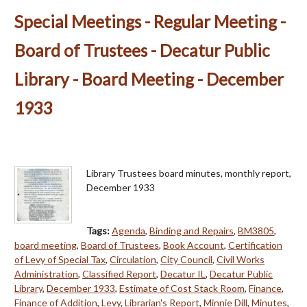
Special Meetings - Regular Meeting -
Board of Trustees - Decatur Public
Library - Board Meeting - December
1933
Library Trustees board minutes, monthly report,
December 1933
Tags:
Agenda
,
Binding and Repairs
,
BM3805
,
board meeting
,
Board of Trustees
,
Book Account
,
Certification
of Levy of Special Tax
,
Circulation
,
City Council
,
Civil Works
Administration
,
Classified Report
,
Decatur IL
,
Decatur Public
Library
,
December 1933
,
Estimate of Cost Stack Room
,
Finance
,
Finance of Addition
,
Levy
,
Librarian's Report
,
Minnie Dill
,
Minutes
,