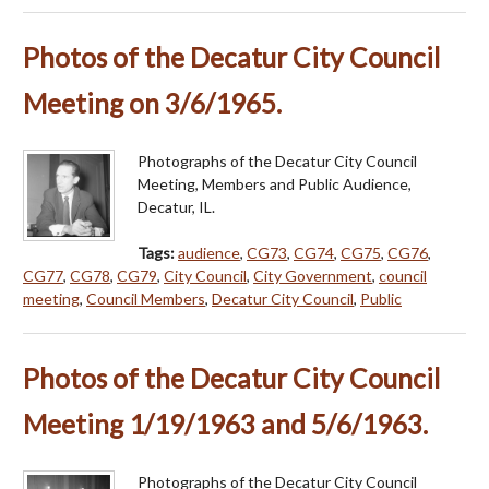
Photos of the Decatur City Council
Meeting on 3/6/1965.
Photographs of the Decatur City Council
Meeting, Members and Public Audience,
Decatur, IL.
Tags:
audience
,
CG73
,
CG74
,
CG75
,
CG76
,
CG77
,
CG78
,
CG79
,
City Council
,
City Government
,
council
meeting
,
Council Members
,
Decatur City Council
,
Public
Photos of the Decatur City Council
Meeting 1/19/1963 and 5/6/1963.
Photographs of the Decatur City Council