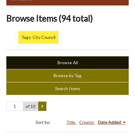
Browse Items (94 total)
Tags: City Council
Browse All
Browse by Tag
Search Items
of 10
Sort by:
Title
Creator
Date Added