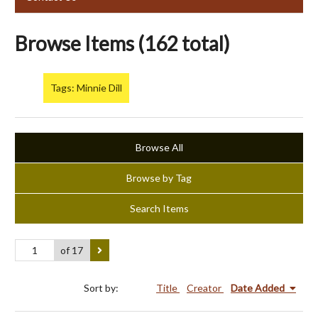
Browse Items (162 total)
Tags: Minnie Dill
Browse All
Browse by Tag
Search Items
of 17
Sort by:
Title
Creator
Date Added