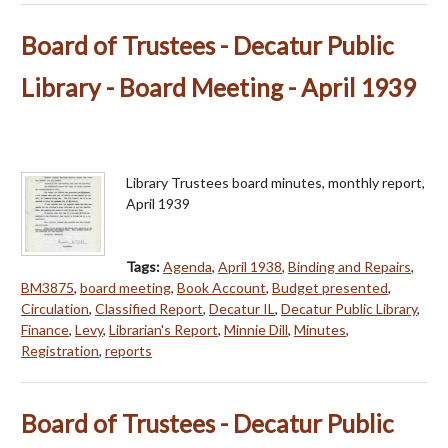
Board of Trustees - Decatur Public
Library - Board Meeting - April 1939
Library Trustees board minutes, monthly report,
April 1939
Tags:
Agenda
,
April 1938
,
Binding and Repairs
,
BM3875
,
board meeting
,
Book Account
,
Budget presented
,
Circulation
,
Classified Report
,
Decatur IL
,
Decatur Public Library
,
Finance
,
Levy
,
Librarian's Report
,
Minnie Dill
,
Minutes
,
Registration
,
reports
Board of Trustees - Decatur Public