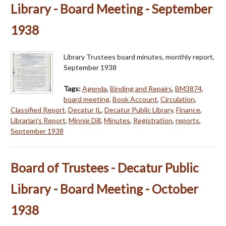
Library - Board Meeting - September
1938
Library Trustees board minutes, monthly report,
September 1938
Tags:
Agenda
,
Binding and Repairs
,
BM3874
,
board meeting
,
Book Account
,
Circulation
,
Classified Report
,
Decatur IL
,
Decatur Public Library
,
Finance
,
Librarian's Report
,
Minnie Dill
,
Minutes
,
Registration
,
reports
,
September 1938
Board of Trustees - Decatur Public
Library - Board Meeting - October
1938