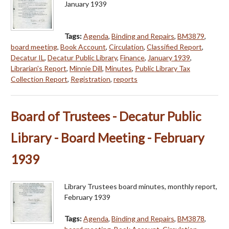
January 1939
Tags:
Agenda
,
Binding and Repairs
,
BM3879
,
board meeting
,
Book Account
,
Circulation
,
Classified Report
,
Decatur IL
,
Decatur Public Library
,
Finance
,
January 1939
,
Librarian's Report
,
Minnie Dill
,
Minutes
,
Public Library Tax
Collection Report
,
Registration
,
reports
Board of Trustees - Decatur Public
Library - Board Meeting - February
1939
Library Trustees board minutes, monthly report,
February 1939
Tags:
Agenda
,
Binding and Repairs
,
BM3878
,