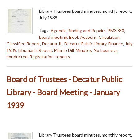
Library Trustees board minutes, monthly report,
July 1939
Tags:
Agenda
,
Binding and Repairs
,
BM3780
,
board meeting
,
Book Account
,
Circulation
,
Classified Report
,
Decatur IL
,
Decatur Public Library
,
Finance
,
July
1939
,
Librarian's Report
,
Minnie Dill
,
Minutes
,
No business
conducted
,
Registration
,
reports
Board of Trustees - Decatur Public
Library - Board Meeting - January
1939
Library Trustees board minutes, monthly report,