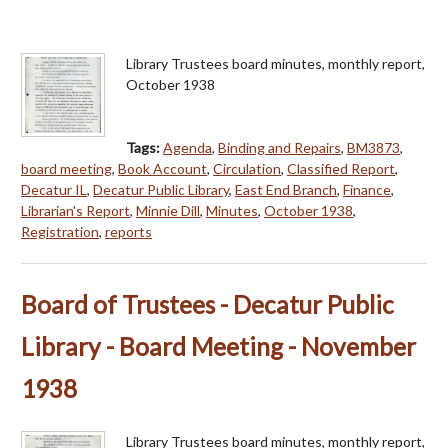
Library Trustees board minutes, monthly report,
October 1938
Tags:
Agenda
,
Binding and Repairs
,
BM3873
,
board meeting
,
Book Account
,
Circulation
,
Classified Report
,
Decatur IL
,
Decatur Public Library
,
East End Branch
,
Finance
,
Librarian's Report
,
Minnie Dill
,
Minutes
,
October 1938
,
Registration
,
reports
Board of Trustees - Decatur Public
Library - Board Meeting - November
1938
Library Trustees board minutes, monthly report,