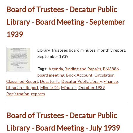
Board of Trustees - Decatur Public
Library - Board Meeting - September
1939
Library Trustees board minutes, monthly report,
September 1939
Tags:
Agenda
,
Binding and Repairs
,
BM3886
,
board meeting
,
Book Account
,
Circulation
,
Classified Report
,
Decatur IL
,
Decatur Public Library
,
Finance
,
Librarian's Report
,
Minnie Dill
,
Minutes
,
October 1939
,
Registration
,
reports
Board of Trustees - Decatur Public
Library - Board Meeting - July 1939