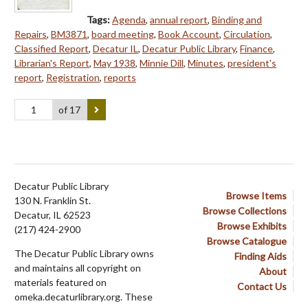
Tags:
Agenda
,
annual report
,
Binding and
Repairs
,
BM3871
,
board meeting
,
Book Account
,
Circulation
,
Classified Report
,
Decatur IL
,
Decatur Public Library
,
Finance
,
Librarian's Report
,
May 1938
,
Minnie Dill
,
Minutes
,
president's
report
,
Registration
,
reports
of 17
Decatur Public Library
Browse Items
130 N. Franklin St.
Browse Collections
Decatur, IL 62523
Browse Exhibits
(217) 424-2900
Browse Catalogue
The Decatur Public Library owns
Finding Aids
and maintains all copyright on
About
materials featured on
Contact Us
omeka.decaturlibrary.org. These