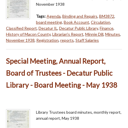
November 1938
Tags:
Agenda
,
Binding and Repairs
,
BM3872
,
board meeting
,
Book Account
,
Circulation
,
Classified Report
,
Decatur IL
,
Decatur Public Library
,
Finance
,
History of Macon County
,
Librarian's Report
,
Minnie Dill
,
Minutes
,
November 1938
,
Registration
,
reports
,
Staff Salaries
Special Meeting, Annual Report,
Board of Trustees - Decatur Public
Library - Board Meeting - May 1938
Library Trustees board minutes, monthly report,
annual report, May 1938