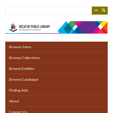
Skip
to
main
content
Browse Items
Browse Collections
Browse Exhibits
Browse Catalogue
Finding Aids
About
Contact Us