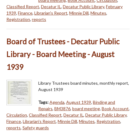
board meeting
,
Book Account
,
Circulation
,
Classified Report
,
Decatur IL
,
Decatur Public Library
,
February
1939
,
Finance
,
Librarian's Report
,
Minnie Dill
,
Minutes
,
Registration
,
reports
Board of Trustees - Decatur Public
Library - Board Meeting - August
1939
Library Trustees board minutes, monthly report,
August 1939
Tags:
Agenda
,
August 1939
,
Binding and
Repairs
,
BM3876
,
board meeting
,
Book Account
,
Circulation
,
Classified Report
,
Decatur IL
,
Decatur Public Library
,
Finance
,
Librarian's Report
,
Minnie Dill
,
Minutes
,
Registration
,
reports
,
Safety guards