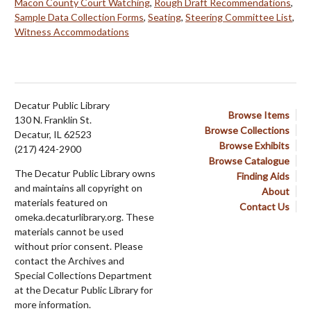
Macon County Court Watching
,
Rough Draft Recommendations
,
Sample Data Collection Forms
,
Seating
,
Steering Committee List
,
Witness Accommodations
Decatur Public Library
Browse Items
130 N. Franklin St.
Browse Collections
Decatur, IL 62523
Browse Exhibits
(217) 424-2900
Browse Catalogue
The Decatur Public Library owns
Finding Aids
and maintains all copyright on
About
materials featured on
Contact Us
omeka.decaturlibrary.org. These
materials cannot be used
without prior consent. Please
contact the Archives and
Special Collections Department
at the Decatur Public Library for
more information.