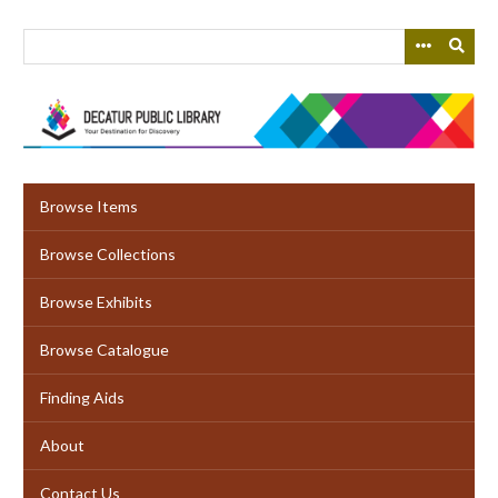
Skip
to
main
content
Browse Items
Browse Collections
Browse Exhibits
Browse Catalogue
Finding Aids
About
Contact Us