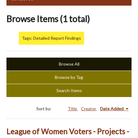
Browse Items (1 total)
Tags: Detailed Report Findings
Browse All
Browse by Tag
Search Items
Sort by:
Title
Creator
Date Added
League of Women Voters - Projects -