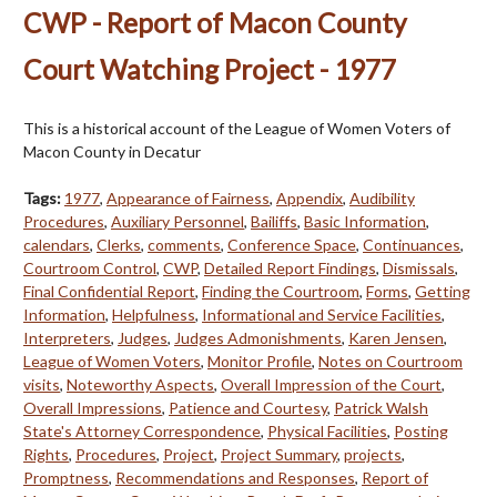
CWP - Report of Macon County
Court Watching Project - 1977
This is a historical account of the League of Women Voters of
Macon County in Decatur
Tags:
1977
,
Appearance of Fairness
,
Appendix
,
Audibility
Procedures
,
Auxiliary Personnel
,
Bailiffs
,
Basic Information
,
calendars
,
Clerks
,
comments
,
Conference Space
,
Continuances
,
Courtroom Control
,
CWP
,
Detailed Report Findings
,
Dismissals
,
Final Confidential Report
,
Finding the Courtroom
,
Forms
,
Getting
Information
,
Helpfulness
,
Informational and Service Facilities
,
Interpreters
,
Judges
,
Judges Admonishments
,
Karen Jensen
,
League of Women Voters
,
Monitor Profile
,
Notes on Courtroom
visits
,
Noteworthy Aspects
,
Overall Impression of the Court
,
Overall Impressions
,
Patience and Courtesy
,
Patrick Walsh
State's Attorney Correspondence
,
Physical Facilities
,
Posting
Rights
,
Procedures
,
Project
,
Project Summary
,
projects
,
Promptness
,
Recommendations and Responses
,
Report of