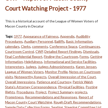
Court Watching Project - 1977
This is a historical account of the League of Women Voters of
Macon County in Decatur
Tags:
1977
,
Appearance of Fairness
,
Appendix
,
Audibility
Procedures
,
Auxiliary Personnel
,
Bailiffs
,
Basic Information
,
calendars
,
Clerks
,
comments
,
Conference Space
,
Continuances
,
Courtroom Control
,
CWP
,
Detailed Report Findings
,
Dismissals
,
Final Confidential Report
,
Finding the Courtroom
,
Forms
,
Getting
Information
,
Helpfulness
,
Informational and Service Facilities
,
Interpreters
,
Judges
,
Judges Admonishments
,
Karen Jensen
,
League of Women Voters
,
Monitor Profile
,
Notes on Courtroom
visits
,
Noteworthy Aspects
,
Overall Impression of the Court
,
Overall Impressions
,
Patience and Courtesy
,
Patrick Walsh
State's Attorney Correspondence
,
Physical Facilities
,
Posting
Rights
,
Procedures
,
Project
,
Project Summary
,
projects
,
Promptness
,
Recommendations and Responses
,
Report of
Macon County Court Watching
,
Rough Draft Recommendations
,
Sample Data Collection Forms
,
Seating
,
Steering Committee List
,