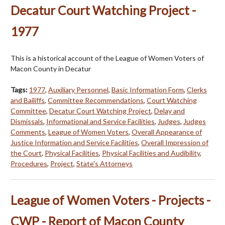
Decatur Court Watching Project -
1977
This is a historical account of the League of Women Voters of
Macon County in Decatur
Tags:
1977
,
Auxiliary Personnel
,
Basic Information Form
,
Clerks
and Bailiffs
,
Committee Recommendations
,
Court Watching
Committee
,
Decatur Court Watching Project
,
Delay and
Dismissals
,
Informational and Service Facilities
,
Judges
,
Judges
Comments
,
League of Women Voters
,
Overall Appearance of
Justice Information and Service Facilities
,
Overall Impression of
the Court
,
Physical Facilities
,
Physical Facilities and Audibility
,
Procedures
,
Project
,
State's Attorneys
League of Women Voters - Projects -
CWP - Report of Macon County