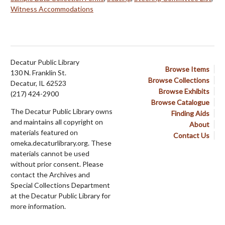
Witness Accommodations
Decatur Public Library
Browse Items
130 N. Franklin St.
Browse Collections
Decatur, IL 62523
Browse Exhibits
(217) 424-2900
Browse Catalogue
The Decatur Public Library owns
Finding Aids
and maintains all copyright on
About
materials featured on
Contact Us
omeka.decaturlibrary.org. These
materials cannot be used
without prior consent. Please
contact the Archives and
Special Collections Department
at the Decatur Public Library for
more information.