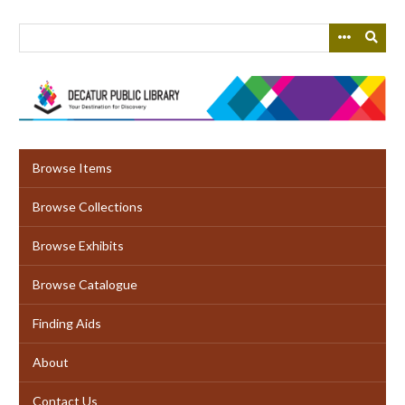
Skip
to
main
content
Browse Items
Browse Collections
Browse Exhibits
Browse Catalogue
Finding Aids
About
Contact Us