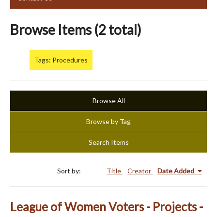
Browse Items (2 total)
Tags: Procedures
Browse All
Browse by Tag
Search Items
Sort by:
Title
Creator
Date Added
League of Women Voters - Projects -