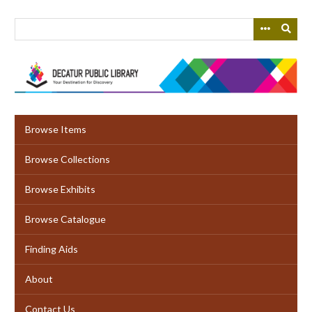
Skip
to
main
content
Browse Items
Browse Collections
Browse Exhibits
Browse Catalogue
Finding Aids
About
Contact Us