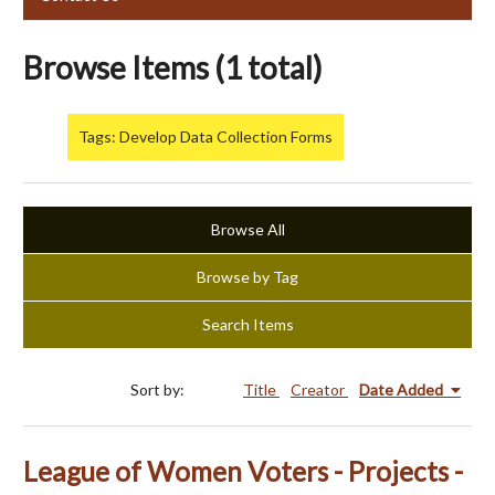
Browse Items (1 total)
Tags: Develop Data Collection Forms
Browse All
Browse by Tag
Search Items
Sort by:
Title
Creator
Date Added
League of Women Voters - Projects -