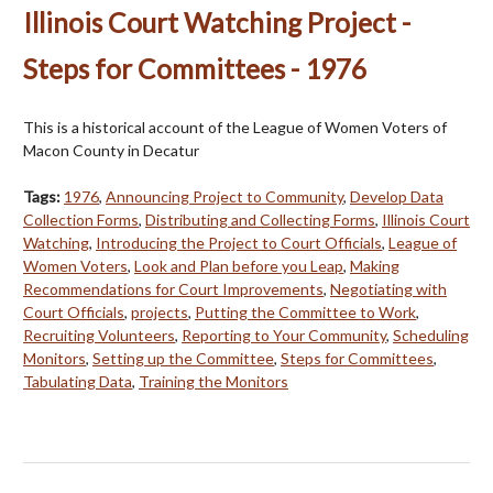
Illinois Court Watching Project -
Steps for Committees - 1976
This is a historical account of the League of Women Voters of
Macon County in Decatur
Tags:
1976
,
Announcing Project to Community
,
Develop Data
Collection Forms
,
Distributing and Collecting Forms
,
Illinois Court
Watching
,
Introducing the Project to Court Officials
,
League of
Women Voters
,
Look and Plan before you Leap
,
Making
Recommendations for Court Improvements
,
Negotiating with
Court Officials
,
projects
,
Putting the Committee to Work
,
Recruiting Volunteers
,
Reporting to Your Community
,
Scheduling
Monitors
,
Setting up the Committee
,
Steps for Committees
,
Tabulating Data
,
Training the Monitors