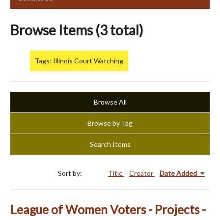
Browse Items (3 total)
Tags: Illinois Court Watching
Browse All
Browse by Tag
Search Items
Sort by:
Title
Creator
Date Added
League of Women Voters - Projects -