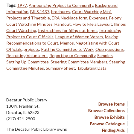
Tags:
1977
,
Announcing Project to Community
,
Background
Information
,
Bill S.1437
,
brochures
,
Court Watching Mini-
Projects and Timetable
,
ERA Necklace form
,
Expenses
,
Felony
Court Watching Minutes
,
Handout
,
How to File a Lawsuit
,
Illinois
Court Watching
,
Instructions for filling out forms
,
Introducing
Project to Court Officials
,
League of Women Voters
,
Making
Recommendations to Court
,
Memos
,
Negotiating with Court
Officials
,
projects
,
Putting Committee to Work
,
Quiz questions
,
Recruiting Volunteers
,
Reporting to Community
,
Samples
,
Setting Up Committee
,
Steering Committee Members
,
Steering
Committee Minutes
,
Summary Sheet
,
Tabulating Data
Decatur Public Library
Browse Items
130 N. Franklin St.
Browse Collections
Decatur, IL 62523
Browse Exhibits
(217) 424-2900
Browse Catalogue
The Decatur Public Library owns
Finding Aids