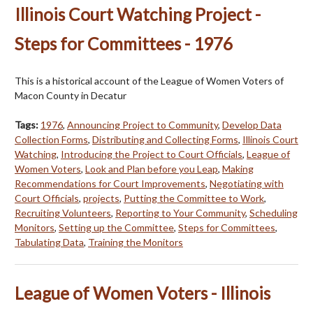
Illinois Court Watching Project -
Steps for Committees - 1976
This is a historical account of the League of Women Voters of
Macon County in Decatur
Tags:
1976
,
Announcing Project to Community
,
Develop Data
Collection Forms
,
Distributing and Collecting Forms
,
Illinois Court
Watching
,
Introducing the Project to Court Officials
,
League of
Women Voters
,
Look and Plan before you Leap
,
Making
Recommendations for Court Improvements
,
Negotiating with
Court Officials
,
projects
,
Putting the Committee to Work
,
Recruiting Volunteers
,
Reporting to Your Community
,
Scheduling
Monitors
,
Setting up the Committee
,
Steps for Committees
,
Tabulating Data
,
Training the Monitors
League of Women Voters - Illinois