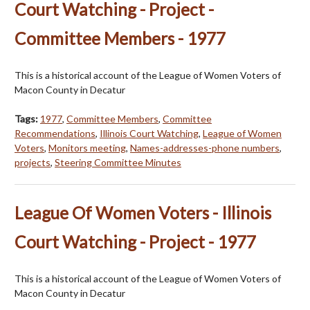
Court Watching - Project -
Committee Members - 1977
This is a historical account of the League of Women Voters of
Macon County in Decatur
Tags:
1977
,
Committee Members
,
Committee
Recommendations
,
Illinois Court Watching
,
League of Women
Voters
,
Monitors meeting
,
Names-addresses-phone numbers
,
projects
,
Steering Committee Minutes
League Of Women Voters - Illinois
Court Watching - Project - 1977
This is a historical account of the League of Women Voters of
Macon County in Decatur