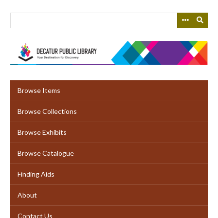
Skip
to
main
content
Browse Items
Browse Collections
Browse Exhibits
Browse Catalogue
Finding Aids
About
Contact Us