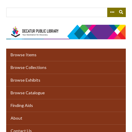
Skip
to
main
content
Browse Items
Browse Collections
Browse Exhibits
Browse Catalogue
Finding Aids
About
Contact Us