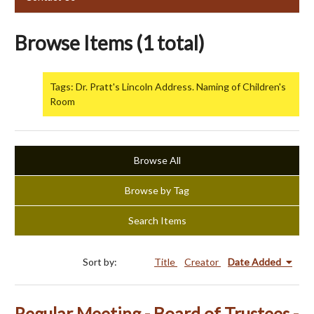
Browse Items (1 total)
Tags: Dr. Pratt's Lincoln Address. Naming of Children's
Room
Browse All
Browse by Tag
Search Items
Sort by:
Title
Creator
Date Added
Regular Meeting - Board of Trustees -