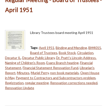
April 1951
Library Trustees board meeting April 1951
Tags:
April 1951
,
Binding and Mending
,
BM4015
,
Board of Trustees
,
Book Stock
,
Circulation
,
Decatur IL
,
Decatur Public Library
,
Dr. Pratt's Lincoln Address.
Naming of Children's Room
,
Evans Branch heating
,
Financial
Statement
,
Financial Statement Renovation Fund
,
Librarian's
Report
,
Minutes
,
Muriel Perry
,
non-book materials
,
Open House
in May
,
Payment to Contractors and Subcontractors problem
,
Registration
,
regular meeting
,
Renovation corrections needed
,
Renovation Update