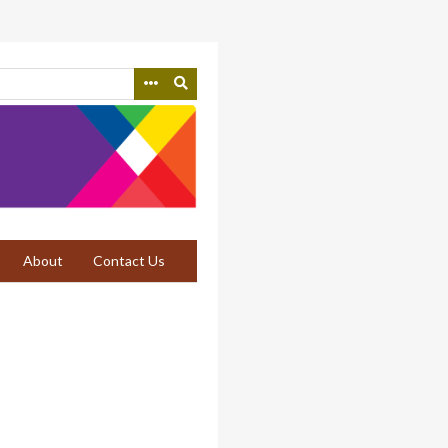
About
Contact Us