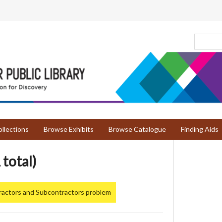
llections
Browse Exhibits
Browse Catalogue
Finding Aids
 total)
ractors and Subcontractors problem