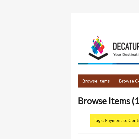
Skip
to
main
content
Browse Items
Browse Co
Browse Items (1
Tags: Payment to Cont