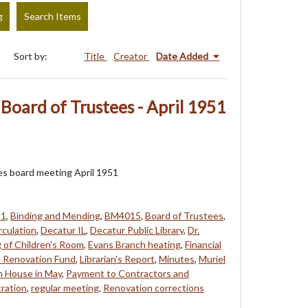
g
Search Items
Sort by:
Title
Creator
Date Added
Board of Trustees - April 1951
es board meeting April 1951
51
,
Binding and Mending
,
BM4015
,
Board of Trustees
,
rculation
,
Decatur IL
,
Decatur Public Library
,
Dr.
g of Children's Room
,
Evans Branch heating
,
Financial
t Renovation Fund
,
Librarian's Report
,
Minutes
,
Muriel
 House in May
,
Payment to Contractors and
ration
,
regular meeting
,
Renovation corrections