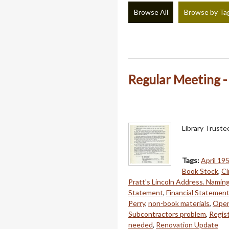
Browse All
Browse by Ta
Regular Meeting - 
Library Truste
Tags:
April 19
Book Stock
,
Ci
Pratt's Lincoln Address. Namin
Statement
,
Financial Statemen
Perry
,
non-book materials
,
Open
Subcontractors problem
,
Regist
needed
,
Renovation Update