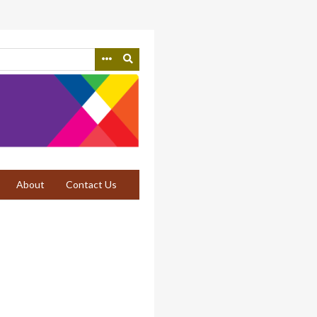
About
Contact Us