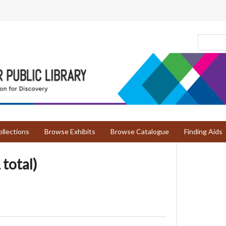
llections
Browse Exhibits
Browse Catalogue
Finding Aids
 total)