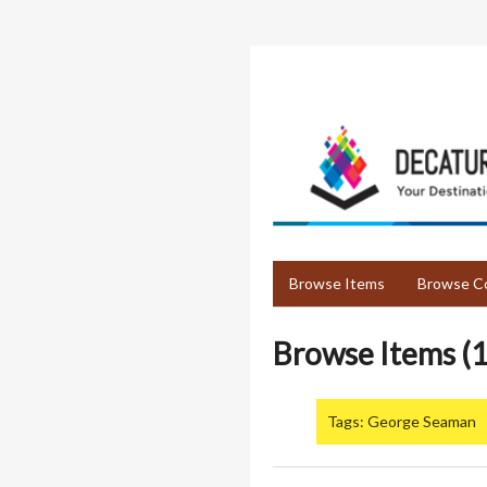
Skip
to
main
content
Browse Items
Browse Co
Browse Items (1
Tags: George Seaman