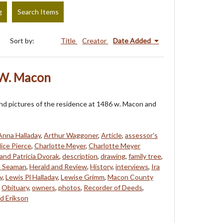
g
Search Items
Sort by:
Title
Creator
Date Added
 W. Macon
and pictures of the residence at 1486 w. Macon and
Anna Halladay
,
Arthur Waggoner
,
Article
,
assessor's
lice Pierce
,
Charlotte Meyer
,
Charlotte Meyer
and Patricia Dvorak
,
description
,
drawing
,
family tree
,
 Seaman
,
Herald and Review
,
History
,
interviews
,
Ira
y
,
Lewis Pl Halladay
,
Lewise Grimm
,
Macon County
,
Obituary
,
owners
,
photos
,
Recorder of Deeds
,
d Erikson