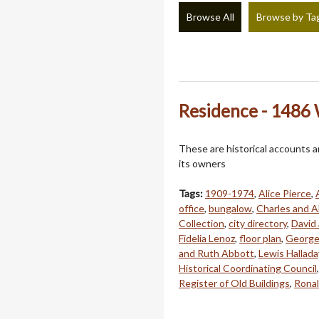
Browse All
Browse by Ta
Residence - 1486
These are historical accounts 
its owners
Tags:
1909-1974
,
Alice Pierce
,
office
,
bungalow
,
Charles and A
Collection
,
city directory
,
David 
Fidelia Lenoz
,
floor plan
,
George
and Ruth Abbott
,
Lewis Hallada
Historical Coordinating Council
Register of Old Buildings
,
Ronal