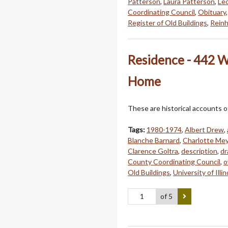
Patterson
,
Laura Patterson
,
Leo
Coordinating Council
,
Obituary
Register of Old Buildings
,
Reinh
Residence - 442 W.
Home
These are historical accounts o
Tags:
1980-1974
,
Albert Drew
,
Blanche Barnard
,
Charlotte Me
Clarence Goltra
,
description
,
dr
County Coordinating Council
,
o
Old Buildings
,
University of Illin
of 5