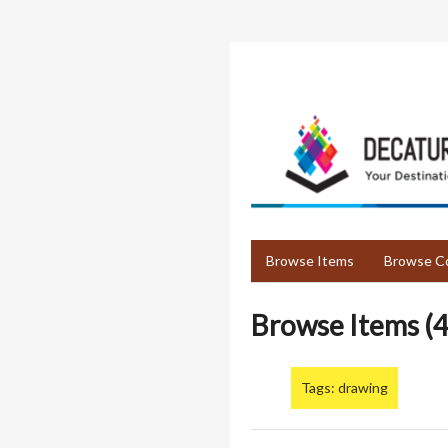
Skip
to
main
content
Browse Items
Browse Co
Browse Items (4
Tags: drawing