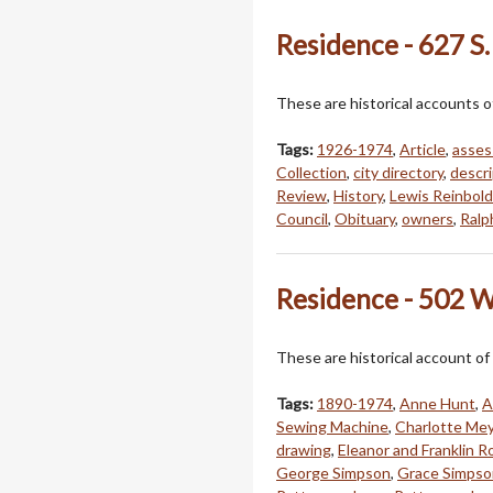
Residence - 627 S.
These are historical accounts o
Tags:
1926-1974
,
Article
,
asses
Collection
,
city directory
,
descri
Review
,
History
,
Lewis Reinbold
Council
,
Obituary
,
owners
,
Ralp
Residence - 502 W
These are historical account of
Tags:
1890-1974
,
Anne Hunt
,
A
Sewing Machine
,
Charlotte Me
drawing
,
Eleanor and Franklin R
George Simpson
,
Grace Simpso