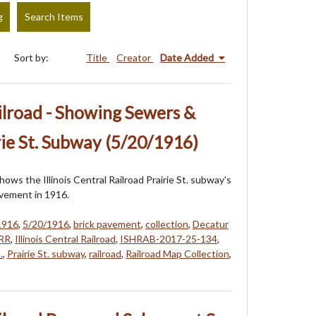
g
Search Items
Sort by:
Title
Creator
Date Added
ailroad - Showing Sewers &
ie St. Subway (5/20/1916)
ows the Illinois Central Railroad Prairie St. subway's
vement in 1916.
1916
,
5/20/1916
,
brick pavement
,
collection
,
Decatur
RR
,
Illinois Central Railroad
,
ISHRAB-2017-25-134
,
.
,
Prairie St. subway
,
railroad
,
Railroad Map Collection
,