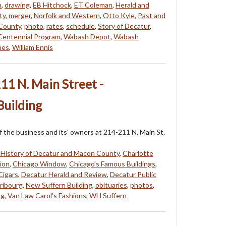
m
,
drawing
,
EB Hitchock
,
ET Coleman
,
Herald and
ty
,
merger
,
Norfolk and Western
,
Otto Kyle
,
Past and
 County
,
photo
,
rates
,
schedule
,
Story of Decatur
,
entennial Program
,
Wabash Depot
,
Wabash
hes
,
William Ennis
11 N. Main Street -
Building
f the business and its' owners at 214-211 N. Main St.
 History of Decatur and Macon County
,
Charlotte
ion
,
Chicago Window
,
Chicago's Famous Buildings
,
Cigars
,
Decatur Herald and Review
,
Decatur Public
Fribourg
,
New Suffern Building
,
obituaries
,
photos
,
ng
,
Van Law Carol's Fashions
,
WH Suffern