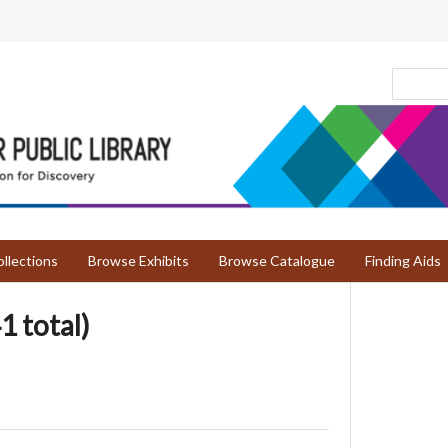
llections
Browse Exhibits
Browse Catalogue
Finding Aids
1 total)