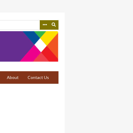
About
Contact Us