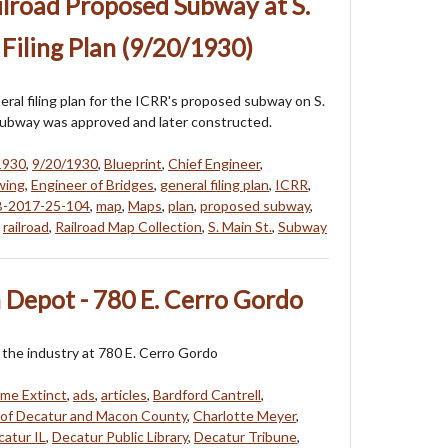
ailroad Proposed Subway at S.
 Filing Plan (9/20/1930)
eral filing plan for the ICRR's proposed subway on S.
subway was approved and later constructed.
1930
,
9/20/1930
,
Blueprint
,
Chief Engineer
,
wing
,
Engineer of Bridges
,
general filing plan
,
ICRR
,
-2017-25-104
,
map
,
Maps
,
plan
,
proposed subway
,
,
railroad
,
Railroad Map Collection
,
S. Main St.
,
Subway
 Depot - 780 E. Cerro Gordo
f the industry at 780 E. Cerro Gordo
me Extinct
,
ads
,
articles
,
Bardford Cantrell
,
 of Decatur and Macon County
,
Charlotte Meyer
,
atur IL
,
Decatur Public Library
,
Decatur Tribune
,