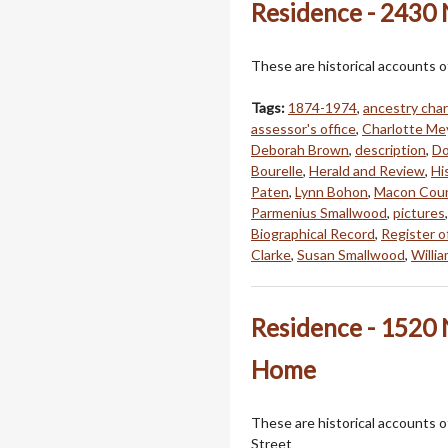
Residence - 2430 
These are historical accounts o
Tags:
1874-1974
,
ancestry char
assessor's office
,
Charlotte Me
Deborah Brown
,
description
,
Do
Bourelle
,
Herald and Review
,
Hi
Paten
,
Lynn Bohon
,
Macon Coun
Parmenius Smallwood
,
pictures
Biographical Record
,
Register o
Clarke
,
Susan Smallwood
,
Willi
Residence - 1520 N
Home
These are historical accounts o
Street