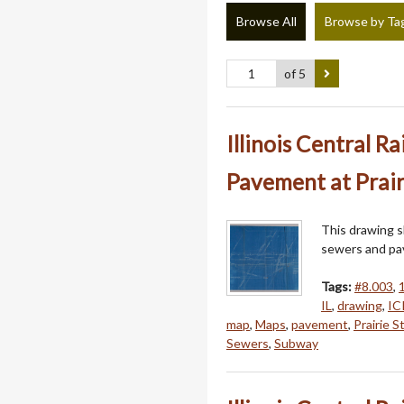
Browse All
Browse by Ta
of 5
Illinois Central R
Pavement at Prair
This drawing sh
sewers and pa
Tags:
#8.003
,
IL
,
drawing
,
IC
map
,
Maps
,
pavement
,
Prairie St
Sewers
,
Subway