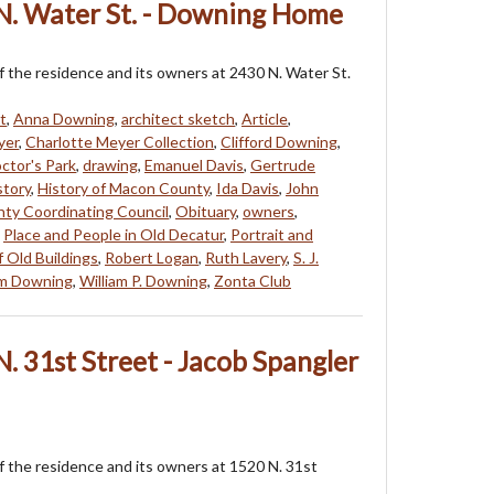
N. Water St. - Downing Home
f the residence and its owners at 2430 N. Water St.
t
,
Anna Downing
,
architect sketch
,
Article
,
yer
,
Charlotte Meyer Collection
,
Clifford Downing
,
ctor's Park
,
drawing
,
Emanuel Davis
,
Gertrude
story
,
History of Macon County
,
Ida Davis
,
John
ty Coordinating Council
,
Obituary
,
owners
,
,
Place and People in Old Decatur
,
Portrait and
f Old Buildings
,
Robert Logan
,
Ruth Lavery
,
S. J.
am Downing
,
William P. Downing
,
Zonta Club
. 31st Street - Jacob Spangler
f the residence and its owners at 1520 N. 31st