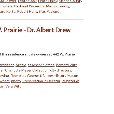
ta Laswell
,
Leoto Cook
,
Leoto Finley
,
Macon County
,
owners
,
Past and Present in Macon County
,
ard Korte
,
Robert Hunt
,
Silas Packard
 Prairie - Dr. Albert Drew
f the residence and its owners at 442 W. Prairie
architect
,
Article
,
assessor's office
,
Bernard Witt
,
yer
,
Charlotte Meyer Collection
,
city directory
,
awing
,
floor plan
,
George f. Barber
,
History
,
Macon
wners
,
photo
,
Preservation in Decatur
,
Register of
ois
,
Vera Witt