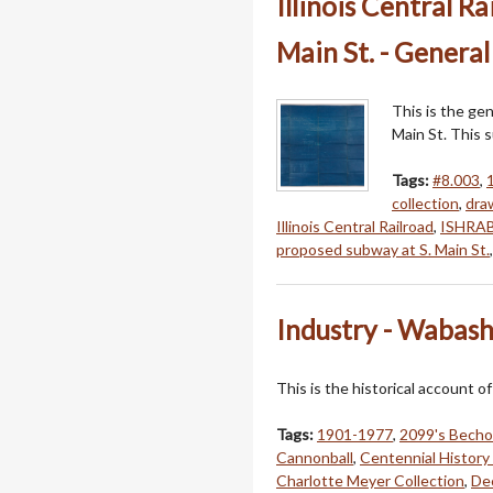
Illinois Central R
Main St. - General
This is the gen
Main St. This 
Tags:
#8.003
,
collection
,
dra
Illinois Central Railroad
,
ISHRAB
proposed subway at S. Main St.
Industry - Wabash
This is the historical account o
Tags:
1901-1977
,
2099's Becho
Cannonball
,
Centennial History
Charlotte Meyer Collection
,
Dec