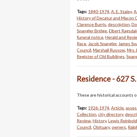
Tags:
1840-1974
,
A. E. Staley
,
A
History of Decatur and Macon 
Clarence Burris
,
description
,
Do
Spangler Bridge
,
Elbert Ragsdal
funeral notice
,
Herald and Revi
Race
,
Jacob Spangler
,
James Sp
Council
,
Marshall Russow
,
Mrs. 
Register of Old Buildings
,
Spang
Residence - 627 S.
These are historical accounts o
Tags:
1926-1974
,
Article
,
asses
Collection
,
city directory
,
descri
Review
,
History
,
Lewis Reinbold
Council
,
Obituary
,
owners
,
Ralp