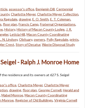
rticle
,
assessor's office
,
Benjamin Dill
,
Centennial
County
,
Charlotte Meyer
,
Charlotte Meyer Collection
,
ra Ragsdale
,
drawing
,
E. O. Smith
,
E. T. Coleman.
e
,
floor plan
,
Francis Camp
,
Fraternal Organizations
,
ew
,
History
,
History of Macon County Lodge
,
J. R.
angler
,
Leticia Hill
,
Macon County Coordinating
L. N. Lindsey
,
Obituary
,
owners
,
Polly Ragsdale
,
prints
,
ler Crest
,
Story of Decatur
,
Waste Disposal Study
 Seigel - Ralph J. Monroe Home
f the residence and its owners at 627 S. Seigel
sor's office
,
Charlotte Meyer
,
Charlotte Meyer
ption
,
drawing
,
floor plan
,
George Cornell
,
Herald and
,
Mabel Monroe
,
Macon County Coordinating
h Monroe
,
Register of Old Buildings
,
Virginia Cornell