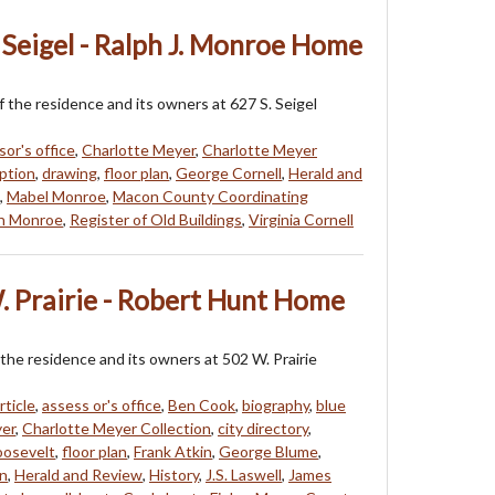
 Seigel - Ralph J. Monroe Home
f the residence and its owners at 627 S. Seigel
sor's office
,
Charlotte Meyer
,
Charlotte Meyer
ption
,
drawing
,
floor plan
,
George Cornell
,
Herald and
,
Mabel Monroe
,
Macon County Coordinating
h Monroe
,
Register of Old Buildings
,
Virginia Cornell
. Prairie - Robert Hunt Home
 the residence and its owners at 502 W. Prairie
rticle
,
assess or's office
,
Ben Cook
,
biography
,
blue
yer
,
Charlotte Meyer Collection
,
city directory
,
oosevelt
,
floor plan
,
Frank Atkin
,
George Blume
,
n
,
Herald and Review
,
History
,
J.S. Laswell
,
James