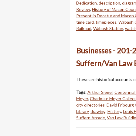
Dedication
,
description
,
diagra
Review
,
History of Macon Coun
Present in Decatur and Macon
time card
,
timepieces
,
Wabash C
Railroad
,
Wabash Station
,
watc
Businesses - 201-2
Suffern/Van Law 
These are historical accounts o
Tags:
Arthur Siegel
,
Centennial
Meyer
,
Charlotte Meyer Collect
city directories
,
David Fribourg 
Library
,
drawing
,
History
,
Louis 
Suffern Arcade
,
Van Law Buildi