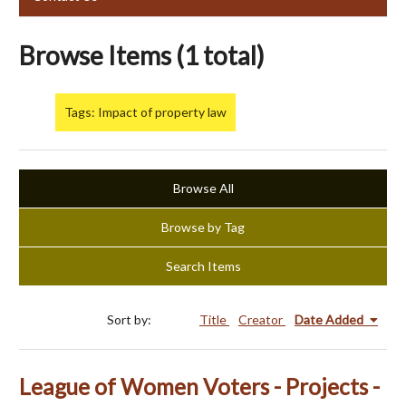
Browse Items (1 total)
Tags: Impact of property law
Browse All
Browse by Tag
Search Items
Sort by:
Title
Creator
Date Added
League of Women Voters - Projects -