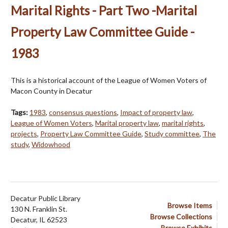
Marital Rights - Part Two -Marital
Property Law Committee Guide -
1983
This is a historical account of the League of Women Voters of
Macon County in Decatur
Tags:
1983
,
consensus questions
,
Impact of property law
,
League of Women Voters
,
Marital property law
,
marital rights
,
projects
,
Property Law Committee Guide
,
Study committee
,
The
study
,
Widowhood
Decatur Public Library
Browse Items
130 N. Franklin St.
Browse Collections
Decatur, IL 62523
Browse Exhibits