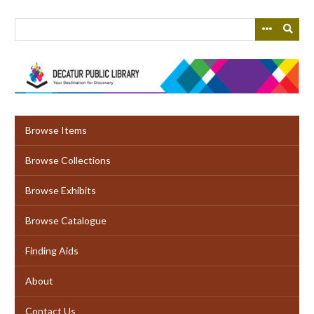
Skip
to
main
content
Browse Items
Browse Collections
Browse Exhibits
Browse Catalogue
Finding Aids
About
Contact Us