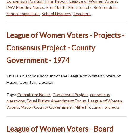
Consensus Position
,
Final Report
,
League of Women Voters
,
LWV Meeting Notes
,
President's File
,
projects
,
Referendum
,
School committee
,
School Finances
,
Teachers
League of Women Voters - Projects -
Consensus Project - County
Government - 1974
This is a historical account of the League of Women Voters of
Macon County in Decatur
Tags:
Committee Notes
,
Consensus Project
,
consensus
questions
,
Equal Rights Amendment Forum
,
League of Women
Voters
,
Macon County Government
,
Millie Protzman
,
projects
League of Women Voters - Board