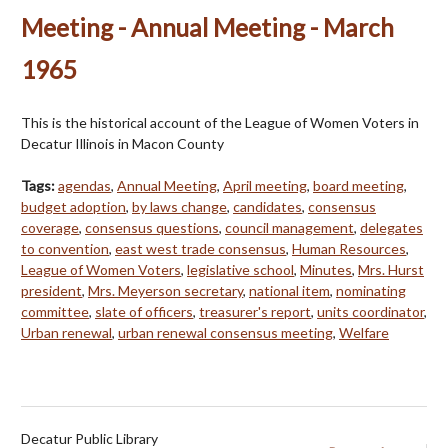
Meeting - Annual Meeting - March
1965
This is the historical account of the League of Women Voters in
Decatur Illinois in Macon County
Tags:
agendas
,
Annual Meeting
,
April meeting
,
board meeting
,
budget adoption
,
by laws change
,
candidates
,
consensus
coverage
,
consensus questions
,
council management
,
delegates
to convention
,
east west trade consensus
,
Human Resources
,
League of Women Voters
,
legislative school
,
Minutes
,
Mrs. Hurst
president
,
Mrs. Meyerson secretary
,
national item
,
nominating
committee
,
slate of officers
,
treasurer's report
,
units coordinator
,
Urban renewal
,
urban renewal consensus meeting
,
Welfare
Decatur Public Library