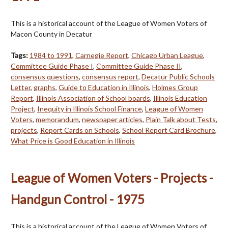
This is a historical account of the League of Women Voters of
Macon County in Decatur
Tags:
1984 to 1991
,
Carnegie Report
,
Chicago Urban League
,
Committee Guide Phase I
,
Committee Guide Phase II
,
consensus questions
,
consensus report
,
Decatur Public Schools
Letter
,
graphs
,
Guide to Education in Illinois
,
Holmes Group
Report
,
Illinois Association of School boards
,
Illinois Education
Project
,
Inequity in Illinois School Finance
,
League of Women
Voters
,
memorandum
,
newspaper articles
,
Plain Talk about Tests
,
projects
,
Report Cards on Schools
,
School Report Card Brochure
,
What Price is Good Education in Illinois
League of Women Voters - Projects -
Handgun Control - 1975
This is a historical account of the League of Women Voters of