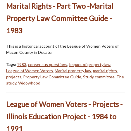
Marital Rights - Part Two -Marital
Property Law Committee Guide -
1983
This is a historical account of the League of Women Voters of
Macon County in Decatur
Tags:
1983
,
consensus questions
,
Impact of property law
,
League of Women Voters
,
Marital property law
,
marital rights
,
projects
,
Property Law Committee Guide
,
Study committee
,
The
study
,
Widowhood
League of Women Voters - Projects -
Illinois Education Project - 1984 to
1991