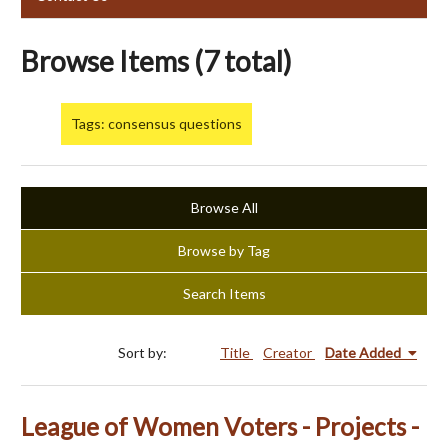
Browse Items (7 total)
Tags: consensus questions
Browse All
Browse by Tag
Search Items
Sort by:
Title
Creator
Date Added
League of Women Voters - Projects -