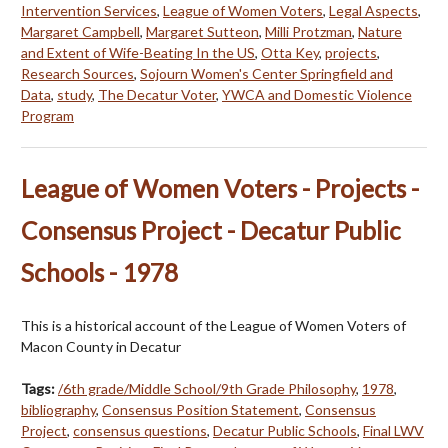
Intervention Services
,
League of Women Voters
,
Legal Aspects
,
Margaret Campbell
,
Margaret Sutteon
,
Milli Protzman
,
Nature
and Extent of Wife-Beating In the US
,
Otta Key
,
projects
,
Research Sources
,
Sojourn Women's Center Springfield and
Data
,
study
,
The Decatur Voter
,
YWCA and Domestic Violence
Program
League of Women Voters - Projects -
Consensus Project - Decatur Public
Schools - 1978
This is a historical account of the League of Women Voters of
Macon County in Decatur
Tags:
/6th grade/Middle School/9th Grade Philosophy
,
1978
,
bibliography
,
Consensus Position Statement
,
Consensus
Project
,
consensus questions
,
Decatur Public Schools
,
Final LWV