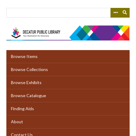
Skip
to
main
content
Browse Items
Browse Collections
Browse Exhibits
Browse Catalogue
Finding Aids
About
Contact Us