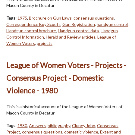
Macon County in Decatur
Tags:
1975
,
Brochure on Gun Laws
,
consensus questions
,
Correspondence Boy Scouts
,
Gun Registration
,
handgun control
,
Handgun control brochure
,
Handgun control data
,
Handgun
Control Information
,
Herald and Review articles
,
League of
Women Voters
,
projects
League of Women Voters - Projects -
Consensus Project - Domestic
Violence - 1980
This is a historical account of the League of Women Voters of
Macon County in Decatur
Tags:
1980
,
Answers
,
bibliography
,
Cluney John
,
Consensus
Project
,
consensus questions
,
domestic violence
,
Extent and