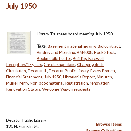
July 1950
Library Trustees board meeting July 1950
Tags:
Basement material moving
,
Bid contract
,
Binding and Mending
,
BM4008
,
Book Stock
,
Bookmobile heater
,
Building Farewell
Reception/47 years
,
Car damage claim
,
Charging desk
,
Circulation
,
Decatur IL
,
Decatur Public Library
,
Evans Branch
,
Financial Statement
,
July 1950
,
Librarian's Report
,
Minutes
,
Muriel Perry
,
Non-book material
,
Registration
,
renovation
,
Renovation Status
,
Welcome Wagon requests
Decatur Public Library
Browse Items
130 N. Franklin St.
Browse Collections