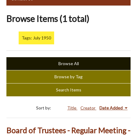
Browse Items (1 total)
Tags: July 1950
Browse All
Browse by Tag
Search Items
Sort by:
Title
Creator
Date Added
Board of Trustees - Regular Meeting -