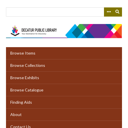
Skip
to
main
content
Browse Items
Browse Collections
Browse Exhibits
Browse Catalogue
Finding Aids
About
Contact Us