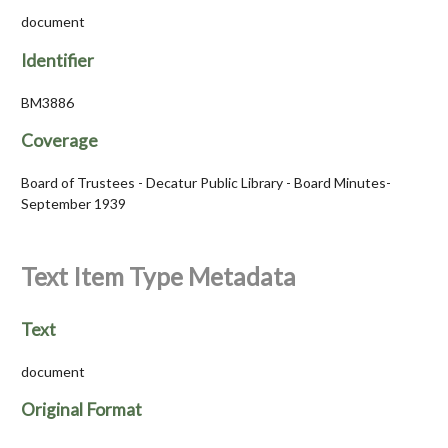
document
Identifier
BM3886
Coverage
Board of Trustees - Decatur Public Library - Board Minutes-
September 1939
Text Item Type Metadata
Text
document
Original Format