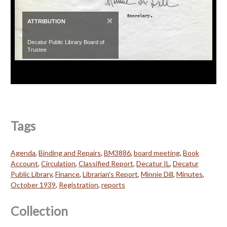
×
ATTRIBUTION
Decatur Public Library Board of
Trustee
Tags
Agenda
,
Binding and Repairs
,
BM3886
,
board meeting
,
Book
Account
,
Circulation
,
Classified Report
,
Decatur IL
,
Decatur
Public Library
,
Finance
,
Librarian's Report
,
Minnie Dill
,
Minutes
,
October 1939
,
Registration
,
reports
Collection