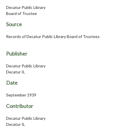
Decatur Public Library
Board of Trustee
Source
Records of Decatur Public Library Board of Trustees
Publisher
Decatur Public Library
Decatur IL
Date
September 1939
Contributor
Decatur Public Library
Decatur IL