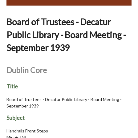
Board of Trustees - Decatur
Public Library - Board Meeting -
September 1939
Dublin Core
Title
Board of Trustees - Decatur Public Library - Board Meeting -
September 1939
Subject
Handrails Front Steps
Minnie Dill