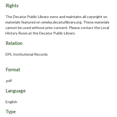
Rights
The Decatur Public Library owns and maintains all copyright on
materials featured on omeka.decaturlibrary.org. These materials
cannot be used without prior consent. Please contact the Local
History Room at the Decatur Public Library
Relation
DPL Institutional Records
Format
.pdf
Language
English
Type