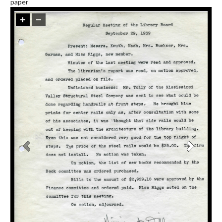
paper