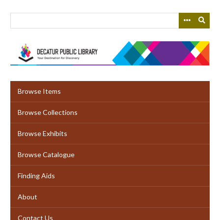
Skip
to
main
content
Browse Items
Browse Collections
Browse Exhibits
Browse Catalogue
Finding Aids
About
Contact Us