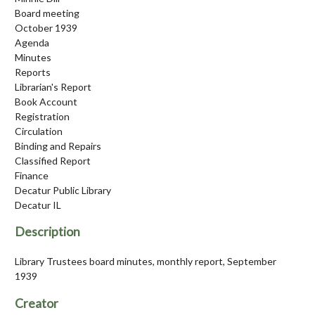
Board meeting
October 1939
Agenda
Minutes
Reports
Librarian's Report
Book Account
Registration
Circulation
Binding and Repairs
Classified Report
Finance
Decatur Public Library
Decatur IL
Description
Library Trustees board minutes, monthly report, September
1939
Creator