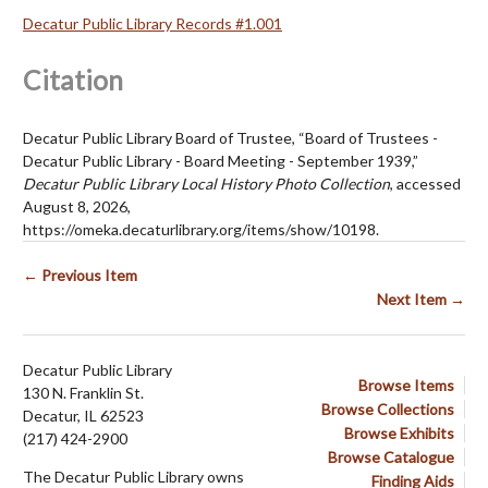
Decatur Public Library Records #1.001
Citation
Decatur Public Library Board of Trustee, “Board of Trustees -
Decatur Public Library - Board Meeting - September 1939,”
Decatur Public Library Local History Photo Collection
, accessed
August 8, 2026,
https://omeka.decaturlibrary.org/items/show/10198
.
← Previous Item
Next Item →
Decatur Public Library
Browse Items
130 N. Franklin St.
Browse Collections
Decatur, IL 62523
Browse Exhibits
(217) 424-2900
Browse Catalogue
The Decatur Public Library owns
Finding Aids