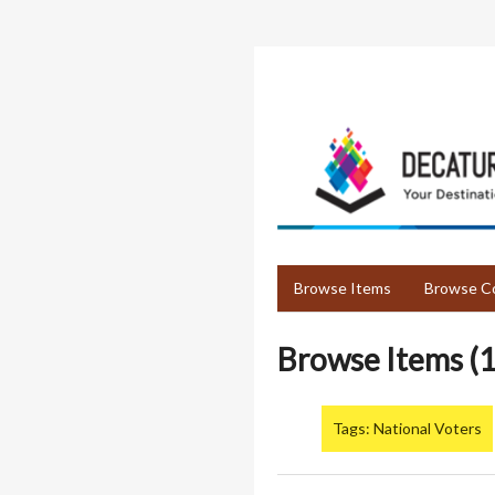
Skip
to
main
content
Browse Items
Browse Co
Browse Items (1
Tags: National Voters