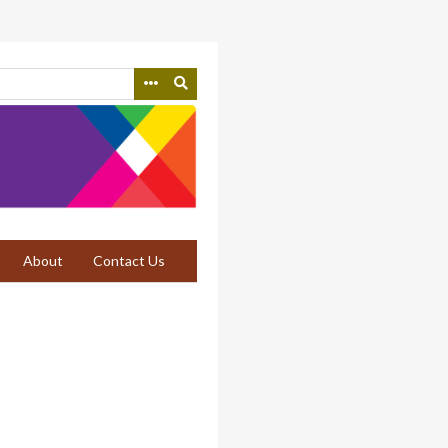
About
Contact Us