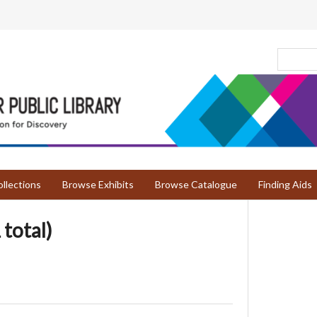
llections
Browse Exhibits
Browse Catalogue
Finding Aids
 total)