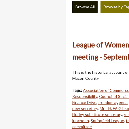
Browse All
Browse by Ta
League of Women 
meeting - Septem
This is the historical account 
Macon County
Tags:
Association of Commerc
Responsibility
,
Council of Socia
Finance Drive
,
freedom agenda
new secretary
,
Mrs. H. W. Gibs
Hurley substitute secretary
,
re
luncheon
,
Springfield League
,
t
committee