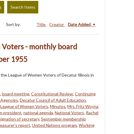
g
Search Items
Sort by:
Title
Creator
Date Added
Voters - monthly board
ber 1955
of the League of Women Voters of Decatur Illinois in
e
,
board meeting
,
Constitutional Review
,
Continuing
l Agencies
,
Decatur Council of Adult Education
,
,
League of Women Voters
,
Minutes
,
Mrs. Fritz Woyna
on president
,
national agenda
,
National Voters
,
Rachel
signation of secretary
,
September membership
reasurer's report
,
United Nations program
,
Working