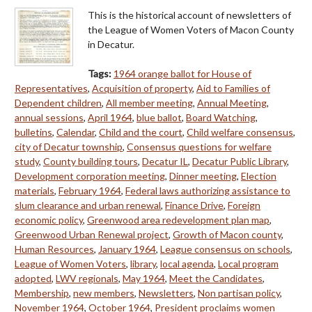
This is the historical account of newsletters of
the League of Women Voters of Macon County
in Decatur.
Tags:
1964 orange ballot for House of
Representatives
,
Acquisition of property
,
Aid to Families of
Dependent children
,
All member meeting
,
Annual Meeting
,
annual sessions
,
April 1964
,
blue ballot
,
Board Watching
,
bulletins
,
Calendar
,
Child and the court
,
Child welfare consensus
,
city of Decatur township
,
Consensus questions for welfare
study
,
County building tours
,
Decatur IL
,
Decatur Public Library
,
Development corporation meeting
,
Dinner meeting
,
Election
materials
,
February 1964
,
Federal laws authorizing assistance to
slum clearance and urban renewal
,
Finance Drive
,
Foreign
economic policy
,
Greenwood area redevelopment plan map
,
Greenwood Urban Renewal project
,
Growth of Macon county
,
Human Resources
,
January 1964
,
League consensus on schools
,
League of Women Voters
,
library
,
local agenda
,
Local program
adopted
,
LWV regionals
,
May 1964
,
Meet the Candidates
,
Membership
,
new members
,
Newsletters
,
Non partisan policy
,
November 1964
,
October 1964
,
President proclaims women