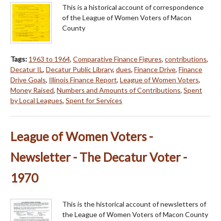
This is a historical account of correspondence
of the League of Women Voters of Macon
County
Tags:
1963 to 1964
,
Comparative Finance Figures
,
contributions
,
Decatur IL
,
Decatur Public Library
,
dues
,
Finance Drive
,
Finance
Drive Goals
,
Illinois Finance Report
,
League of Women Voters
,
Money Raised
,
Numbers and Amounts of Contributions
,
Spent
by Local Leagues
,
Spent for Services
League of Women Voters -
Newsletter - The Decatur Voter -
1970
This is the historical account of newsletters of
the League of Women Voters of Macon County