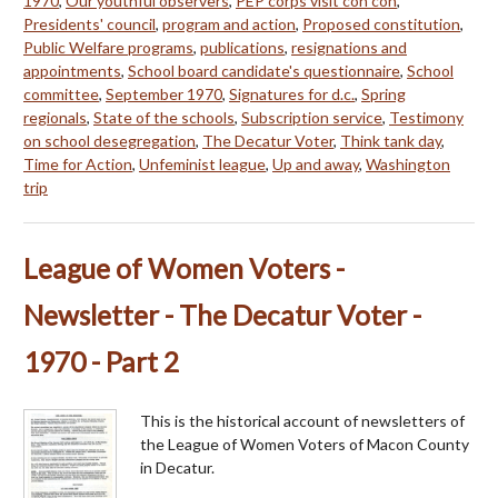
1970
,
Our youthful observers
,
PEP corps visit con con
,
Presidents' council
,
program and action
,
Proposed constitution
,
Public Welfare programs
,
publications
,
resignations and
appointments
,
School board candidate's questionnaire
,
School
committee
,
September 1970
,
Signatures for d.c.
,
Spring
regionals
,
State of the schools
,
Subscription service
,
Testimony
on school desegregation
,
The Decatur Voter
,
Think tank day
,
Time for Action
,
Unfeminist league
,
Up and away
,
Washington
trip
League of Women Voters -
Newsletter - The Decatur Voter -
1970 - Part 2
This is the historical account of newsletters of
the League of Women Voters of Macon County
in Decatur.