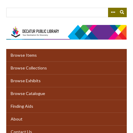
Skip
to
main
content
Browse Items
Browse Collections
Browse Exhibits
Browse Catalogue
Finding Aids
About
Contact Us