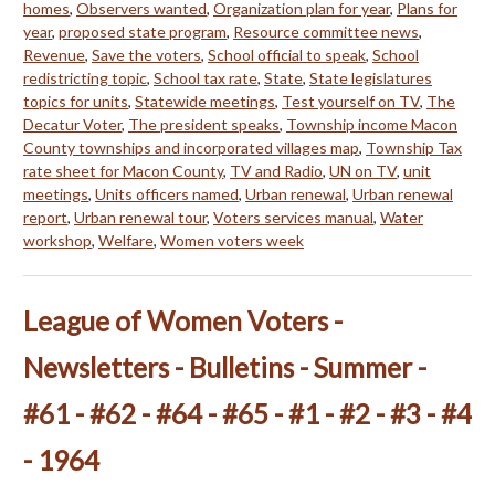
homes
,
Observers wanted
,
Organization plan for year
,
Plans for
year
,
proposed state program
,
Resource committee news
,
Revenue
,
Save the voters
,
School official to speak
,
School
redistricting topic
,
School tax rate
,
State
,
State legislatures
topics for units
,
Statewide meetings
,
Test yourself on TV
,
The
Decatur Voter
,
The president speaks
,
Township income Macon
County townships and incorporated villages map
,
Township Tax
rate sheet for Macon County
,
TV and Radio
,
UN on TV
,
unit
meetings
,
Units officers named
,
Urban renewal
,
Urban renewal
report
,
Urban renewal tour
,
Voters services manual
,
Water
workshop
,
Welfare
,
Women voters week
League of Women Voters -
Newsletters - Bulletins - Summer -
#61 - #62 - #64 - #65 - #1 - #2 - #3 - #4
- 1964