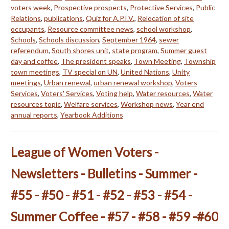
voters week
,
Prospective prospects
,
Protective Services
,
Public
Relations
,
publications
,
Quiz for A.P.I.V.
,
Relocation of site
occupants
,
Resource committee news
,
school workshop
,
Schools
,
Schools discussion
,
September 1964
,
sewer
referendum
,
South shores unit
,
state program
,
Summer guest
day and coffee
,
The president speaks
,
Town Meeting
,
Township
town meetings
,
TV special on UN
,
United Nations
,
Unity
meetings
,
Urban renewal
,
urban renewal workshop
,
Voters
Services
,
Voters' Services
,
Voting help
,
Water resources
,
Water
resources topic
,
Welfare services
,
Workshop news
,
Year end
annual reports
,
Yearbook Additions
League of Women Voters -
Newsletters - Bulletins - Summer -
#55 - #50 - #51 - #52 - #53 - #54 -
Summer Coffee - #57 - #58 - #59 -#60