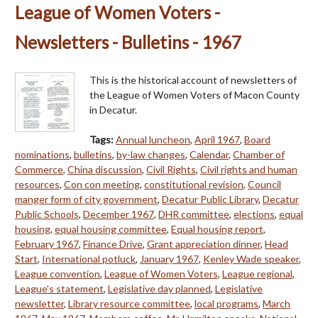
League of Women Voters -
Newsletters - Bulletins - 1967
This is the historical account of newsletters of
the League of Women Voters of Macon County
in Decatur.
Tags:
Annual luncheon
,
April 1967
,
Board
nominations
,
bulletins
,
by-law changes
,
Calendar
,
Chamber of
Commerce
,
China discussion
,
Civil Rights
,
Civil rights and human
resources
,
Con con meeting
,
constitutional revision
,
Council
manger form of city government
,
Decatur Public Library
,
Decatur
Public Schools
,
December 1967
,
DHR committee
,
elections
,
equal
housing
,
equal housing committee
,
Equal housing report
,
February 1967
,
Finance Drive
,
Grant appreciation dinner
,
Head
Start
,
International potluck
,
January 1967
,
Kenley Wade speaker
,
League convention
,
League of Women Voters
,
League regional
,
League's statement
,
Legislative day planned
,
Legislative
newsletter
,
Library resource committee
,
local programs
,
March