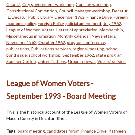
Council
,
City government workshop
,
Con con workshop
,
Constitutional Convention
,
Council-manager workshop
,
Decatur
IL
,
Decatur Public Library
,
December 1962
,
Finance Drive
,
Foreign
economic policy
,
Foreign Policy
,
judicial amendment
,
July 1962
,
League of Women Voters
,
Letter of appreciation
,
Membership
,
Miscellaneous information
,
Monthly calendar
,
Newsletters
,
November 1962
,
October 1962
,
program conference
,
publications
,
Publications services
,
regional meeting
,
school
bond issue
,
school workshop
,
September 1962
,
state program
,
Summer Coffee
,
United Nations
,
Urban renewal
,
Voters' service
League of Women Voters -
September 1993 - Board Meeting
This is the historical account of the League of Women Voters of
Macon County in Decatur Illinois
Tags:
board meeting
,
candidates forum
,
Finance Drive
,
Kathleen