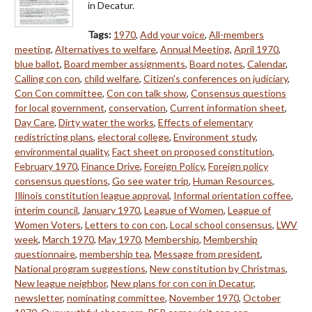
in Decatur.
Tags:
1970
,
Add your voice
,
All-members
meeting
,
Alternatives to welfare
,
Annual Meeting
,
April 1970
,
blue ballot
,
Board member assignments
,
Board notes
,
Calendar
,
Calling con con
,
child welfare
,
Citizen's conferences on judiciary
,
Con Con committee
,
Con con talk show
,
Consensus questions
for local government
,
conservation
,
Current information sheet
,
Day Care
,
Dirty water the works
,
Effects of elementary
redistricting plans
,
electoral college
,
Environment study
,
environmental quality
,
Fact sheet on proposed constitution
,
February 1970
,
Finance Drive
,
Foreign Policy
,
Foreign policy
consensus questions
,
Go see water trip
,
Human Resources
,
Illinois constitution league approval
,
Informal orientation coffee
,
interim council
,
January 1970
,
League of Women
,
League of
Women Voters
,
Letters to con con
,
Local school consensus
,
LWV
week
,
March 1970
,
May 1970
,
Membership
,
Membership
questionnaire
,
membership tea
,
Message from president
,
National program suggestions
,
New constitution by Christmas
,
New league neighbor
,
New plans for con con in Decatur
,
newsletter
,
nominating committee
,
November 1970
,
October