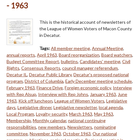
- 1963
This is the historical account of newsletters of
the League of Women Voters of Macon County
in Decatur.
Tags:
All member meeting
,
Annual Meeting
,
annual reports
,
April 1963
,
Board reorganization
,
Board watchers
,
Budget Committee Report
,
bulletins
,
Candidates' meeting
,
Civil
Rights
,
Consensus Reports
,
council manager referendum
,
Decatur IL
,
Decatur Public Library
,
Decatur's proposed national
program
,
District of Columbia
,
Early December meeting schedule
,
February 1963
,
Finance Drive
,
Foreign economic policy
,
Interview
with Rep Alsup
,
Interview with Rep Johns
,
January 1963
,
June
1963
,
Kick off luncheon
,
League of Women Voters
,
Legislative
days
,
Legislative dinner
,
Legislative newsletter
,
local agenda
,
Local Program
,
Loyalty-security
,
March 1963
,
May 1963
,
Membership
,
Monthly calendar
,
national continuing
responsibilities
,
new members
,
Newsletters
,
nominating
committee
,
November 1963
,
October 1963
,
Our national