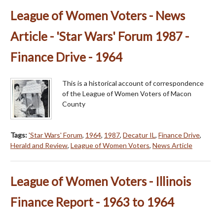
League of Women Voters - News
Article - 'Star Wars' Forum 1987 -
Finance Drive - 1964
This is a historical account of correspondence
of the League of Women Voters of Macon
County
Tags:
'Star Wars' Forum
,
1964
,
1987
,
Decatur IL
,
Finance Drive
,
Herald and Review
,
League of Women Voters
,
News Article
League of Women Voters - Illinois
Finance Report - 1963 to 1964