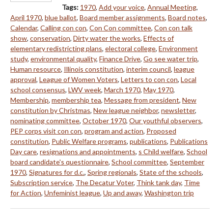
Tags:
1970
,
Add your voice
,
Annual Meeting
,
April 1970
,
blue ballot
,
Board member assignments
,
Board notes
,
Calendar
,
Calling con con
,
Con Con committee
,
Con con talk
show
,
conservation
,
Dirty water the works
,
Effects of
elementary redistricting plans
,
electoral college
,
Environment
study
,
environmental quality
,
Finance Drive
,
Go see water trip
,
Human resource
,
Illinois constitution
,
interim council
,
league
approval
,
League of Women Voters
,
Letters to con con
,
Local
school consensus
,
LWV week
,
March 1970
,
May 1970
,
Membership
,
membership tea
,
Message from president
,
New
constitution by Christmas
,
New league neighbor
,
newsletter
,
nominating committee
,
October 1970
,
Our youthful observers
,
PEP corps visit con con
,
program and action
,
Proposed
constitution
,
Public Welfare programs
,
publications
,
Publications
Day care
,
resignations and appointments
,
s Child welfare
,
School
board candidate's questionnaire
,
School committee
,
September
1970
,
Signatures for d.c.
,
Spring regionals
,
State of the schools
,
Subscription service
,
The Decatur Voter
,
Think tank day
,
Time
for Action
,
Unfeminist league
,
Up and away
,
Washington trip