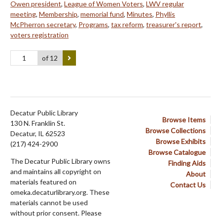
Owen president
,
League of Women Voters
,
LWV regular
meeting
,
Membership
,
memorial fund
,
Minutes
,
Phyllis
McPherron secretary
,
Programs
,
tax reform
,
treasurer's report
,
voters registration
of 12
Decatur Public Library
Browse Items
130 N. Franklin St.
Browse Collections
Decatur, IL 62523
Browse Exhibits
(217) 424-2900
Browse Catalogue
The Decatur Public Library owns
Finding Aids
and maintains all copyright on
About
materials featured on
Contact Us
omeka.decaturlibrary.org. These
materials cannot be used
without prior consent. Please