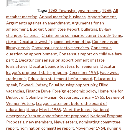
Tags:
1963 Township government
,
1965
,
All
member meeting
,
Annual meeting business
,
Apportionment
,
Arguments against an amendment
,
Arguments for an
amendment
,
Budget Committee Report
,
bulletins
,
by-law
changes
,
Calendar
,
Chairmen to summarize current study items
,
city of Decatur township
,
community meeting
,
Consensus on
library needs
,
Consensus protective services
,
Consensus
question on apportionment
,
Consensus report on child welfare
part 2
,
Decatur consensus on apportionment of state
legislatures
,
Decatur League hostess for regionals
,
Decatur
league's proposed state program
,
December 1964
,
East-west
trade topic
,
Education statement before board
,
Educator to
speak
,
Edward Lindsay
,
Equal housing opportunity
,
Filled
vacancies
,
Finance Drive
,
Foreign economic policy
,
Home rule for
District of Columbia
,
Human Resources
,
January 1965
,
League of
Women Voters
,
League statement before the board of
education
,
library
,
March 1965
,
Meet the board
,
National
emergency item on apportionment proposed
,
National Program
Proposals
,
new members
,
Newsletters
,
nominating committee
report
,
nomination committee report
,
November 1964
,
nursing