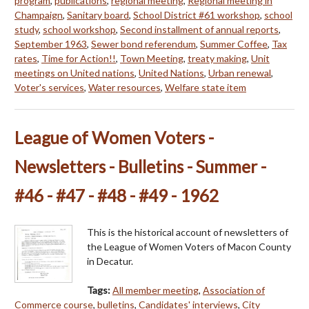
program
,
publications
,
regional meeting
,
Regional meeting in
Champaign
,
Sanitary board
,
School District #61 workshop
,
school
study
,
school workshop
,
Second installment of annual reports
,
September 1963
,
Sewer bond referendum
,
Summer Coffee
,
Tax
rates
,
Time for Action!!
,
Town Meeting
,
treaty making
,
Unit
meetings on United nations
,
United Nations
,
Urban renewal
,
Voter's services
,
Water resources
,
Welfare state item
League of Women Voters -
Newsletters - Bulletins - Summer -
#46 - #47 - #48 - #49 - 1962
This is the historical account of newsletters of
the League of Women Voters of Macon County
in Decatur.
Tags:
All member meeting
,
Association of
Commerce course
,
bulletins
,
Candidates' interviews
,
City