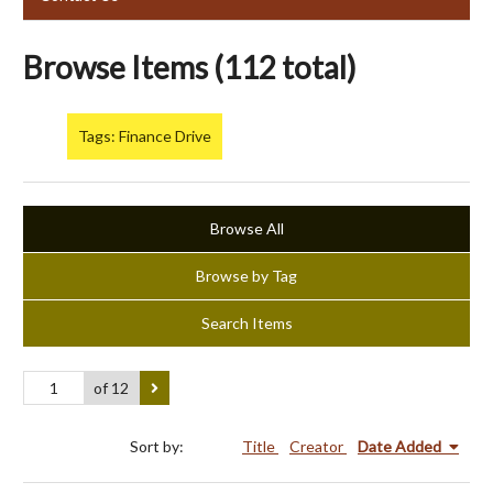
Browse Items (112 total)
Tags: Finance Drive
Browse All
Browse by Tag
Search Items
of 12
Sort by:
Title
Creator
Date Added