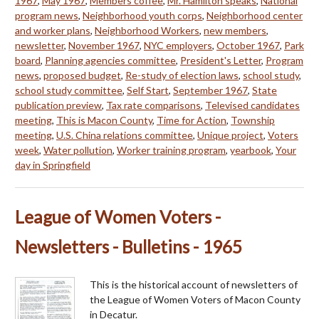
1967
,
May 1967
,
Members coffee
,
Mr. Hamilton speaks
,
National
program news
,
Neighborhood youth corps
,
Neighborhood center
and worker plans
,
Neighborhood Workers
,
new members
,
newsletter
,
November 1967
,
NYC employers
,
October 1967
,
Park
board
,
Planning agencies committee
,
President's Letter
,
Program
news
,
proposed budget
,
Re-study of election laws
,
school study
,
school study committee
,
Self Start
,
September 1967
,
State
publication preview
,
Tax rate comparisons
,
Televised candidates
meeting
,
This is Macon County
,
Time for Action
,
Township
meeting
,
U.S. China relations committee
,
Unique project
,
Voters
week
,
Water pollution
,
Worker training program
,
yearbook
,
Your
day in Springfield
League of Women Voters -
Newsletters - Bulletins - 1965
This is the historical account of newsletters of
the League of Women Voters of Macon County
in Decatur.