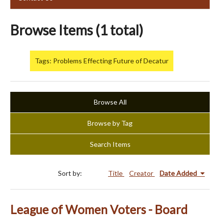
Browse Items (1 total)
Tags: Problems Effecting Future of Decatur
Browse All
Browse by Tag
Search Items
Sort by:
Title
Creator
Date Added
League of Women Voters - Board