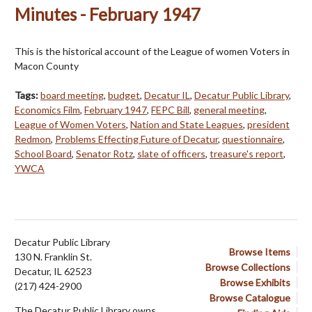
Minutes - February 1947
This is the historical account of the League of women Voters in
Macon County
Tags:
board meeting
,
budget
,
Decatur IL
,
Decatur Public Library
,
Economics Film
,
February 1947
,
FEPC Bill
,
general meeting
,
League of Women Voters
,
Nation and State Leagues
,
president
Redmon
,
Problems Effecting Future of Decatur
,
questionnaire
,
School Board
,
Senator Rotz
,
slate of officers
,
treasure's report
,
YWCA
Decatur Public Library
Browse Items
130 N. Franklin St.
Browse Collections
Decatur, IL 62523
Browse Exhibits
(217) 424-2900
Browse Catalogue
The Decatur Public Library owns