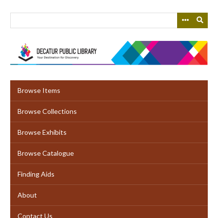
Skip
to
main
content
Browse Items
Browse Collections
Browse Exhibits
Browse Catalogue
Finding Aids
About
Contact Us