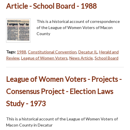
Article - School Board - 1988
This is a historical account of correspondence
of the League of Women Voters of Macon
County
Tags:
1988
,
Constitutional Convention
,
Decatur IL
,
Herald and
Review
,
League of Women Voters
,
News Article
,
School Board
League of Women Voters - Projects -
Consensus Project - Election Laws
Study - 1973
This is a historical account of the League of Women Voters of
Macon County in Decatur