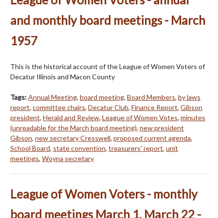
and monthly board meetings - March
1957
This is the historical account of the League of Women Voters of
Decatur Illinois and Macon County
Tags:
Annual Meeting
,
board meeting
,
Board Members
,
by laws
report
,
committee chairs
,
Decatur Club
,
Finance Report
,
Gibson
president
,
Herald and Review
,
League of Women Votes
,
minutes
(unreadable for the March board meeting)
,
new president
Gibson
,
new secretary Cresswell
,
proposed current agenda
,
School Board
,
state convention
,
treasurers' report
,
unit
meetings
,
Woyna secretary
League of Women Voters - monthly
board meetings March 1, March 22 -