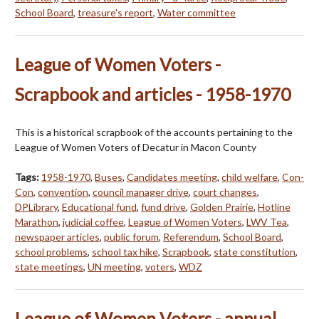
School Board
,
treasure's report
,
Water committee
League of Women Voters -
Scrapbook and articles - 1958-1970
This is a historical scrapbook of the accounts pertaining to the
League of Women Voters of Decatur in Macon County
Tags:
1958-1970
,
Buses
,
Candidates meeting
,
child welfare
,
Con-
Con
,
convention
,
council manager drive
,
court changes
,
DPLibrary
,
Educational fund
,
fund drive
,
Golden Prairie
,
Hotline
Marathon
,
judicial coffee
,
League of Women Voters
,
LWV Tea
,
newspaper articles
,
public forum
,
Referendum
,
School Board
,
school problems
,
school tax hike
,
Scrapbook
,
state constitution
,
state meetings
,
UN meeting
,
voters
,
WDZ
League of Women Voters - annual