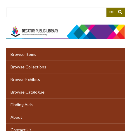
Skip
to
main
content
Browse Items
Browse Collections
Browse Exhibits
Browse Catalogue
Finding Aids
About
Contact Us