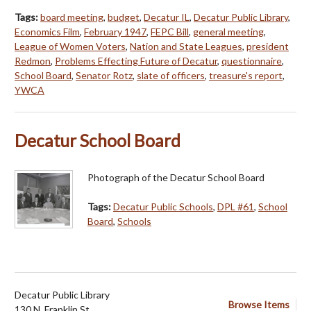
Tags:
board meeting
,
budget
,
Decatur IL
,
Decatur Public Library
,
Economics Film
,
February 1947
,
FEPC Bill
,
general meeting
,
League of Women Voters
,
Nation and State Leagues
,
president
Redmon
,
Problems Effecting Future of Decatur
,
questionnaire
,
School Board
,
Senator Rotz
,
slate of officers
,
treasure's report
,
YWCA
Decatur School Board
Photograph of the Decatur School Board
Tags:
Decatur Public Schools
,
DPL #61
,
School
Board
,
Schools
Decatur Public Library
Browse Items
130 N. Franklin St.