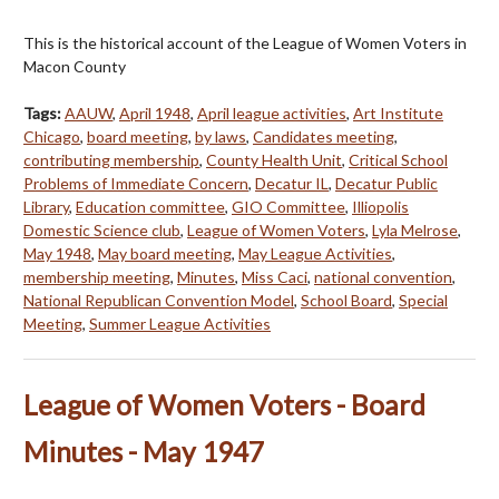
This is the historical account of the League of Women Voters in
Macon County
Tags:
AAUW
,
April 1948
,
April league activities
,
Art Institute
Chicago
,
board meeting
,
by laws
,
Candidates meeting
,
contributing membership
,
County Health Unit
,
Critical School
Problems of Immediate Concern
,
Decatur IL
,
Decatur Public
Library
,
Education committee
,
GIO Committee
,
Illiopolis
Domestic Science club
,
League of Women Voters
,
Lyla Melrose
,
May 1948
,
May board meeting
,
May League Activities
,
membership meeting
,
Minutes
,
Miss Caci
,
national convention
,
National Republican Convention Model
,
School Board
,
Special
Meeting
,
Summer League Activities
League of Women Voters - Board
Minutes - May 1947