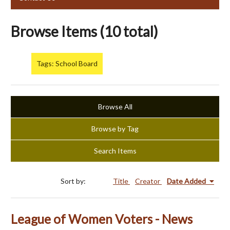
Browse Items (10 total)
Tags: School Board
Browse All
Browse by Tag
Search Items
Sort by:
Title
Creator
Date Added
League of Women Voters - News