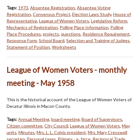
Tags:
1973
,
Absentee Registration
,
Absentee Voting
Registration
,
Consensus Project
,
Election Laws Study
,
House of
Representative
,
League of Women Voters
,
Legislative Reform
,
Mechanics of Registration
,
Polling Place Information
,
Polling
Place Procedures
,
projects
,
questions
,
Residence Requirement
,
Response Form
,
School Board
,
Selection and Training of Judges
,
Statement of Position
,
Worksheets
League of Women Voters - monthly
meeting - May 1958
This is the historical account of the League of Women Voters of
Decatur Illinois in Macon County.
Tags:
Annual Meeting
,
board meeting
,
Board of Supervisors
,
Citizen committee
,
City Council
,
League of Women Voters
,
May
units
,
Minutes
,
Mrs. L. L. Colvis president
,
Mrs. Mary Cresswell
secretary
,
Personal taxes
,
Primary - a- farce
,
Reciprocal Trade
,