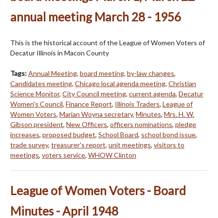
annual meeting March 28 - 1956
This is the historical account of the League of Women Voters of
Decatur Illinois in Macon County
Tags:
Annual Meeting
,
board meeting
,
by-law changes
,
Candidates meeting
,
Chicago local agenda meeting
,
Christian
Science Monitor
,
City Council meeting
,
current agenda
,
Decatur
Women's Council
,
Finance Report
,
Illinois Traders
,
League of
Women Voters
,
Marian Woyna secretary
,
Minutes
,
Mrs. H. W.
Gibson president
,
New Officers
,
officers nominations
,
pledge
increases
,
proposed budget
,
School Board
,
school bond issue
,
trade survey
,
treasurer's report
,
unit meetings
,
visitors to
meetings
,
voters service
,
WHOW Clinton
League of Women Voters - Board
Minutes - April 1948