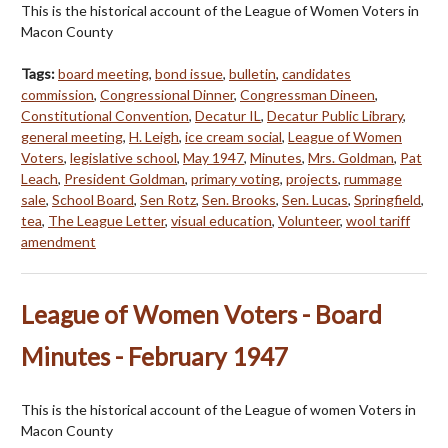
This is the historical account of the League of Women Voters in
Macon County
Tags:
board meeting
,
bond issue
,
bulletin
,
candidates
commission
,
Congressional Dinner
,
Congressman Dineen
,
Constitutional Convention
,
Decatur IL
,
Decatur Public Library
,
general meeting
,
H. Leigh
,
ice cream social
,
League of Women
Voters
,
legislative school
,
May 1947
,
Minutes
,
Mrs. Goldman
,
Pat
Leach
,
President Goldman
,
primary voting
,
projects
,
rummage
sale
,
School Board
,
Sen Rotz
,
Sen. Brooks
,
Sen. Lucas
,
Springfield
,
tea
,
The League Letter
,
visual education
,
Volunteer
,
wool tariff
amendment
League of Women Voters - Board
Minutes - February 1947
This is the historical account of the League of women Voters in
Macon County