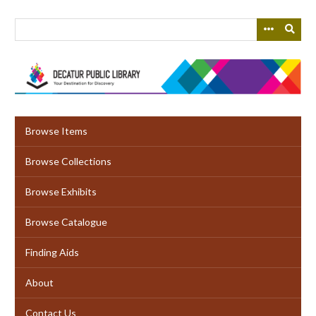
Skip
to
main
content
Browse Items
Browse Collections
Browse Exhibits
Browse Catalogue
Finding Aids
About
Contact Us