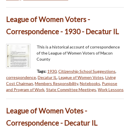
League of Women Voters -
Correspondence - 1930 - Decatur IL
This is a historical account of correspondence
of the League of Women Voters of Macon
County
Tags:
1930
,
Citizenship School Suggestions
,
correspondence
,
Decatur IL
,
League of Women Votes
,
Living
Cost Chairman
,
Members Responsibility
,
Notebooks
,
Purpose
and Program of Work
,
State Committee Meetings
,
Work Lessons
League of Women Votes -
Correspondence - Decatur IL