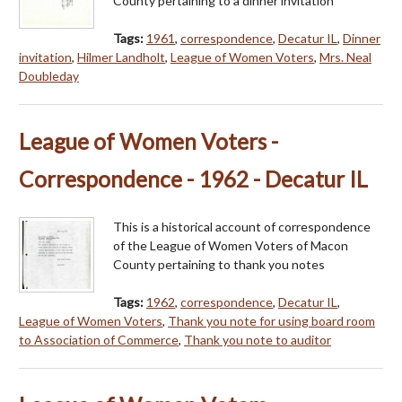
County pertaining to a dinner invitation
Tags:
1961
,
correspondence
,
Decatur IL
,
Dinner
invitation
,
Hilmer Landholt
,
League of Women Voters
,
Mrs. Neal
Doubleday
League of Women Voters -
Correspondence - 1962 - Decatur IL
This is a historical account of correspondence
of the League of Women Voters of Macon
County pertaining to thank you notes
Tags:
1962
,
correspondence
,
Decatur IL
,
League of Women Voters
,
Thank you note for using board room
to Association of Commerce
,
Thank you note to auditor