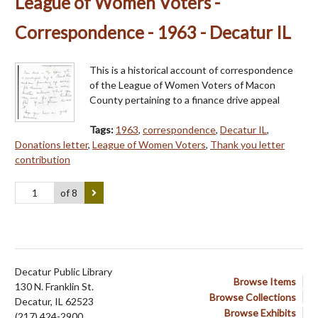
League of Women Voters -
Correspondence - 1963 - Decatur IL
This is a historical account of correspondence
of the League of Women Voters of Macon
County pertaining to a finance drive appeal
Tags:
1963
,
correspondence
,
Decatur IL
,
Donations letter
,
League of Women Voters
,
Thank you letter
contribution
of 8
Decatur Public Library
Browse Items
130 N. Franklin St.
Browse Collections
Decatur, IL 62523
Browse Exhibits
(217) 424-2900