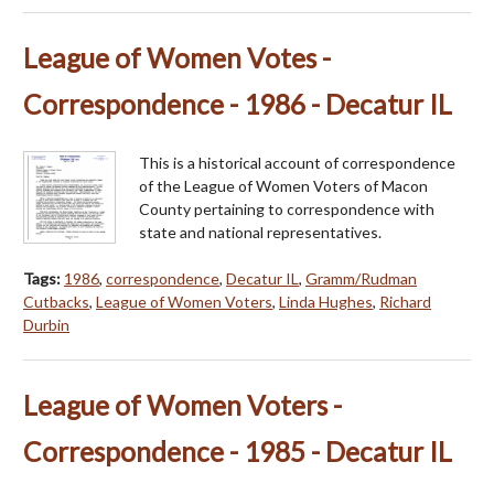
League of Women Votes -
Correspondence - 1986 - Decatur IL
This is a historical account of correspondence
of the League of Women Voters of Macon
County pertaining to correspondence with
state and national representatives.
Tags:
1986
,
correspondence
,
Decatur IL
,
Gramm/Rudman
Cutbacks
,
League of Women Voters
,
Linda Hughes
,
Richard
Durbin
League of Women Voters -
Correspondence - 1985 - Decatur IL