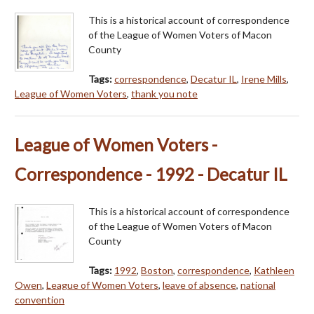
This is a historical account of correspondence
of the League of Women Voters of Macon
County
Tags:
correspondence
,
Decatur IL
,
Irene Mills
,
League of Women Voters
,
thank you note
League of Women Voters -
Correspondence - 1992 - Decatur IL
This is a historical account of correspondence
of the League of Women Voters of Macon
County
Tags:
1992
,
Boston
,
correspondence
,
Kathleen
Owen
,
League of Women Voters
,
leave of absence
,
national
convention