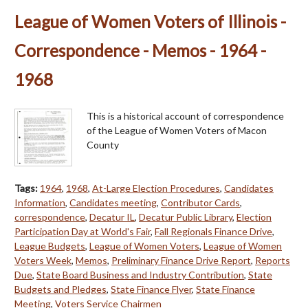
League of Women Voters of Illinois -
Correspondence - Memos - 1964 -
1968
This is a historical account of correspondence
of the League of Women Voters of Macon
County
Tags:
1964
,
1968
,
At-Large Election Procedures
,
Candidates
Information
,
Candidates meeting
,
Contributor Cards
,
correspondence
,
Decatur IL
,
Decatur Public Library
,
Election
Participation Day at World's Fair
,
Fall Regionals Finance Drive
,
League Budgets
,
League of Women Voters
,
League of Women
Voters Week
,
Memos
,
Preliminary Finance Drive Report
,
Reports
Due
,
State Board Business and Industry Contribution
,
State
Budgets and Pledges
,
State Finance Flyer
,
State Finance
Meeting
,
Voters Service Chairmen