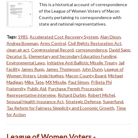
This is a historical account of correspondence
of the League of Women Voters of Macon
County pertaining to correspondence with
state and national representatives.
Tags:
1985
,
Accelerated Cost Recovery System
,
Alan Dixon
,
Andrea Bowman
,
Arms Control
,
Civil Rights Restoration Act
,
clean air act
,
Congressional Record
,
correspondence
,
David Sapp
,
Decatur IL
,
Elementary and Secondary Education Funding
,
Environmental Laws
,
Initiative Anti Ballistic Missile Treaty
,
Jail
Facility
,
James Rupp
,
James Thompson
,
John Dunn
,
League of
Women Voters
,
Linda Hughes
,
Macon County Board
,
Michael
Madigan
,
Mike Tate
,
MX Missile
,
Paul Simon
,
Pi Beta Phi
Fraternity
,
Public Aid
,
Purchase Permit Processing
,
Representative interview
,
Richard Durbin
,
Robert Michel
,
Spousal Health Insurance Act
,
Strategic Defense
,
Superfund
,
Tax Reform for Fairness Simplicity and Economic Growth
,
Time
for Action
League of Women Voters -