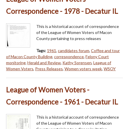
Correspondence - 1978 - Decatur IL
This is a historical account of correspondence
of the League of Women Voters of Macon
County pertaining to press releases
Tags:
1961
,
candidates forum
,
Coffee and tour
of Macon County Building
,
correspondence
,
Felony Court
monitoring
,
Herald and Review
,
Kathy Sorensen
,
League of
Women Voters
,
Press Releases
,
Women voters week
,
WSOY
League of Women Voters -
Correspondence - 1961 - Decatur IL
This is a historical account of correspondence
of the League of Women Voters of Macon