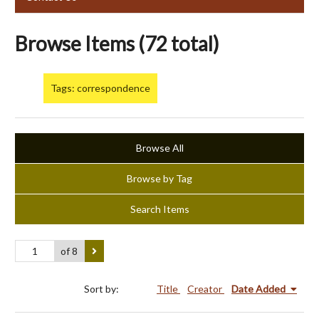
Browse Items (72 total)
Tags: correspondence
Browse All
Browse by Tag
Search Items
of 8
Sort by:
Title
Creator
Date Added