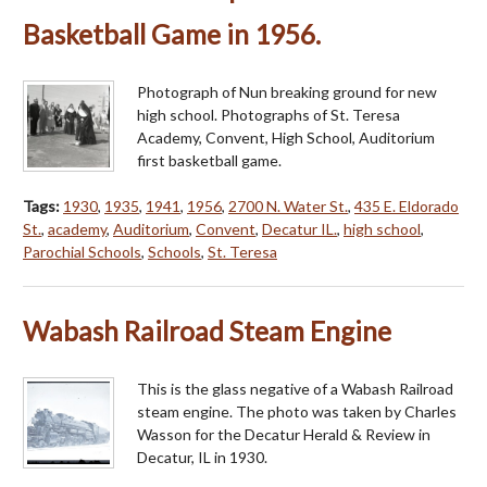
Basketball Game in 1956.
Photograph of Nun breaking ground for new
high school. Photographs of St. Teresa
Academy, Convent, High School, Auditorium
first basketball game.
Tags:
1930
,
1935
,
1941
,
1956
,
2700 N. Water St.
,
435 E. Eldorado
St.
,
academy
,
Auditorium
,
Convent
,
Decatur IL.
,
high school
,
Parochial Schools
,
Schools
,
St. Teresa
Wabash Railroad Steam Engine
This is the glass negative of a Wabash Railroad
steam engine. The photo was taken by Charles
Wasson for the Decatur Herald & Review in
Decatur, IL in 1930.