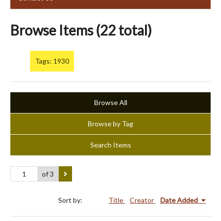
Browse Items (22 total)
Tags: 1930
Browse All
Browse by Tag
Search Items
of 3
Sort by:
Title
Creator
Date Added