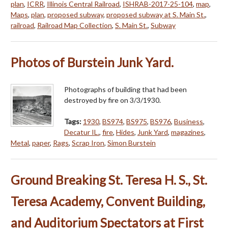
plan
,
ICRR
,
Illinois Central Railroad
,
ISHRAB-2017-25-104
,
map
,
Maps
,
plan
,
proposed subway
,
proposed subway at S. Main St.
,
railroad
,
Railroad Map Collection
,
S. Main St.
,
Subway
Photos of Burstein Junk Yard.
Photographs of building that had been
destroyed by fire on 3/3/1930.
Tags:
1930
,
BS974
,
BS975
,
BS976
,
Business
,
Decatur IL.
,
fire
,
Hides
,
Junk Yard
,
magazines
,
Metal
,
paper
,
Rags
,
Scrap Iron
,
Simon Burstein
Ground Breaking St. Teresa H. S., St.
Teresa Academy, Convent Building,
and Auditorium Spectators at First