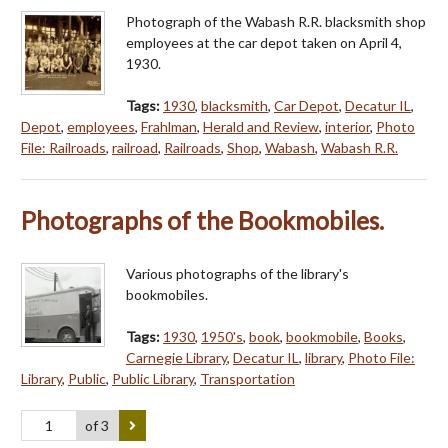
Photograph of the Wabash R.R. blacksmith shop
employees at the car depot taken on April 4,
1930.
Tags:
1930
,
blacksmith
,
Car Depot
,
Decatur IL
,
Depot
,
employees
,
Frahlman
,
Herald and Review
,
interior
,
Photo
File: Railroads
,
railroad
,
Railroads
,
Shop
,
Wabash
,
Wabash R.R.
Photographs of the Bookmobiles.
Various photographs of the library's
bookmobiles.
Tags:
1930
,
1950's
,
book
,
bookmobile
,
Books
,
Carnegie Library
,
Decatur IL
,
library
,
Photo File:
Library
,
Public
,
Public Library
,
Transportation
of 3