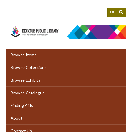
Skip
to
main
content
Browse Items
Browse Collections
Browse Exhibits
Browse Catalogue
Finding Aids
About
Contact Us