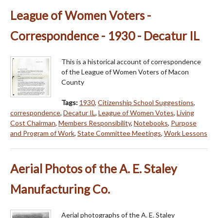
League of Women Voters -
Correspondence - 1930 - Decatur IL
This is a historical account of correspondence
of the League of Women Voters of Macon
County
Tags:
1930
,
Citizenship School Suggestions
,
correspondence
,
Decatur IL
,
League of Women Votes
,
Living
Cost Chairman
,
Members Responsibility
,
Notebooks
,
Purpose
and Program of Work
,
State Committee Meetings
,
Work Lessons
Aerial Photos of the A. E. Staley
Manufacturing Co.
Aerial photographs of the A. E. Staley