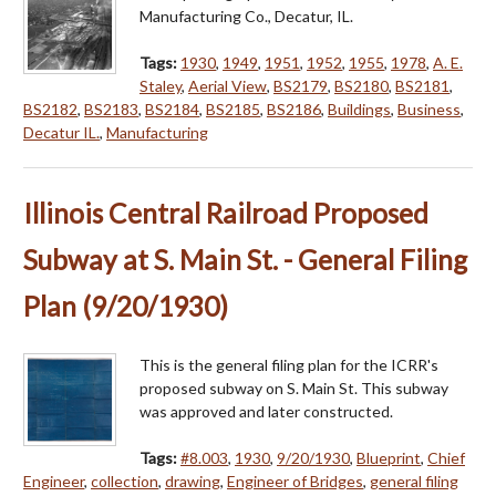
Manufacturing Co., Decatur, IL.
Tags:
1930
,
1949
,
1951
,
1952
,
1955
,
1978
,
A. E.
Staley
,
Aerial View
,
BS2179
,
BS2180
,
BS2181
,
BS2182
,
BS2183
,
BS2184
,
BS2185
,
BS2186
,
Buildings
,
Business
,
Decatur IL.
,
Manufacturing
Illinois Central Railroad Proposed
Subway at S. Main St. - General Filing
Plan (9/20/1930)
This is the general filing plan for the ICRR's
proposed subway on S. Main St. This subway
was approved and later constructed.
Tags:
#8.003
,
1930
,
9/20/1930
,
Blueprint
,
Chief
Engineer
,
collection
,
drawing
,
Engineer of Bridges
,
general filing