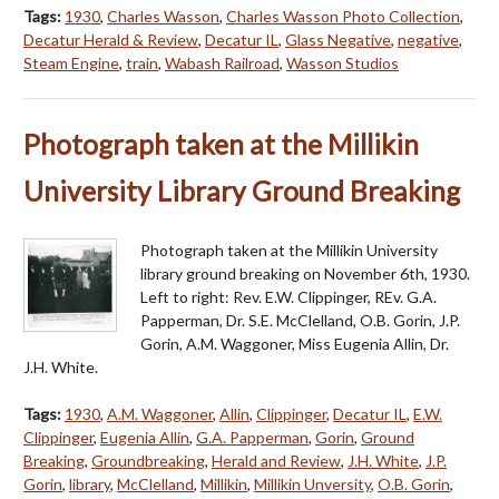
Tags:
1930
,
Charles Wasson
,
Charles Wasson Photo Collection
,
Decatur Herald & Review
,
Decatur IL
,
Glass Negative
,
negative
,
Steam Engine
,
train
,
Wabash Railroad
,
Wasson Studios
Photograph taken at the Millikin
University Library Ground Breaking
Photograph taken at the Millikin University
library ground breaking on November 6th, 1930.
Left to right: Rev. E.W. Clippinger, REv. G.A.
Papperman, Dr. S.E. McClelland, O.B. Gorin, J.P.
Gorin, A.M. Waggoner, Miss Eugenia Allin, Dr.
J.H. White.
Tags:
1930
,
A.M. Waggoner
,
Allin
,
Clippinger
,
Decatur IL
,
E.W.
Clippinger
,
Eugenia Allin
,
G.A. Papperman
,
Gorin
,
Ground
Breaking
,
Groundbreaking
,
Herald and Review
,
J.H. White
,
J.P.
Gorin
,
library
,
McClelland
,
Millikin
,
Millikin Unversity
,
O.B. Gorin
,