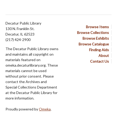
Decatur Public Library
Browse Items
130 N. Franklin St.
Browse Collections
Decatur, IL 62523
Browse Exhibits
(217) 424-2900
Browse Catalogue
The Decatur Public Library owns
Finding Aids
and maintains all copyright on
About
materials featured on
Contact Us
omeka.decaturlibrary.org. These
materials cannot be used
without prior consent. Please
contact the Archives and
Special Collections Department
at the Decatur Public Library for
more information.
Proudly powered by
Omeka
.