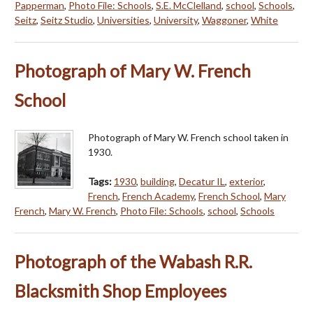
Papperman
,
Photo File: Schools
,
S.E. McClelland
,
school
,
Schools
,
Seitz
,
Seitz Studio
,
Universities
,
University
,
Waggoner
,
White
Photograph of Mary W. French
School
Photograph of Mary W. French school taken in
1930.
Tags:
1930
,
building
,
Decatur IL
,
exterior
,
French
,
French Academy
,
French School
,
Mary
French
,
Mary W. French
,
Photo File: Schools
,
school
,
Schools
Photograph of the Wabash R.R.
Blacksmith Shop Employees