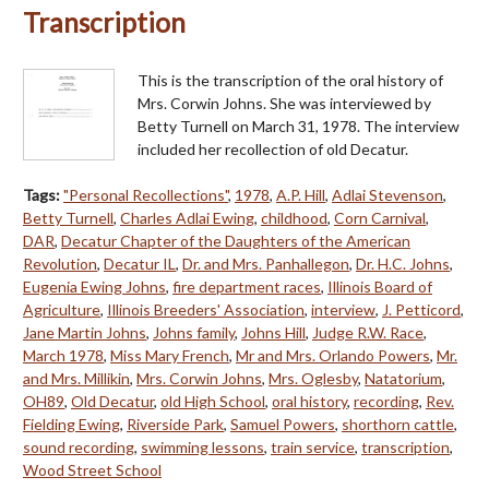
Transcription
This is the transcription of the oral history of
Mrs. Corwin Johns. She was interviewed by
Betty Turnell on March 31, 1978. The interview
included her recollection of old Decatur.
Tags:
"Personal Recollections"
,
1978
,
A.P. Hill
,
Adlai Stevenson
,
Betty Turnell
,
Charles Adlai Ewing
,
childhood
,
Corn Carnival
,
DAR
,
Decatur Chapter of the Daughters of the American
Revolution
,
Decatur IL
,
Dr. and Mrs. Panhallegon
,
Dr. H.C. Johns
,
Eugenia Ewing Johns
,
fire department races
,
Illinois Board of
Agriculture
,
Illinois Breeders' Association
,
interview
,
J. Petticord
,
Jane Martin Johns
,
Johns family
,
Johns Hill
,
Judge R.W. Race
,
March 1978
,
Miss Mary French
,
Mr and Mrs. Orlando Powers
,
Mr.
and Mrs. Millikin
,
Mrs. Corwin Johns
,
Mrs. Oglesby
,
Natatorium
,
OH89
,
Old Decatur
,
old High School
,
oral history
,
recording
,
Rev.
Fielding Ewing
,
Riverside Park
,
Samuel Powers
,
shorthorn cattle
,
sound recording
,
swimming lessons
,
train service
,
transcription
,
Wood Street School