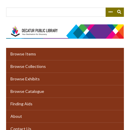
Skip
to
main
content
Browse Items
Browse Collections
Browse Exhibits
Browse Catalogue
Finding Aids
About
Contact Us