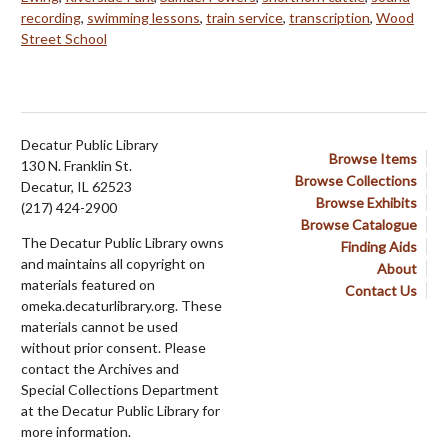
recording
,
swimming lessons
,
train service
,
transcription
,
Wood
Street School
Decatur Public Library
Browse Items
130 N. Franklin St.
Browse Collections
Decatur, IL 62523
Browse Exhibits
(217) 424-2900
Browse Catalogue
The Decatur Public Library owns
Finding Aids
and maintains all copyright on
About
materials featured on
Contact Us
omeka.decaturlibrary.org. These
materials cannot be used
without prior consent. Please
contact the Archives and
Special Collections Department
at the Decatur Public Library for
more information.