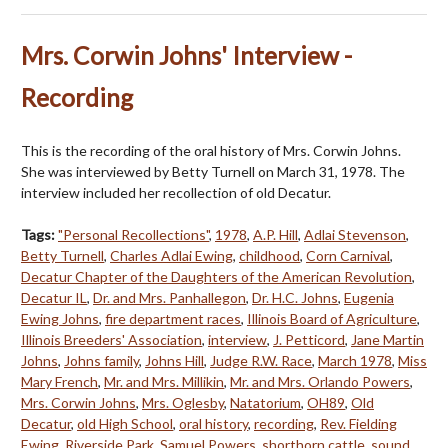
Mrs. Corwin Johns' Interview -
Recording
This is the recording of the oral history of Mrs. Corwin Johns.
She was interviewed by Betty Turnell on March 31, 1978. The
interview included her recollection of old Decatur.
Tags:
"Personal Recollections"
,
1978
,
A.P. Hill
,
Adlai Stevenson
,
Betty Turnell
,
Charles Adlai Ewing
,
childhood
,
Corn Carnival
,
Decatur Chapter of the Daughters of the American Revolution
,
Decatur IL
,
Dr. and Mrs. Panhallegon
,
Dr. H.C. Johns
,
Eugenia
Ewing Johns
,
fire department races
,
Illinois Board of Agriculture
,
Illinois Breeders' Association
,
interview
,
J. Petticord
,
Jane Martin
Johns
,
Johns family
,
Johns Hill
,
Judge R.W. Race
,
March 1978
,
Miss
Mary French
,
Mr. and Mrs. Millikin
,
Mr. and Mrs. Orlando Powers
,
Mrs. Corwin Johns
,
Mrs. Oglesby
,
Natatorium
,
OH89
,
Old
Decatur
,
old High School
,
oral history
,
recording
,
Rev. Fielding
Ewing
,
Riverside Park
,
Samuel Powers
,
shorthorn cattle
,
sound