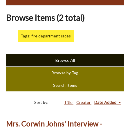
Browse Items (2 total)
Tags: fire department races
Browse All
Browse by Tag
Search Items
Sort by:
Title
Creator
Date Added
Mrs. Corwin Johns' Interview -