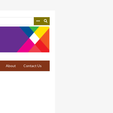
About
Contact Us