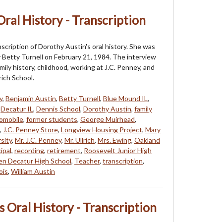
ral History - Transcription
nscription of Dorothy Austin's oral history. She was
 Betty Turnell on February 21, 1984. The interview
mily history, childhood, working at J.C. Penney, and
rich School.
y
,
Benjamin Austin
,
Betty Turnell
,
Blue Mound IL
,
,
Decatur IL
,
Dennis School
,
Dorothy Austin
,
family
tomobile
,
former students
,
George Muirhead
,
,
J.C. Penney Store
,
Longview Housing Project
,
Mary
rsity
,
Mr. J.C. Penney
,
Mr. Ullrich
,
Mrs. Ewing
,
Oakland
ipal
,
recording
,
retirement
,
Roosevelt Junior High
en Decatur High School
,
Teacher
,
transcription
,
ois
,
William Austin
 Oral History - Transcription