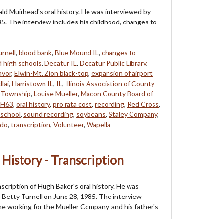
nald Muirhead's oral history. He was interviewed by
5. The interview includes his childhood, changes to
urnell
,
blood bank
,
Blue Mound IL
,
changes to
d high schools
,
Decatur IL
,
Decatur Public Library
,
avor
,
Elwin-Mt. Zion black-top
,
expansion of airport
,
lai
,
Harristown IL
,
IL
,
Illinois Association of County
 Township
,
Louise Mueller
,
Macon County Board of
H63
,
oral history
,
pro rata cost
,
recording
,
Red Cross
,
,
school
,
sound recording
,
soybeans
,
Staley Company
,
ado
,
transcription
,
Volunteer
,
Wapella
 History - Transcription
nscription of Hugh Baker's oral history. He was
 Betty Turnell on June 28, 1985. The interview
ime working for the Mueller Company, and his father's