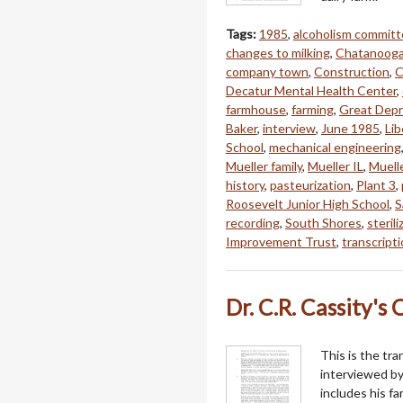
Tags:
1985
,
alcoholism commit
changes to milking
,
Chatanoog
company town
,
Construction
,
C
Decatur Mental Health Center
,
farmhouse
,
farming
,
Great Depr
Baker
,
interview
,
June 1985
,
Li
School
,
mechanical engineering
Mueller family
,
Mueller IL
,
Muell
history
,
pasteurization
,
Plant 3
,
Roosevelt Junior High School
,
S
recording
,
South Shores
,
sterili
Improvement Trust
,
transcript
Dr. C.R. Cassity's 
This is the tra
interviewed by
includes his fa