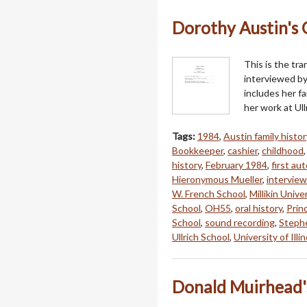
Dorothy Austin's O
This is the tra
interviewed by
includes her fa
her work at Ull
Tags:
1984
,
Austin family histor
Bookkeeper
,
cashier
,
childhood
history
,
February 1984
,
first au
Hieronymous Mueller
,
interview
W. French School
,
Millikin Unive
School
,
OH55
,
oral history
,
Princ
School
,
sound recording
,
Steph
Ullrich School
,
University of Illin
Donald Muirhead's