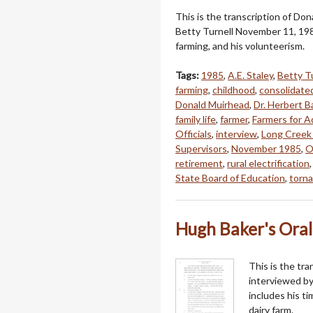
This is the transcription of Do
Betty Turnell November 11, 198
farming, and his volunteerism.
Tags:
1985
,
A.E. Staley
,
Betty T
farming
,
childhood
,
consolidate
Donald Muirhead
,
Dr. Herbert B
family life
,
farmer
,
Farmers for Ad
Officials
,
interview
,
Long Creek
Supervisors
,
November 1985
,
O
retirement
,
rural electrification
State Board of Education
,
torn
Hugh Baker's Oral
This is the tra
interviewed by
includes his t
dairy farm.