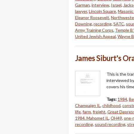
Garman
,
interview
,
Israel
,
Jacks
lawyer
,
Lincoln Square
,
Masonic
Eleanor Roosevelt
,
Northwester
Downing
,
recording
,
SATC
,
sou
Army Training Corps
,
Temple B
United Jewish Appeal
,
Wayne B
James Siburt's Ora
This is the tra
interviewed by
covers his tim
Tags:
1984
,
Be
Champaign IL
,
childhood
,
constr
life
,
farm
,
freight
,
Great Depres
1984. Mahomet IL
,
OH49
,
one-
recording
,
sound recording
,
str