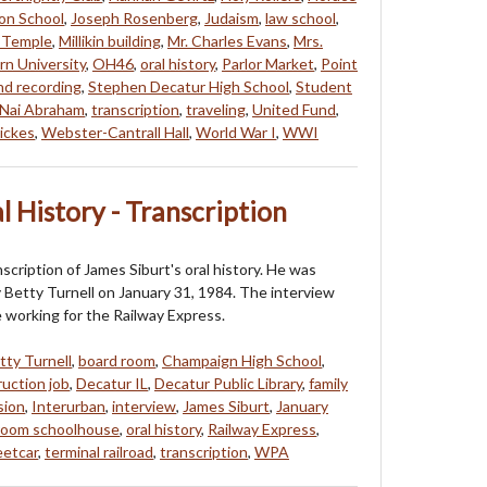
on School
,
Joseph Rosenberg
,
Judaism
,
law school
,
 Temple
,
Millikin building
,
Mr. Charles Evans
,
Mrs.
n University
,
OH46
,
oral history
,
Parlor Market
,
Point
nd recording
,
Stephen Decatur High School
,
Student
'Nai Abraham
,
transcription
,
traveling
,
United Fund
,
ickes
,
Webster-Cantrall Hall
,
World War I
,
WWI
l History - Transcription
nscription of James Siburt's oral history. He was
 Betty Turnell on January 31, 1984. The interview
e working for the Railway Express.
tty Turnell
,
board room
,
Champaign High School
,
uction job
,
Decatur IL
,
Decatur Public Library
,
family
sion
,
Interurban
,
interview
,
James Siburt
,
January
room schoolhouse
,
oral history
,
Railway Express
,
eetcar
,
terminal railroad
,
transcription
,
WPA