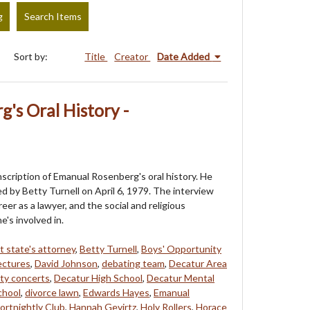
g
Search Items
Sort by:
Title
Creator
Date Added
's Oral History -
anscription of Emanual Rosenberg's oral history. He
d by Betty Turnell on April 6, 1979. The interview
reer as a lawyer, and the social and religious
e's involved in.
t state's attorney
,
Betty Turnell
,
Boys' Opportunity
ectures
,
David Johnson
,
debating team
,
Decatur Area
ty concerts
,
Decatur High School
,
Decatur Mental
chool
,
divorce lawn
,
Edwards Hayes
,
Emanual
ortnightly Club
,
Hannah Gevirtz
,
Holy Rollers
,
Horace