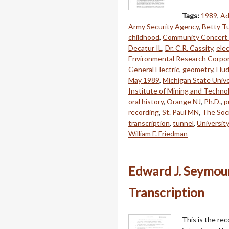
Tags:
1989
,
Ad
Army Security Agency
,
Betty Tu
childhood
,
Community Concert 
Decatur IL
,
Dr. C.R. Cassity
,
elec
Environmental Research Corpo
General Electric
,
geometry
,
Hud
May 1989
,
Michigan State Unive
Institute of Mining and Techno
oral history
,
Orange NJ
,
Ph.D.
,
p
recording
,
St. Paul MN
,
The Soci
transcription
,
tunnel
,
University 
William F. Friedman
Edward J. Seymour
Transcription
This is the re