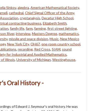
elia Sinkov
,
algebra
,
American Mathematical Society
,
rnell
,
cathedral
,
Chief Signal Officer of the Army
,
Association
,
cryptanalysis
,
Decatur High School
,
trical contracting business
,
Elizabeth Smith
,
ration
,
family life
,
farm
,
farming
,
first street lighting
,
son River
,
interview
,
Masters Degree
,
mathematics
,
rsity
,
missile and space division
,
Music
,
New Mexico
logy
,
New York City
,
OH67
,
one-room country school
,
ublications
,
recording
,
Red Cross
,
SIAM
,
sound
ety for Industrial and Applied Mathematics
,
of Illinois
,
University of Michigan
,
Westinghouse
,
's Oral History -
cordings of Edward J. Seymour's oral history. He was