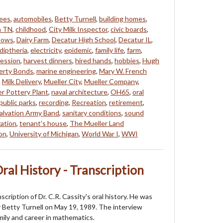
tees
,
automobiles
,
Betty Turnell
,
building homes
,
a TN
,
childhood
,
City Milk Inspector
,
civic boards
,
ows
,
Dairy Farm
,
Decatur High School
,
Decatur IL
,
diptheria
,
electricity
,
epidemic
,
family life
,
farm
,
ession
,
harvest dinners
,
hired hands
,
hobbies
,
Hugh
berty Bonds
,
marine engineering
,
Mary W. French
,
Milk Delivery
,
Mueller City
,
Mueller Company
,
er Pottery Plant
,
naval architecture
,
OH65
,
oral
public parks
,
recording
,
Recreation
,
retirement
,
alvation Army Band
,
sanitary conditions
,
sound
zation
,
tenant's house
,
The Mueller Land
ion
,
University of Michigan
,
World War I
,
WWI
Oral History - Transcription
nscription of Dr. C.R. Cassity's oral history. He was
 Betty Turnell on May 19, 1989. The interview
mily and career in mathematics.