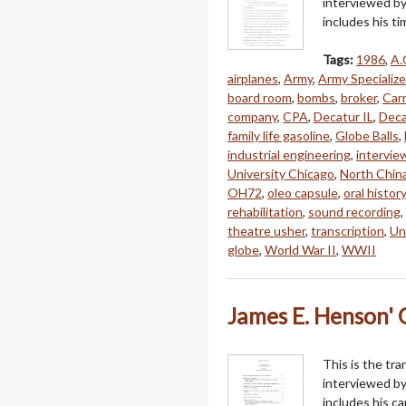
interviewed by
includes his t
Tags:
1986
,
A.
airplanes
,
Army
,
Army Specializ
board room
,
bombs
,
broker
,
Car
company
,
CPA
,
Decatur IL
,
Deca
family life gasoline
,
Globe Balls
,
industrial engineering
,
intervie
University Chicago
,
North Chin
OH72
,
oleo capsule
,
oral history
rehabilitation
,
sound recording
,
theatre usher
,
transcription
,
Uni
globe
,
World War II
,
WWII
James E. Henson' O
This is the tra
interviewed by
includes his c