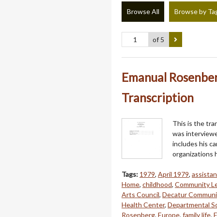
Browse All
Browse by Ta
of 5
Emanual Rosenberg
Transcription
This is the tr
was interviewe
includes his ca
organizations h
Tags:
1979
,
April 1979
,
assistan
Home
,
childhood
,
Community L
Arts Council
,
Decatur Communi
Health Center
,
Departmental S
Rosenberg
,
Europe
,
family life
,
F