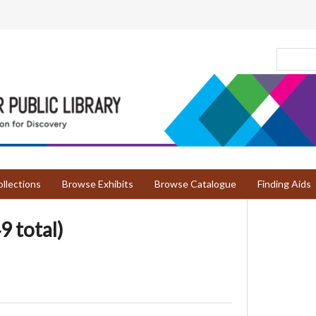
llections
Browse Exhibits
Browse Catalogue
Finding Aids
9 total)