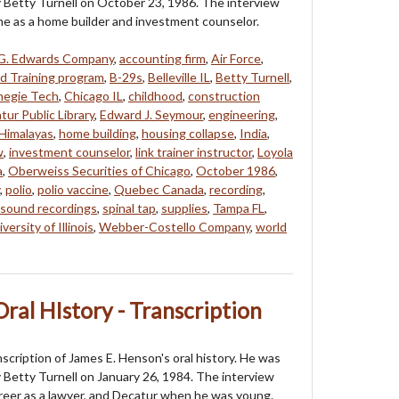
 Betty Turnell on October 23, 1986. The interview
ime as a home builder and investment counselor.
G. Edwards Company
,
accounting firm
,
Air Force
,
ed Training program
,
B-29s
,
Belleville IL
,
Betty Turnell
,
negie Tech
,
Chicago IL
,
childhood
,
construction
tur Public Library
,
Edward J. Seymour
,
engineering
,
Himalayas
,
home building
,
housing collapse
,
India
,
w
,
investment counselor
,
link trainer instructor
,
Loyola
a
,
Oberweiss Securities of Chicago
,
October 1986
,
,
polio
,
polio vaccine
,
Quebec Canada
,
recording
,
sound recordings
,
spinal tap
,
supplies
,
Tampa FL
,
versity of Illinois
,
Webber-Costello Company
,
world
ral HIstory - Transcription
nscription of James E. Henson's oral history. He was
 Betty Turnell on January 26, 1984. The interview
areer as a lawyer, and Decatur when he was young.