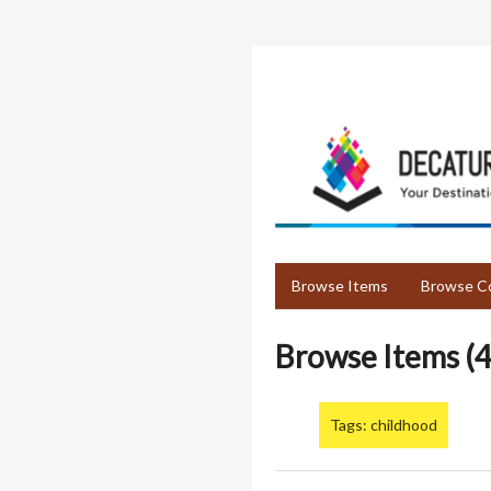
Skip
to
main
content
Browse Items
Browse Co
Browse Items (4
Tags: childhood