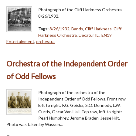
Photograph of the Cliff Harkness Orchestra
8/26/1932.
Tags:
8/26/1932
,
Bands
,
Cliff Harkness
,
Cliff
Harkness Orchestra
,
Decatur IL.
,
EN19
,
Entertainment
,
orchestra
Orchestra of the Independent Order
of Odd Fellows
Photograph of the orchestra of the
Independent Order of Odd Fellows. Front row,
left to right: F.G. Geisler, S.O. Dennedy, L.W.
Curtis, Oscar Van Hall. Top row, left to right:
Pearl Humphrey, Jerome Braden, Jesse Hilt.
Photo was taken by Wasson…