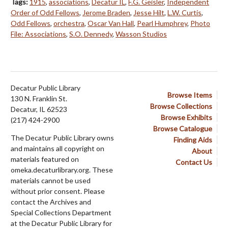
Tags:
1915
,
associations
,
Decatur IL
,
F.G. Geisler
,
Independent
Order of Odd Fellows
,
Jerome Braden
,
Jesse Hilt
,
L.W. Curtis
,
Odd Fellows
,
orchestra
,
Oscar Van Hall
,
Pearl Humphrey
,
Photo
File: Associations
,
S.O. Dennedy
,
Wasson Studios
Decatur Public Library
Browse Items
130 N. Franklin St.
Browse Collections
Decatur, IL 62523
Browse Exhibits
(217) 424-2900
Browse Catalogue
The Decatur Public Library owns
Finding Aids
and maintains all copyright on
About
materials featured on
Contact Us
omeka.decaturlibrary.org. These
materials cannot be used
without prior consent. Please
contact the Archives and
Special Collections Department
at the Decatur Public Library for