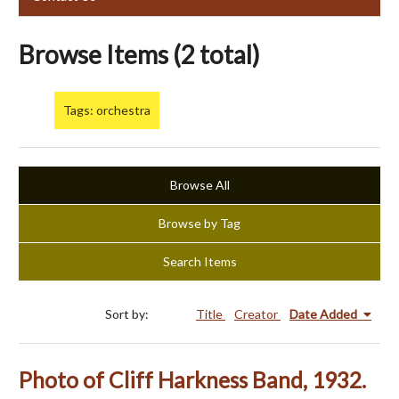
Browse Items (2 total)
Tags: orchestra
Browse All
Browse by Tag
Search Items
Sort by:
Title
Creator
Date Added
Photo of Cliff Harkness Band, 1932.