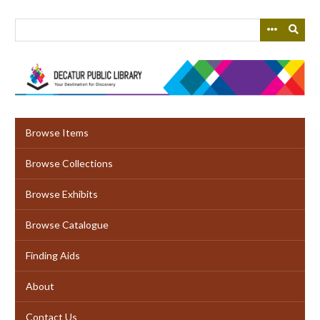
Skip
to
main
content
Browse Items
Browse Collections
Browse Exhibits
Browse Catalogue
Finding Aids
About
Contact Us