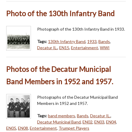
Photo of the 130th Infantry Band
Photograph of the 130th Infantry Band in 1933.
Tags:
130th Infantry Band
,
1933
,
Bands
,
Decatur IL.
,
EN15
,
Entertainment
,
WWI
Photos of the Decatur Municipal
Band Members in 1952 and 1957.
Photographs of the Decatur Municipal Band
Members in 1952 and 1957.
Tags:
band members
,
Bands
,
Decatur IL.
,
Decatur Municipal Band
,
EN02
,
EN03
,
EN04
,
EN05
,
EN08
,
Entertainment
,
Trumpet Players