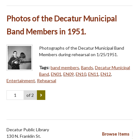
Photos of the Decatur Municipal
Band Members in 1951.
Photographs of the Decatur Municipal Band
Members during rehearsal on 1/25/1951.
Tags:
band members
,
Bands
,
Decatur Municipal
Band
,
EN01
,
EN09
,
EN10
,
EN11
,
EN12
,
Entertainment
,
Rehearsal
of 2
Decatur Public Library
Browse Items
130 N. Franklin St.