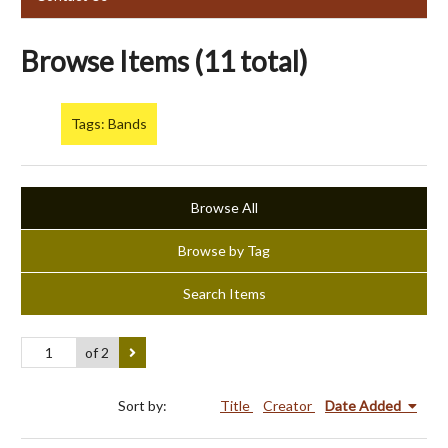
Browse Items (11 total)
Tags: Bands
Browse All
Browse by Tag
Search Items
of 2
Sort by:
Title
Creator
Date Added