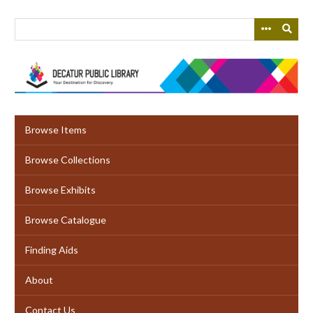
Skip
to
main
content
Browse Items
Browse Collections
Browse Exhibits
Browse Catalogue
Finding Aids
About
Contact Us