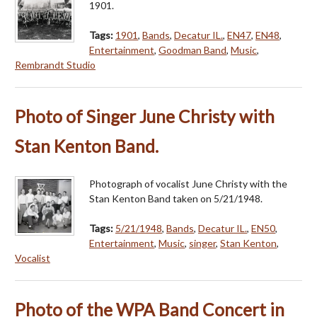
1901.
Tags:
1901
,
Bands
,
Decatur IL.
,
EN47
,
EN48
,
Entertainment
,
Goodman Band
,
Music
,
Rembrandt Studio
Photo of Singer June Christy with
Stan Kenton Band.
Photograph of vocalist June Christy with the
Stan Kenton Band taken on 5/21/1948.
Tags:
5/21/1948
,
Bands
,
Decatur IL.
,
EN50
,
Entertainment
,
Music
,
singer
,
Stan Kenton
,
Vocalist
Photo of the WPA Band Concert in