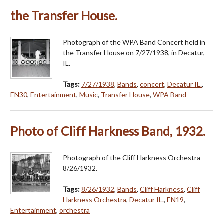
the Transfer House.
Photograph of the WPA Band Concert held in
the Transfer House on 7/27/1938, in Decatur,
IL.
Tags:
7/27/1938
,
Bands
,
concert
,
Decatur IL.
,
EN30
,
Entertainment
,
Music
,
Transfer House
,
WPA Band
Photo of Cliff Harkness Band, 1932.
Photograph of the Cliff Harkness Orchestra
8/26/1932.
Tags:
8/26/1932
,
Bands
,
Cliff Harkness
,
Cliff
Harkness Orchestra
,
Decatur IL.
,
EN19
,
Entertainment
,
orchestra