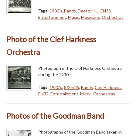
Tags:
1900's
,
Bands
,
Decatur IL.
,
EN33
,
Entertainment
,
Music
,
Musicians
,
Orchestras
Photo of the Clef Harkness
Orchestra
Photograph of the Clef Harkness Orchestra
during the 1930's.
Tags:
1930's
,
8/25/35
,
Bands
,
Clef Harkness
,
EN32
,
Entertainment
,
Music
,
Orchestras
Photos of the Goodman Band
Photographs of the Goodman Band taken in