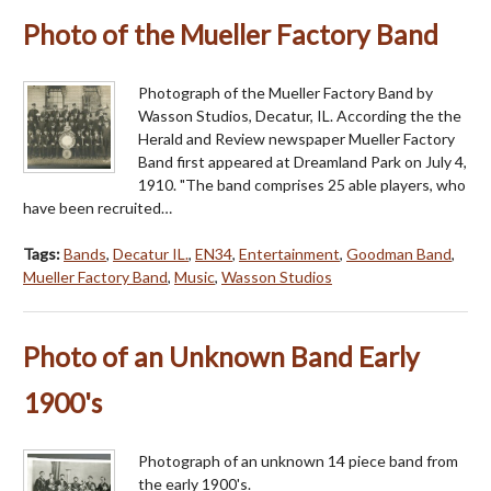
Photo of the Mueller Factory Band
Photograph of the Mueller Factory Band by
Wasson Studios, Decatur, IL. According the the
Herald and Review newspaper Mueller Factory
Band first appeared at Dreamland Park on July 4,
1910. "The band comprises 25 able players, who
have been recruited…
Tags:
Bands
,
Decatur IL.
,
EN34
,
Entertainment
,
Goodman Band
,
Mueller Factory Band
,
Music
,
Wasson Studios
Photo of an Unknown Band Early
1900's
Photograph of an unknown 14 piece band from
the early 1900's.