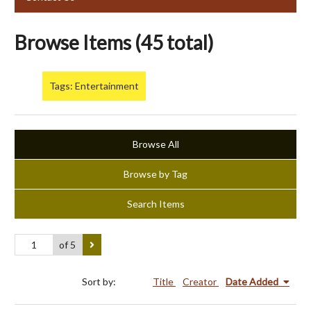
Browse Items (45 total)
Tags: Entertainment
Browse All
Browse by Tag
Search Items
of 5
Sort by:
Title
Creator
Date Added