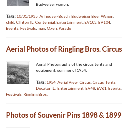
Budweiser wagon.
Tags:
10/31/1935
,
Anheuser-Busch
,
Budweiser Beer Wagon
,
child
,
Clinton IL. Centennial
,
Entertainment
,
EV103
,
EV104
,
Events
,
Festivals
,
man
,
Oxen
,
Parade
Aerial Photos of Ringling Bros. Circus
Aerial Photographs of the circus tents and
equipment, summer of 1954.
Tags:
1954
,
Aerial View
,
Circus
,
Circus Tents
,
Decatur IL.
,
Entertainment
,
EV48
,
EV61
,
Events
,
Festivals
,
Ringling Bros.
Photos of Souvenir Pins 1898 & 1899