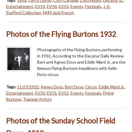
Tags:
1898
,
Cerro Gordo
,
Corn Carnival
,
Corn Husks
,
Decatur IL.
,
Entertainment
,
EV53
,
EV54
,
EV55
,
Events
,
Festivals
,
J. K.
Stafford Collection
,
M/M Jack French
Photos of the Flying Burtons 1932
Photographs of the Flying Burtons performing
in 1932. According to the Decatur Daily Review
Bert and Agnes Doss and Eddie Ward Jr., are the
famous Flying Burtons headliners with Sells-
Floto circus.
Tags:
11///3/1932
,
Agnes Doss
,
Bert Doss
,
Circus
,
Eddie Ward Jr.
,
Entertainment
,
EV50
,
EV51
,
EV52
,
Events
,
Festivals
,
Flying
Burtons
,
Trapeze Artists
Photos of the Sunday School Field