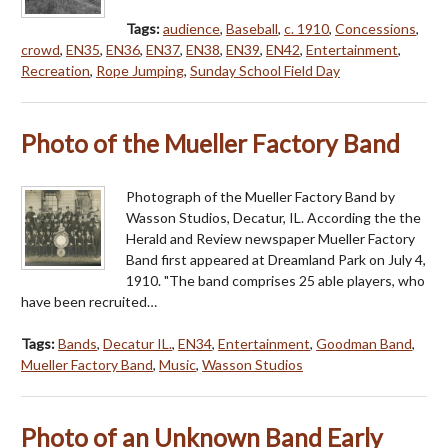
Tags:
audience
,
Baseball
,
c. 1910
,
Concessions
,
crowd
,
EN35
,
EN36
,
EN37
,
EN38
,
EN39
,
EN42
,
Entertainment
,
Recreation
,
Rope Jumping
,
Sunday School Field Day
Photo of the Mueller Factory Band
Photograph of the Mueller Factory Band by
Wasson Studios, Decatur, IL. According the the
Herald and Review newspaper Mueller Factory
Band first appeared at Dreamland Park on July 4,
1910. "The band comprises 25 able players, who
have been recruited…
Tags:
Bands
,
Decatur IL.
,
EN34
,
Entertainment
,
Goodman Band
,
Mueller Factory Band
,
Music
,
Wasson Studios
Photo of an Unknown Band Early