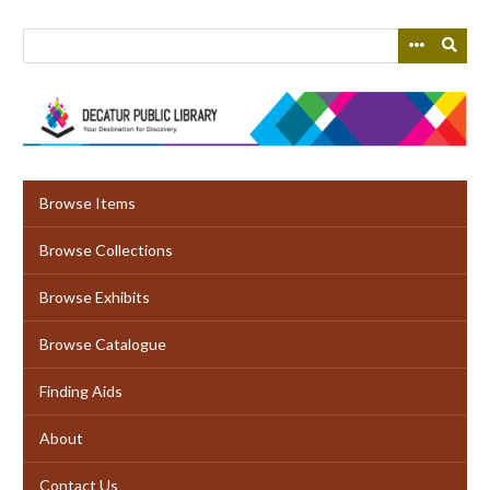
Skip
to
main
content
Browse Items
Browse Collections
Browse Exhibits
Browse Catalogue
Finding Aids
About
Contact Us