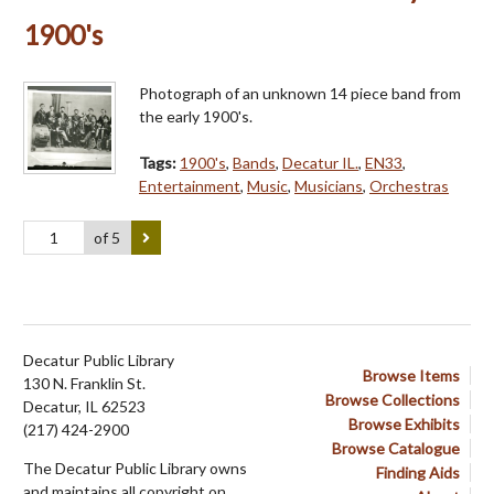
1900's
Photograph of an unknown 14 piece band from
the early 1900's.
Tags:
1900's
,
Bands
,
Decatur IL.
,
EN33
,
Entertainment
,
Music
,
Musicians
,
Orchestras
of 5
Decatur Public Library
Browse Items
130 N. Franklin St.
Browse Collections
Decatur, IL 62523
Browse Exhibits
(217) 424-2900
Browse Catalogue
The Decatur Public Library owns
Finding Aids
and maintains all copyright on