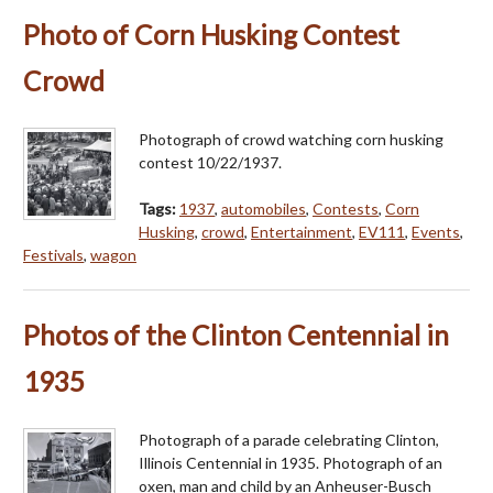
Photo of Corn Husking Contest
Crowd
Photograph of crowd watching corn husking
contest 10/22/1937.
Tags:
1937
,
automobiles
,
Contests
,
Corn
Husking
,
crowd
,
Entertainment
,
EV111
,
Events
,
Festivals
,
wagon
Photos of the Clinton Centennial in
1935
Photograph of a parade celebrating Clinton,
Illinois Centennial in 1935. Photograph of an
oxen, man and child by an Anheuser-Busch