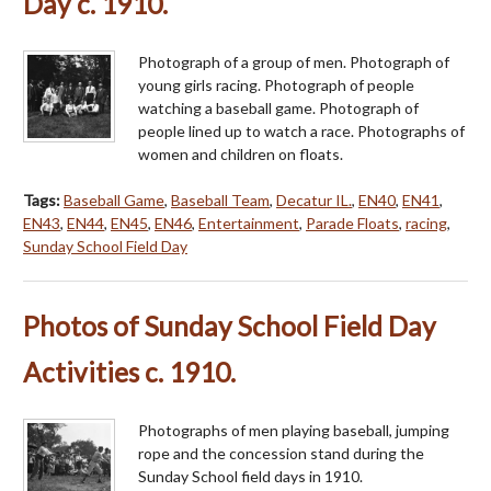
Day c. 1910.
Photograph of a group of men. Photograph of
young girls racing. Photograph of people
watching a baseball game. Photograph of
people lined up to watch a race. Photographs of
women and children on floats.
Tags:
Baseball Game
,
Baseball Team
,
Decatur IL.
,
EN40
,
EN41
,
EN43
,
EN44
,
EN45
,
EN46
,
Entertainment
,
Parade Floats
,
racing
,
Sunday School Field Day
Photos of Sunday School Field Day
Activities c. 1910.
Photographs of men playing baseball, jumping
rope and the concession stand during the
Sunday School field days in 1910.