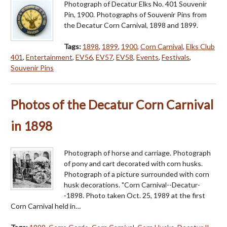
Photograph of Decatur Elks No. 401 Souvenir
Pin, 1900. Photographs of Souvenir Pins from
the Decatur Corn Carnival, 1898 and 1899.
Tags:
1898
,
1899
,
1900
,
Corn Carnival
,
Elks Club
401
,
Entertainment
,
EV56
,
EV57
,
EV58
,
Events
,
Festivals
,
Souvenir Pins
Photos of the Decatur Corn Carnival
in 1898
Photograph of horse and carriage. Photograph
of pony and cart decorated with corn husks.
Photograph of a picture surrounded with corn
husk decorations. "Corn Carnival--Decatur-
-1898. Photo taken Oct. 25, 1989 at the first
Corn Carnival held in…