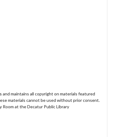
 and maintains all copyright on materials featured
hese materials cannot be used without prior consent.
y Room at the Decatur Public Library