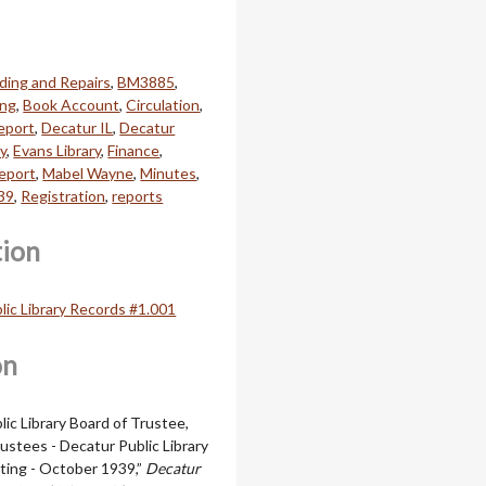
ding and Repairs
,
BM3885
,
ing
,
Book Account
,
Circulation
,
Report
,
Decatur IL
,
Decatur
ry
,
Evans Library
,
Finance
,
Report
,
Mabel Wayne
,
Minutes
,
39
,
Registration
,
reports
tion
lic Library Records #1.001
on
ic Library Board of Trustee,
ustees - Decatur Public Library
ting - October 1939,”
Decatur