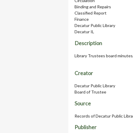
Circulation
Binding and Repairs
Classified Report
Finance
Decatur Public Library
Decatur IL
Description
Library Trustees board minutes
Creator
Decatur Public Library
Board of Trustee
Source
Records of Decatur Public Libr
Publisher