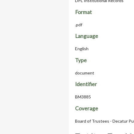
DPL Institutional Records
Format
.pdf
Language
English
Type
document
Identifier
BM3885
Coverage
Board of Trustees - Decatur Pu