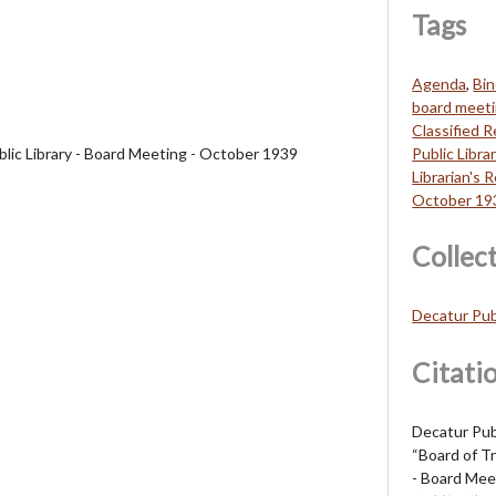
Tags
Agenda
,
Bin
board meet
Classified 
blic Library - Board Meeting - October 1939
Public Libra
Librarian's 
October 19
Collec
Decatur Pub
Citati
Decatur Publ
“Board of Tr
- Board Mee