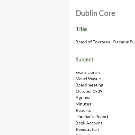
Dublin Core
Title
Board of Trustees - Decatur Pu
Subject
Evans Library
Mabel Wayne
Board meeting
October 1939
Agenda
Minutes
Reports
Librarian's Report
Book Account
Registration