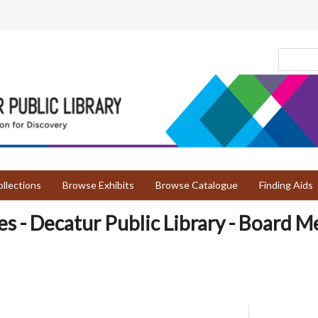
llections
Browse Exhibits
Browse Catalogue
Finding Aids
es - Decatur Public Library - Board M