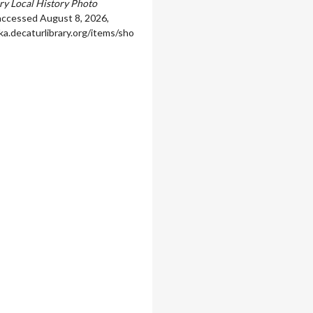
ary Local History Photo
 accessed August 8, 2026,
ka.decaturlibrary.org/items/sho