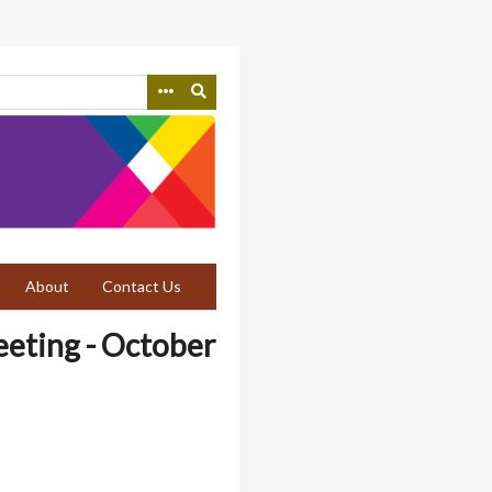
About
Contact Us
eeting - October