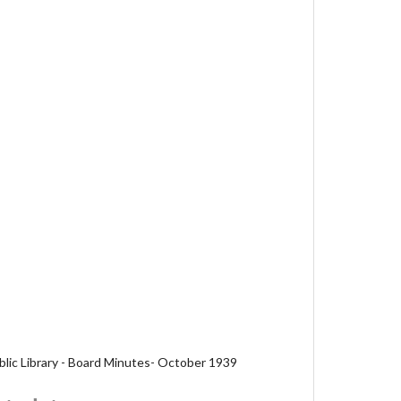
blic Library - Board Minutes- October 1939