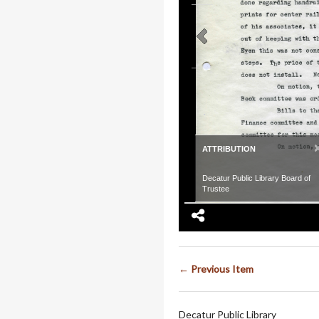
ATTRIBUTION
Decatur Public Library Board of
Trustee
← Previous Item
Decatur Public Library