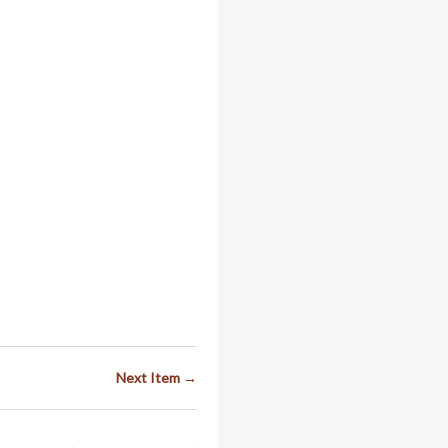
Next Item →