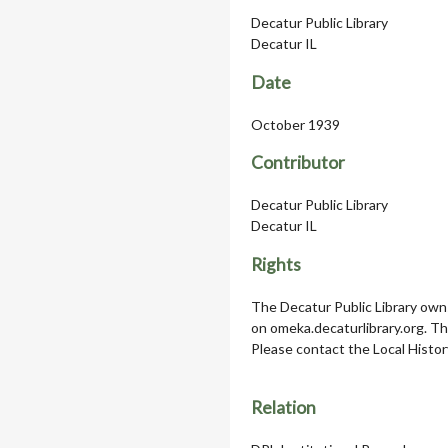
Decatur Public Library
Decatur IL
Date
October 1939
Contributor
Decatur Public Library
Decatur IL
Rights
The Decatur Public Library owns
on omeka.decaturlibrary.org. T
Please contact the Local Histor
Relation