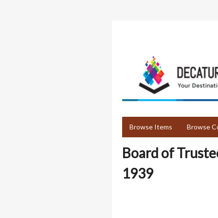
Skip
to
main
content
Browse Items
Browse Co
Board of Truste
1939