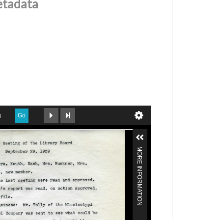
etadata
Go
3
MORE INFORMATION