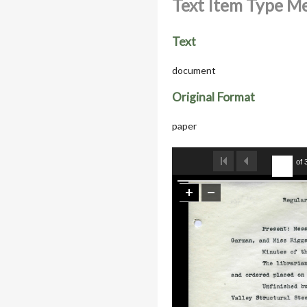
Text Item Type M
Text
document
Original Format
paper
of 