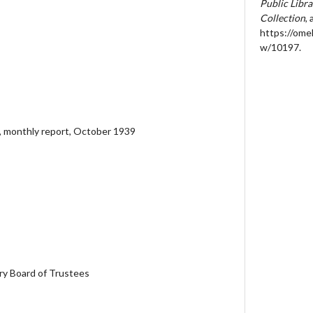
Public Libr
Collection
,
https://ome
w/10197
.
, monthly report, October 1939
ary Board of Trustees