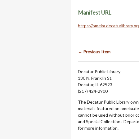
Manifest URL
https://omeka.decaturlibrary.o
← Previous Item
Decatur Public Library
130 N. Franklin St.
Decatur, IL 62523
(217) 424-2900
The Decatur Public Library owns
materials featured on omeka.dec
cannot be used without prior c
and Special Collections Departm
for more information.