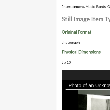
Entertainment, Music, Bands, Or
Still Image Item 
Original Format
photograph
Physical Dimensions
8 x 10
Photo of an Unkno