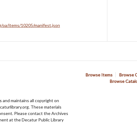
rg/oa/items/10205/manifest.json
Browse Items
Browse C
Browse Catal
 and maintains all copyright on
aturlibrary.org. These materials
onsent. Please contact the Archives
ent at the Decatur Public Library