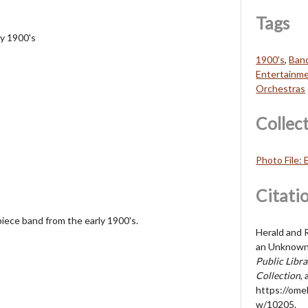
Tags
y 1900's
1900's
,
Ban
Entertainm
Orchestras
Collec
Photo File:
Citati
ece band from the early 1900's.
Herald and R
an Unknown 
Public Libr
Collection
,
https://ome
w/10205
.