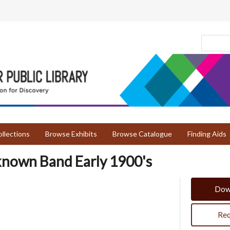
llections
Browse Exhibits
Browse Catalogue
Finding Aids
known Band Early 1900's
Dow
Req