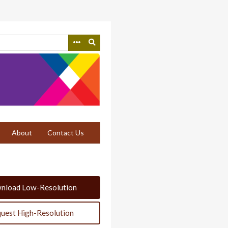
About
Contact Us
nload Low-Resolution
uest High-Resolution