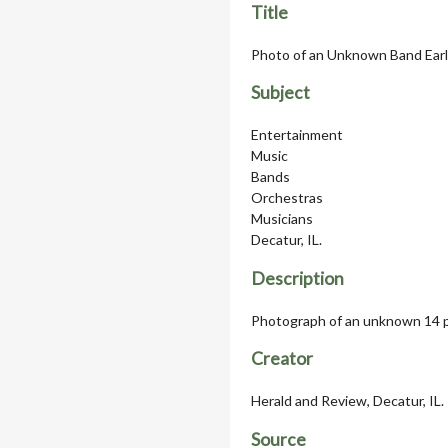
Title
Photo of an Unknown Band Earl
Subject
Entertainment
Music
Bands
Orchestras
Musicians
Decatur, IL.
Description
Photograph of an unknown 14 pi
Creator
Herald and Review, Decatur, IL.
Source