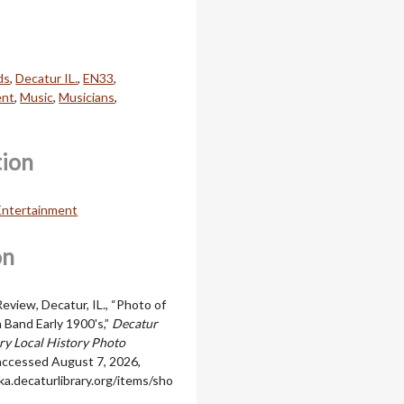
ds
,
Decatur IL.
,
EN33
,
ent
,
Music
,
Musicians
,
tion
 Entertainment
on
eview, Decatur, IL., “Photo of
Band Early 1900's,”
Decatur
ary Local History Photo
 accessed August 7, 2026,
ka.decaturlibrary.org/items/sho