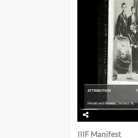
ATTRIBUTION
Herald and Review, Decatur, IL.
IIIF Manifest