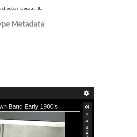
chestras, Decatur, IL.
Type Metadata
wn Band Early 1900's
MORE INFORMATION