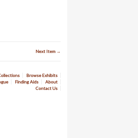
Next Item →
ollections
Browse Exhibits
ogue
Finding Aids
About
Contact Us