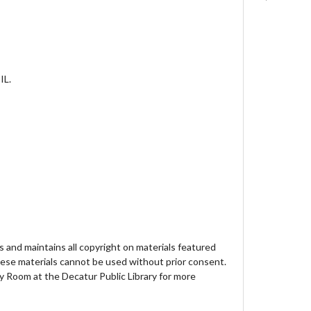
IL.
 and maintains all copyright on materials featured
hese materials cannot be used without prior consent.
y Room at the Decatur Public Library for more