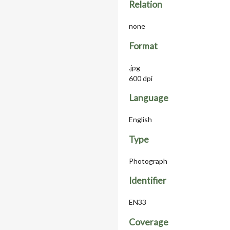
Relation
none
Format
.jpg
600 dpi
Language
English
Type
Photograph
Identifier
EN33
Coverage