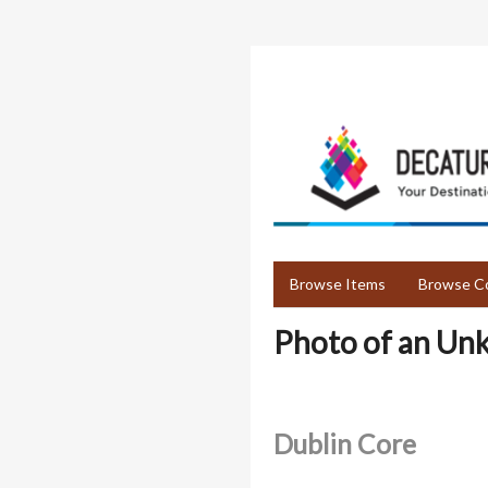
Skip
to
main
content
Browse Items
Browse Co
Photo of an Un
Dublin Core