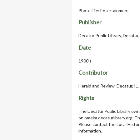
Photo File: Entertainment
Publisher
Decatur Public Library, Decatur, 
Date
1900's
Contributor
Herald and Review, Decatur, IL.
Rights
The Decatur Public Library owns
on omeka.decaturlibrary.org. T
Please contact the Local Histor
information.