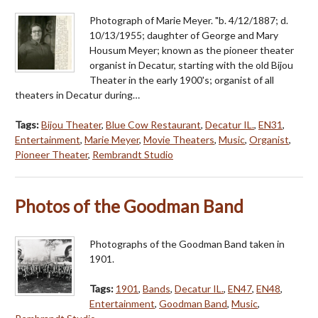
Photograph of Marie Meyer. "b. 4/12/1887; d.
10/13/1955; daughter of George and Mary
Housum Meyer; known as the pioneer theater
organist in Decatur, starting with the old Bijou
Theater in the early 1900's; organist of all
theaters in Decatur during…
Tags:
Bijou Theater
,
Blue Cow Restaurant
,
Decatur IL.
,
EN31
,
Entertainment
,
Marie Meyer
,
Movie Theaters
,
Music
,
Organist
,
Pioneer Theater
,
Rembrandt Studio
Photos of the Goodman Band
Photographs of the Goodman Band taken in
1901.
Tags:
1901
,
Bands
,
Decatur IL.
,
EN47
,
EN48
,
Entertainment
,
Goodman Band
,
Music
,