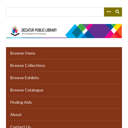
Skip
to
main
content
Browse Items
Browse Collections
Browse Exhibits
Browse Catalogue
Finding Aids
About
Contact Us