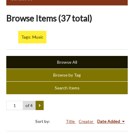
Browse Items (37 total)
Tags: Music
Browse All
Browse by Tag
Search Items
of 4
Sort by:
Title
Creator
Date Added