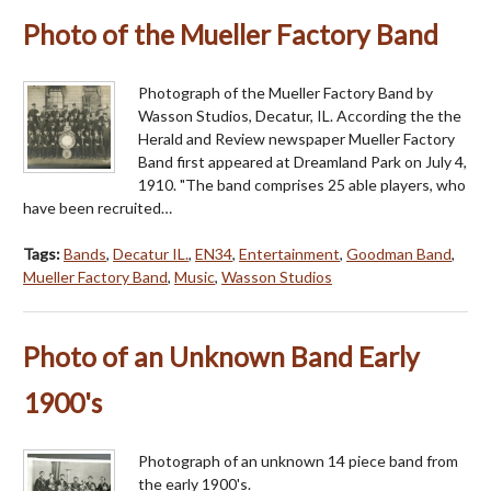
Photo of the Mueller Factory Band
Photograph of the Mueller Factory Band by
Wasson Studios, Decatur, IL. According the the
Herald and Review newspaper Mueller Factory
Band first appeared at Dreamland Park on July 4,
1910. "The band comprises 25 able players, who
have been recruited…
Tags:
Bands
,
Decatur IL.
,
EN34
,
Entertainment
,
Goodman Band
,
Mueller Factory Band
,
Music
,
Wasson Studios
Photo of an Unknown Band Early
1900's
Photograph of an unknown 14 piece band from
the early 1900's.