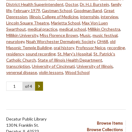
District Health Superintendent
,
Doctor
,
Dr. H.J. Burstein
,
family
life
,
February 1979
,
Gastman School
,
Goodman Band
,
Great
Depression
,
Illinois College of Medicine
,
internship
,
interview
,
Lincoln Square Theatre
,
Marietta School
,
Max Von Luen
Swarthout
,
medical practice
,
medical school
,
Millikin Orchestra
,
Millikin University
,
Miss Florence Brown
,
Music
,
music festival
,
neurology
,
Noah Worchester Dermalogic Society
,
OH68
,
old
Masonic Temple Building
,
oral history
,
Professor Neice
,
recording
,
residency
,
sound recording
,
St. Mary's Hospital
,
St. Patrick's
Catholic Church
,
State of Illinois Health Department
,
transcription
,
University of Cincinnati
,
University of Illinois
,
venereal disease
,
violin lessons
,
Wood School
of 4
Decatur Public Library
Browse Items
130 N. Franklin St.
Browse Collections
Decatur, IL 62523