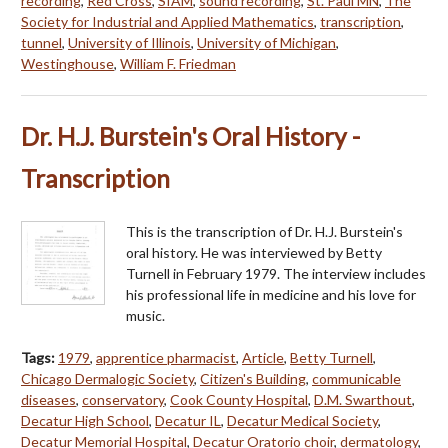
recording
,
Red Cross
,
SIAM
,
sound recording
,
St. Paul MN
,
The
Society for Industrial and Applied Mathematics
,
transcription
,
tunnel
,
University of Illinois
,
University of Michigan
,
Westinghouse
,
William F. Friedman
Dr. H.J. Burstein's Oral History -
Transcription
This is the transcription of Dr. H.J. Burstein's
oral history. He was interviewed by Betty
Turnell in February 1979. The interview includes
his professional life in medicine and his love for
music.
Tags:
1979
,
apprentice pharmacist
,
Article
,
Betty Turnell
,
Chicago Dermalogic Society
,
Citizen's Building
,
communicable
diseases
,
conservatory
,
Cook County Hospital
,
D.M. Swarthout
,
Decatur High School
,
Decatur IL
,
Decatur Medical Society
,
Decatur Memorial Hospital
,
Decatur Oratorio choir
,
dermatology
,