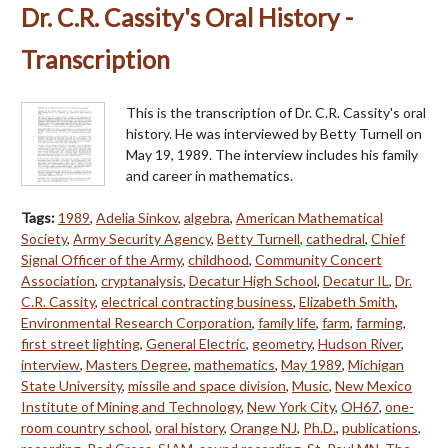
Dr. C.R. Cassity's Oral History -
Transcription
This is the transcription of Dr. C.R. Cassity's oral
history. He was interviewed by Betty Turnell on
May 19, 1989. The interview includes his family
and career in mathematics.
Tags:
1989
,
Adelia Sinkov
,
algebra
,
American Mathematical
Society
,
Army Security Agency
,
Betty Turnell
,
cathedral
,
Chief
Signal Officer of the Army
,
childhood
,
Community Concert
Association
,
cryptanalysis
,
Decatur High School
,
Decatur IL
,
Dr.
C.R. Cassity
,
electrical contracting business
,
Elizabeth Smith
,
Environmental Research Corporation
,
family life
,
farm
,
farming
,
first street lighting
,
General Electric
,
geometry
,
Hudson River
,
interview
,
Masters Degree
,
mathematics
,
May 1989
,
Michigan
State University
,
missile and space division
,
Music
,
New Mexico
Institute of Mining and Technology
,
New York City
,
OH67
,
one-
room country school
,
oral history
,
Orange NJ
,
Ph.D.
,
publications
,