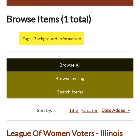
Browse Items (1 total)
Tags: Background Information
Browse All
Browse by Tag
Search Items
Sort by:
Title
Creator
Date Added
League Of Women Voters - Illinois