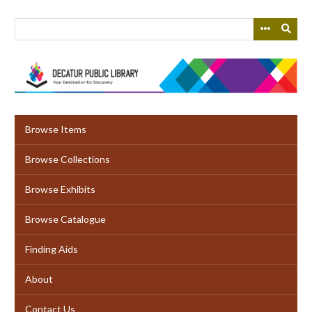
Skip
to
main
content
Browse Items
Browse Collections
Browse Exhibits
Browse Catalogue
Finding Aids
About
Contact Us