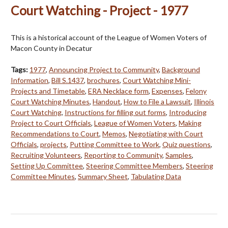
Court Watching - Project - 1977
This is a historical account of the League of Women Voters of
Macon County in Decatur
Tags:
1977
,
Announcing Project to Community
,
Background
Information
,
Bill S.1437
,
brochures
,
Court Watching Mini-
Projects and Timetable
,
ERA Necklace form
,
Expenses
,
Felony
Court Watching Minutes
,
Handout
,
How to File a Lawsuit
,
Illinois
Court Watching
,
Instructions for filling out forms
,
Introducing
Project to Court Officials
,
League of Women Voters
,
Making
Recommendations to Court
,
Memos
,
Negotiating with Court
Officials
,
projects
,
Putting Committee to Work
,
Quiz questions
,
Recruiting Volunteers
,
Reporting to Community
,
Samples
,
Setting Up Committee
,
Steering Committee Members
,
Steering
Committee Minutes
,
Summary Sheet
,
Tabulating Data