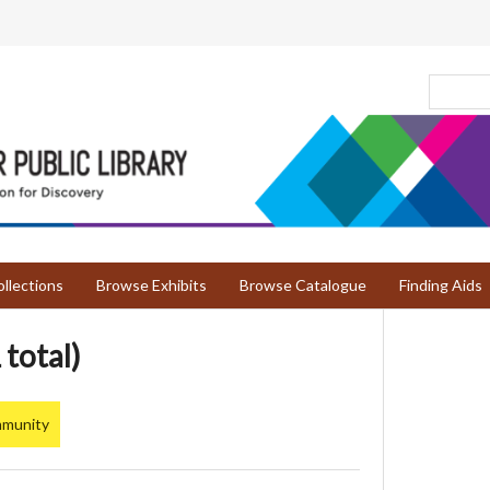
llections
Browse Exhibits
Browse Catalogue
Finding Aids
 total)
mmunity