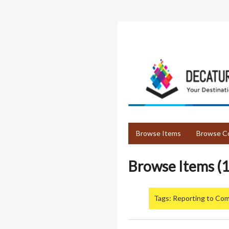
Skip
to
main
content
Browse Items
Browse Co
Browse Items (1
Tags: Reporting to Co