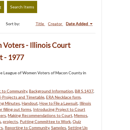
g
Search Items
Sort by:
Title
Creator
Date Added
oters - Illinois Court
t - 1977
f the League of Women Voters of Macon County in
t to Community
,
Background Information
,
Bill S.1437
,
-Projects and Timetable
,
ERA Necklace form
,
ing Minutes
,
Handout
,
How to File a Lawsuit
,
Illinois
r filling out forms
,
Introducing Project to Court
ers
,
Making Recommendations to Court
,
Memos
,
s
,
projects
,
Putting Committee to Work
,
Quiz
rs
,
Reporting to Community
,
Samples
,
Setting Up