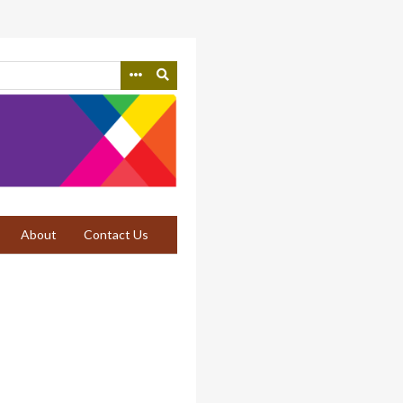
About
Contact Us