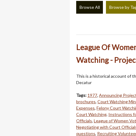
Browse All
Browse by Ta
League Of Women V
Watching - Projec
This is a historical account o
Decatur
Tags:
1977
,
Announcing Projec
brochures
,
Court Watching Mini
Expenses
,
Felony Court Watch
Court Watching
,
Instructions fo
Officials
,
League of Women Vot
Negotiating with Court Official
questions
,
Recruiting Voluntee