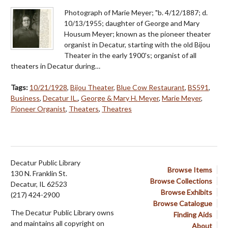
Photograph of Marie Meyer; "b. 4/12/1887; d.
10/13/1955; daughter of George and Mary
Housum Meyer; known as the pioneer theater
organist in Decatur, starting with the old Bijou
Theater in the early 1900's; organist of all
theaters in Decatur during…
Tags:
10/21/1928
,
Bijou Theater
,
Blue Cow Restaurant
,
BS591
,
Business
,
Decatur IL.
,
George & Mary H. Meyer
,
Marie Meyer
,
Pioneer Organist
,
Theaters
,
Theatres
Decatur Public Library
Browse Items
130 N. Franklin St.
Browse Collections
Decatur, IL 62523
Browse Exhibits
(217) 424-2900
Browse Catalogue
The Decatur Public Library owns
Finding Aids
and maintains all copyright on
About