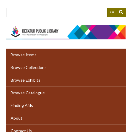
Skip
to
main
content
Browse Items
Browse Collections
Browse Exhibits
Browse Catalogue
Finding Aids
About
Contact Us