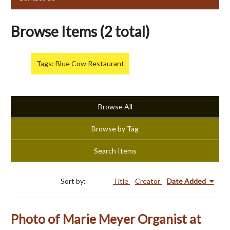
Browse Items (2 total)
Tags: Blue Cow Restaurant
Browse All
Browse by Tag
Search Items
Sort by:
Title
Creator
Date Added
Photo of Marie Meyer Organist at