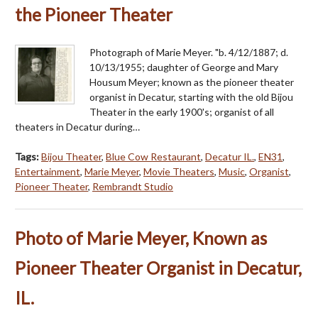
the Pioneer Theater
Photograph of Marie Meyer. "b. 4/12/1887; d.
10/13/1955; daughter of George and Mary
Housum Meyer; known as the pioneer theater
organist in Decatur, starting with the old Bijou
Theater in the early 1900's; organist of all
theaters in Decatur during…
Tags:
Bijou Theater
,
Blue Cow Restaurant
,
Decatur IL.
,
EN31
,
Entertainment
,
Marie Meyer
,
Movie Theaters
,
Music
,
Organist
,
Pioneer Theater
,
Rembrandt Studio
Photo of Marie Meyer, Known as
Pioneer Theater Organist in Decatur,
IL.