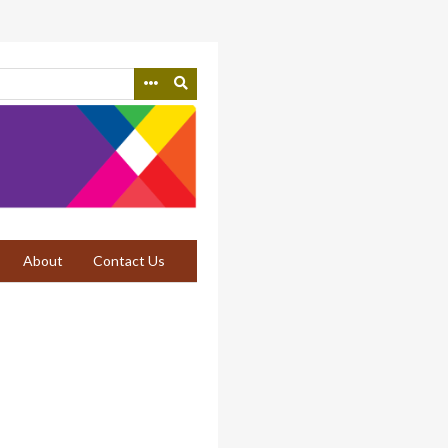
About
Contact Us