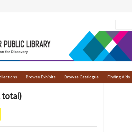
llections
Browse Exhibits
Browse Catalogue
Finding Aids
 total)