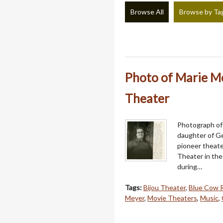
Browse All
Browse by Ta
Photo of Marie Me
Theater
Photograph of 
daughter of G
pioneer theater
Theater in the 
during…
Tags:
Bijou Theater
,
Blue Cow 
Meyer
,
Movie Theaters
,
Music
,