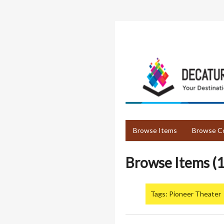
Skip
to
main
content
Browse Items
Browse Co
Browse Items (1
Tags: Pioneer Theater