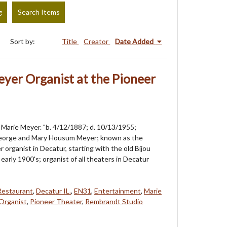
g
Search Items
Sort by:
Title
Creator
Date Added
yer Organist at the Pioneer
Marie Meyer. "b. 4/12/1887; d. 10/13/1955;
eorge and Mary Housum Meyer; known as the
 organist in Decatur, starting with the old Bijou
early 1900's; organist of all theaters in Decatur
Restaurant
,
Decatur IL.
,
EN31
,
Entertainment
,
Marie
Organist
,
Pioneer Theater
,
Rembrandt Studio