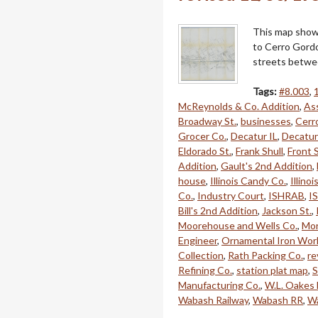
This map shows
to Cerro Gordo
streets betwe
Tags:
#8.003
,
McReynolds & Co. Addition
,
Ass
Broadway St.
,
businesses
,
Cerr
Grocer Co.
,
Decatur IL
,
Decatur
Eldorado St.
,
Frank Shull
,
Front S
Addition
,
Gault's 2nd Addition
,
house
,
Illinois Candy Co.
,
Illino
Co.
,
Industry Court
,
ISHRAB
,
I
Bill's 2nd Addition
,
Jackson St.
,
Moorehouse and Wells Co.
,
Mor
Engineer
,
Ornamental Iron Wor
Collection
,
Rath Packing Co.
,
re
Refining Co.
,
station plat map
,
S
Manufacturing Co.
,
W.L. Oakes
Wabash Railway
,
Wabash RR
,
Wa