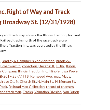
 Inc. Right of Way and Track
g Broadway St. (12/31/1928)
ay and track map shows the Illinois Traction, Inc. and
l Railroad tracks north of the race track along
linois Traction, Inc. was operated by the Illinois
any.
8
,
Bradley & Campbell's 2nd Addition
,
Bradley &
,
Broadway St.
,
collection
,
Decatur IL
,
ICRR
,
Illinois
nal Company
,
Illinois Traction Inc.
,
Illinois-Iowa Power
B-2017-25-77
,
ITS
,
Kenwood Ave.
,
map
,
Maps
,
lrose Ct.
,
N. Church St.
,
N. Main St.
,
N. Morgan St.
,
Track
,
Railroad Map Collection
,
record of changes
 and track map
,
Tracks
,
Valuation Division
,
Van Buren