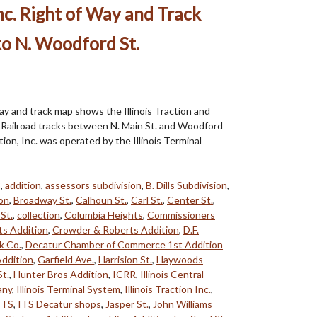
 Inc. Right of Way and Track
to N. Woodford St.
way and track map shows the Illinois Traction and
al Railroad tracks between N. Main St. and Woodford
action, Inc. was operated by the Illinois Terminal
8
,
addition
,
assessors subdivision
,
B. Dills Subdivision
,
on
,
Broadway St.
,
Calhoun St.
,
Carl St.
,
Center St.
,
St.
,
collection
,
Columbia Heights
,
Commissioners
s Addition
,
Crowder & Roberts Addition
,
D.F.
k Co.
,
Decatur Chamber of Commerce 1st Addition
ddition
,
Garfield Ave.
,
Harrision St.
,
Haywoods
St.
,
Hunter Bros Addition
,
ICRR
,
Illinois Central
any
,
Illinois Terminal System
,
Illinois Traction Inc.
,
ITS
,
ITS Decatur shops
,
Jasper St.
,
John Williams