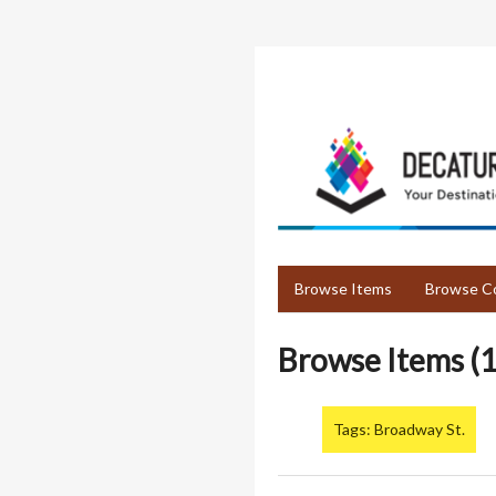
Skip
to
main
content
Browse Items
Browse Co
Browse Items (1
Tags: Broadway St.