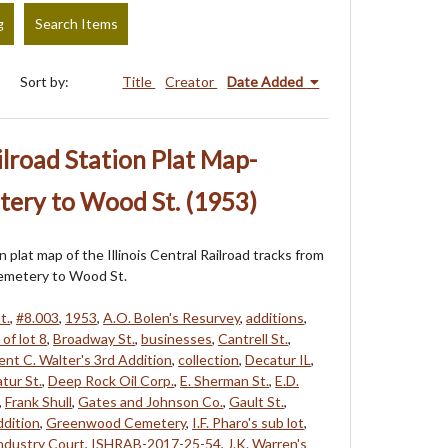
g
Search Items
Sort by:
Title
Creator
Date Added
ailroad Station Plat Map-
ry to Wood St. (1953)
on plat map of the Illinois Central Railroad tracks from
metery to Wood St.
t.
,
#8.003
,
1953
,
A.O. Bolen's Resurvey
,
additions
,
of lot 8
,
Broadway St.
,
businesses
,
Cantrell St.
,
nt C. Walter's 3rd Addition
,
collection
,
Decatur IL
,
tur St.
,
Deep Rock Oil Corp.
,
E. Sherman St.
,
E.D.
,
Frank Shull
,
Gates and Johnson Co.
,
Gault St.
,
ddition
,
Greenwood Cemetery
,
I.F. Pharo's sub lot
,
ndustry Court
,
ISHRAB-2017-25-54
,
J.K. Warren's