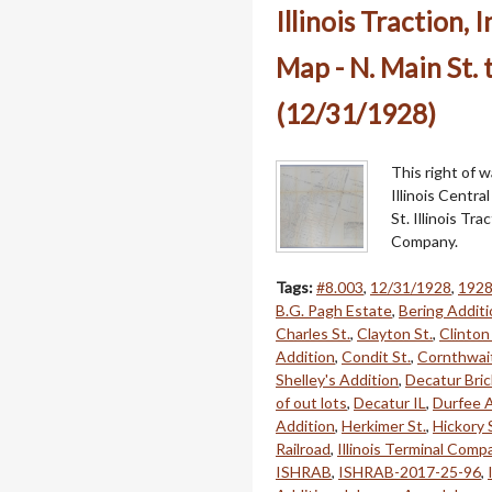
Illinois Traction,
Map - N. Main St. 
(12/31/1928)
This right of 
Illinois Centr
St. Illinois Tr
Company.
Tags:
#8.003
,
12/31/1928
,
192
B.G. Pagh Estate
,
Bering Additi
Charles St.
,
Clayton St.
,
Clinton 
Addition
,
Condit St.
,
Cornthwait
Shelley's Addition
,
Decatur Bric
of out lots
,
Decatur IL
,
Durfee A
Addition
,
Herkimer St.
,
Hickory 
Railroad
,
Illinois Terminal Comp
ISHRAB
,
ISHRAB-2017-25-96
,