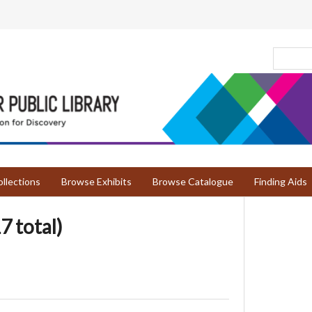
llections
Browse Exhibits
Browse Catalogue
Finding Aids
7 total)