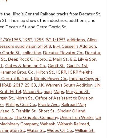
 the Illinois Central Railroad tracks from Decatur St.
 St. The map shows the industries, additions, and
en Decatur St. and Cerro Gordo St.
11/30/1955
,
195?
,
1955
,
9/11/195?
,
additions
,
Allen
essors subdivision of lot 8
,
B.H. Cassell's Addition
,
o Gordo St.
,
collection
,
Decatur Elevator Co.
,
Decatur
 St.
,
Deep Rock Oil Corp.
,
E. Main St.
,
E.E. Lily & Son
,
t.
,
Gates & Johnson Co.
,
Gault St.
,
Gault's 1st
Hammon Bros. Co.
,
Hilton St.
,
ICRR
,
ICRR freight
is Central Railroad
,
Illinois Power Co.
,
Indiana Oxygen
SHRAB-2017-25-33
,
J.K. Warren's South Addition
,
J.N.
Kraft Hotel
,
Macon St.
,
map
,
Maps
,
Maryland St.
,
gan St.
,
North St.
,
Office of Assistant to Division
ks
,
Phillips Coal Co.
,
Prairie Ave.
,
Railroad Map
vised
,
S. Franklin St.
,
Short St.
,
Sinclair Oil and
treets
,
The Grigolet Company
,
Union Iron Works
,
US
 Machinery Company
,
Wabash
,
Wabash Railroad
,
shington St.
,
Water St.
,
Wides Oil Co.
,
William St.