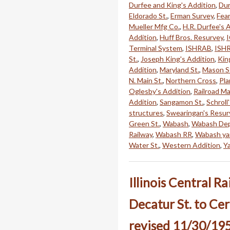
Durfee and King's Addition
,
Dur
Eldorado St.
,
Erman Survey
,
Fear
Mueller Mfg Co.
,
H.R. Durfee's 
Addition
,
Huff Bros. Resurvey
,
Terminal System
,
ISHRAB
,
ISH
St.
,
Joseph King's Addition
,
Kin
Addition
,
Maryland St.
,
Mason S
N. Main St.
,
Northern Cross
,
Pla
Oglesby's Addition
,
Railroad Ma
Addition
,
Sangamon St.
,
Schroll
structures
,
Swearingan's Resur
Green St.
,
Wabash
,
Wabash De
Railway
,
Wabash RR
,
Wabash ya
Water St.
,
Western Addition
,
Y
Illinois Central R
Decatur St. to Cer
revised 11/30/19