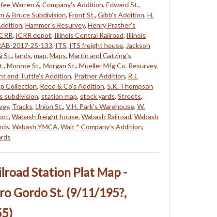
fee Warren & Company's Addition
,
Edward St.
,
n & Bruce Subdivision
,
Front St.
,
Gibb's Addition
,
H.
Addition
,
Hammer's Resurvey
,
Henry Prather's
ICRR
,
ICRR depot
,
Illinois Central Railroad
,
Illinois
RAB-2017-25-133
,
ITS
,
ITS freight house
,
Jackson
g St.
,
lands
,
map
,
Maps
,
Martin and Gatzing's
t.
,
Monroe St.
,
Morgan St.
,
Mueller Mfg Co. Resurvey
,
nt and Tuttle's Addition
,
Prather Addition
,
R.J.
p Collection
,
Reed & Co's Addition
,
S.K. Thompson
's subdivision
,
station map
,
stock yards
,
Streets
,
vey
,
Tracks
,
Union St.
,
V.H. Park's Warehouse
,
W.
pot
,
Wabash freight house
,
Wabash Railroad
,
Wabash
rds
,
Wabash YMCA
,
Wait * Company's Addition
,
ards
ailroad Station Plat Map -
ro Gordo St. (9/11/195?,
55)