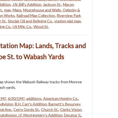
Addition
,
J.N. Bill's Addition
,
Jackson St.
,
Macon
t.
,
map
,
Maps
,
Moorehouse and Wells
,
Oglesby &
on Works
,
Railroad Map Collection
,
Riverview Park
 St.
,
Sinclair Oil and Refining Co.
,
station plat map
,
ing Co.
,
US Mfg. Co.
,
Wood St.
tation Map: Lands, Tracks and
oe St. to Wabash Yards
map shows the Wabash Railway tracks from Monroe
ash yards.
194?
,
6/30/194?
,
additions
,
American Hominy Co.
,
division
,
B.H. Carr's Addition
,
Barnett's Resurvey
,
ral Ave.
,
Cerro Gordo St.
,
Church St.
,
Clerks Vision
,
ubdivision J.F. Montgomery's Addition
,
Decatur IL
,