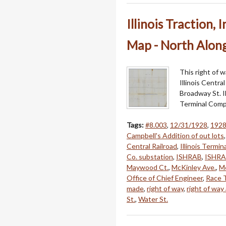
Illinois Traction,
Map - North Alon
This right of w
Illinois Centra
Broadway St. Il
Terminal Comp
Tags:
#8.003
,
12/31/1928
,
192
Campbell's Addition of out lots
Central Railroad
,
Illinois Termi
Co. substation
,
ISHRAB
,
ISHRA
Maywood Ct.
,
McKinley Ave.
,
Me
Office of Chief Engineer
,
Race 
made
,
right of way
,
right of way
St.
,
Water St.