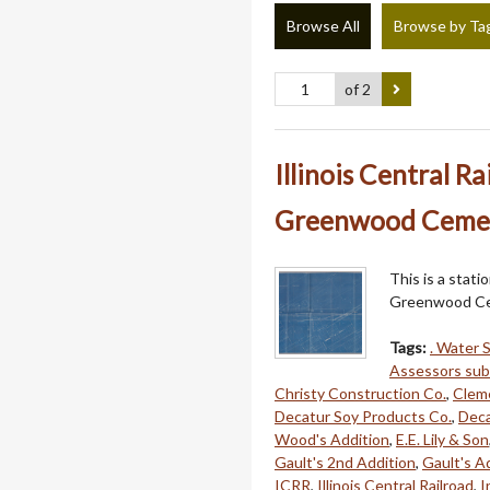
Browse All
Browse by Ta
of 2
Illinois Central R
Greenwood Cemete
This is a stati
Greenwood Ce
Tags:
. Water S
Assessors sub 
Christy Construction Co.
,
Cleme
Decatur Soy Products Co.
,
Deca
Wood's Addition
,
E.E. Lily & Son
Gault's 2nd Addition
,
Gault's A
ICRR
,
Illinois Central Railroad
,
I