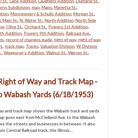
 St.
,
Lane Addition
,
Laughlins Addition
,
Leafland St.
,
ons Subdivision
,
map
,
Maps
,
Marietta St.
,
ition
,
Montgomery & Schulls Addition
,
Morgan St.
,
. Main St.
,
N. Water St.
,
North Addition
,
North Side
eer
,
Olive St.
,
Orchard St.
,
Powers 1st Addition
,
th Addition
,
Powers 9th Addition
,
Railroad Ave.
,
ads
,
record of changes made
,
right of way
,
right of way
t.
,
track map
,
Tracks
,
Valuation Division
,
W. Division
.
,
Waggoner's Addition
,
Walnut St.
,
Warren St.
,
Right of Way and Track Map -
to Wabash Yards (6/18/1953)
way and track map shows the Wabash track and yards
map goes east from McClelland Ave. to the Wabash
ws the streets and businesses in between. It also
ois Central Railroad track, the Illinois…