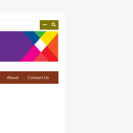
About
Contact Us