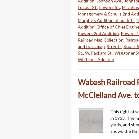
Addition
,
Johnson Ave.
,
Johnson
Locust St.
,
Lowber St.
,
M. Johns
Montgomery & Schulls 2nd Add
Murphy's Addition of out lots
,
N
Addition
,
Office of Chief Engin
Powers 2nd Addition
,
Powers 4
Railroad Map Collection
,
Railro
and track map
,
Streets
,
Stuart S
St.
,
W. Packard St.
,
Waggoner St
Whitchell Addition
Wabash Railroad 
McClelland Ave. 
This right of 
in 1953. The 
yards, and sho
shows the Illin