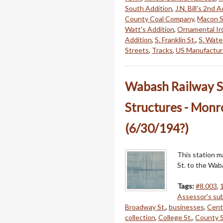
South Addition
,
J.N. Bill's 2nd 
County Coal Company
,
Macon S
Watt's Addition
,
Ornamental Ir
Addition
,
S. Franklin St.
,
S. Water
Streets
,
Tracks
,
US Manufactur
Wabash Railway S
Structures - Monr
(6/30/194?)
This station 
St. to the Wab
Tags:
#8.003
,
Assessor's sub
Broadway St.
,
businesses
,
Cent
collection
,
College St.
,
County S