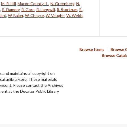
,
M. R. Hill
,
Macon County IL.
,
N. Greenberg
,
N.
s
,
R. Damery
,
R. Gore
,
R. Longwill
,
R. Stortzum
,
R.
lard
,
W. Baker
,
W. Choyce
,
W. Vaughn
,
W. Webb
,
Browse Items
Browse C
Browse Catal
 and maintains all copyright on
aturlibrary.org. These materials
onsent. Please contact the Archives
ent at the Decatur Public Library