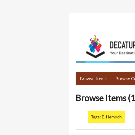
Skip
to
main
content
Browse Items
Browse Co
Browse Items (1
Tags: E. Hemrich