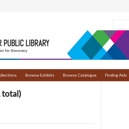
llections
Browse Exhibits
Browse Catalogue
Finding Aids
 total)