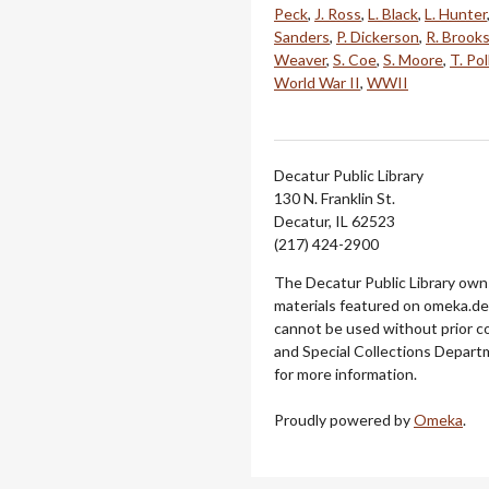
Peck
,
J. Ross
,
L. Black
,
L. Hunter
Sanders
,
P. Dickerson
,
R. Brook
Weaver
,
S. Coe
,
S. Moore
,
T. Pol
World War II
,
WWII
Decatur Public Library
130 N. Franklin St.
Decatur, IL 62523
(217) 424-2900
The Decatur Public Library owns
materials featured on omeka.dec
cannot be used without prior c
and Special Collections Departm
for more information.
Proudly powered by
Omeka
.