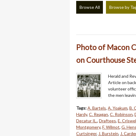
Browse All
Browse by Ta
Photo of Macon Co
on Courthouse Ste
Herald and Rev
Article on bac
volunteer offi
the men leavin
Tags:
A. Bartels
,
A. Yoakum
,
B. 
Hardy
,
C. Reagan
,
C. Robinson
,
Decatur IL.
,
Draftees
,
E. Criswel
Montgomery
,
F. Wilmot
,
G. Hens
Curtsinger
,
J. Burstein
,
J. Carde