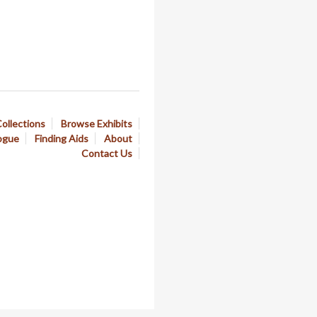
ollections
Browse Exhibits
ogue
Finding Aids
About
Contact Us