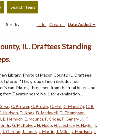
g
Search Items
Sort by:
Title
Creator
Date Added
unty, IL. Draftees Standing
ps.
iew Library: Photo of Macon County, IL. Draftees;
k of photo; "This group of men includes four
cer's candidates, three men from the rural board and
g from Decatur board No. 1 for examination…
Crose
,
C. Brewer
,
C. Brown
,
C. Hall
,
C. Manship
,
C. R.
D. Hudson
,
D. Knox
,
D. Markwell
,
D. Thompson
,
l
,
E. Hemrich
,
E. Mounts
,
F. Crider
,
F. Gentry Jr.
,
F.
on Jr.
,
G. McKelvey
,
H. Hupp
,
H. L. Schley
,
H. Naylor
,
I.
r
,
J. Gordon
,
J. Jones
,
J. Martin
,
J. Miller
,
J. Morrison
,
J.