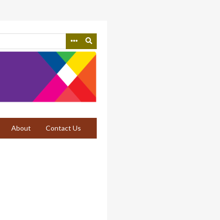
About
Contact Us