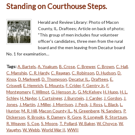
Standing on Courthouse Steps.
Herald and Review Library: Photo of Macon
County, IL. Draftees; Article on back of photo;
"This group of men includes four volunteer
officer's candidates, three men from the rural
board and the men leaving from Decatur board
No. 1 for examination…
Tags:
A. Bartels
,
A. Yoakum
,
B. Crose
,
C. Brewer
,
C. Brown
,
C. Hall
,
C. Manship
,
C. R. Hardy
,
C. Reagan
,
C. Robinson
,
D. Hudson
,
D.
Knox
,
D. Markwell
,
D. Thompson
,
Decatur IL.
,
Draftees
,
E.
Criswell
,
E. Hemrich
,
E. Mounts
,
F. Crider
,
F. Gentry Jr.
,
F.
Montgomery
,
F. Wilmot
,
G. Henson Jr.
,
G. McKelvey
,
H. Hupp
,
H. L.
Schley
,
H. Naylor
,
I. Curtsinger
,
J. Burstein
,
J. Carder
,
J. Gordon
,
J.
Jones
,
J. Martin
,
J. Miller
,
J. Morrison
,
J. Peck
,
J. Ross
,
L. Black
,
L.
Hunter
,
M. R. Hill
,
Macon County IL.
,
N. Greenberg
,
N. Sanders
,
P.
Dickerson
,
R. Brooks
,
R. Damery
,
R. Gore
,
R. Longwill
,
R. Stortzum
,
R. Weaver
,
S. Coe
,
S. Moore
,
T. Pollard
,
W. Baker
,
W. Choyce
,
W.
Vaughn
,
W. Webb
,
World War II
,
WWII