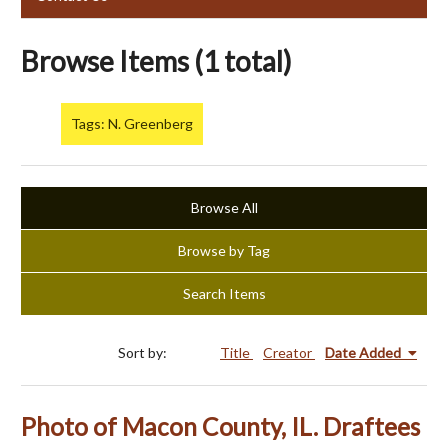
Browse Items (1 total)
Tags: N. Greenberg
Browse All
Browse by Tag
Search Items
Sort by:
Title
Creator
Date Added
Photo of Macon County, IL. Draftees