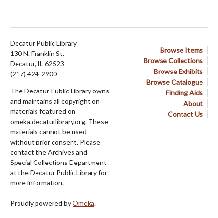
Decatur Public Library
Browse Items
130 N. Franklin St.
Browse Collections
Decatur, IL 62523
Browse Exhibits
(217) 424-2900
Browse Catalogue
The Decatur Public Library owns
Finding Aids
and maintains all copyright on
About
materials featured on
Contact Us
omeka.decaturlibrary.org. These
materials cannot be used
without prior consent. Please
contact the Archives and
Special Collections Department
at the Decatur Public Library for
more information.
Proudly powered by
Omeka
.