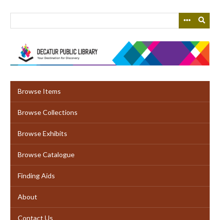
Skip
to
main
content
Browse Items
Browse Collections
Browse Exhibits
Browse Catalogue
Finding Aids
About
Contact Us