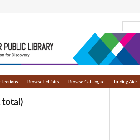
llections
Browse Exhibits
Browse Catalogue
Finding Aids
 total)