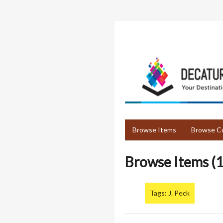
Skip
to
main
content
Browse Items
Browse Co
Browse Items (1
Tags: J. Peck