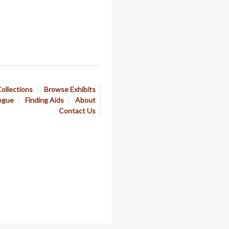
ollections
Browse Exhibits
ogue
Finding Aids
About
Contact Us