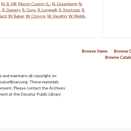
,
M. R. Hill
,
Macon County IL.
,
N. Greenberg
,
N.
s
,
R. Damery
,
R. Gore
,
R. Longwill
,
R. Stortzum
,
R.
lard
,
W. Baker
,
W. Choyce
,
W. Vaughn
,
W. Webb
,
Browse Items
Browse C
Browse Catal
 and maintains all copyright on
aturlibrary.org. These materials
onsent. Please contact the Archives
ent at the Decatur Public Library