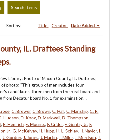
g
Search Items
Sort by:
Title
Creator
Date Added
unty, IL. Draftees Standing
ps.
iew Library: Photo of Macon County, IL. Draftees;
k of photo; "This group of men includes four
cer's candidates, three men from the rural board and
g from Decatur board No. 1 for examination…
Crose
,
C. Brewer
,
C. Brown
,
C. Hall
,
C. Manship
,
C. R.
D. Hudson
,
D. Knox
,
D. Markwell
,
D. Thompson
,
l
,
E. Hemrich
,
E. Mounts
,
F. Crider
,
F. Gentry Jr.
,
F.
on Jr.
,
G. McKelvey
,
H. Hupp
,
H. L. Schley
,
H. Naylor
,
I.
r
,
J. Gordon
,
J. Jones
,
J. Martin
,
J. Miller
,
J. Morrison
,
J.