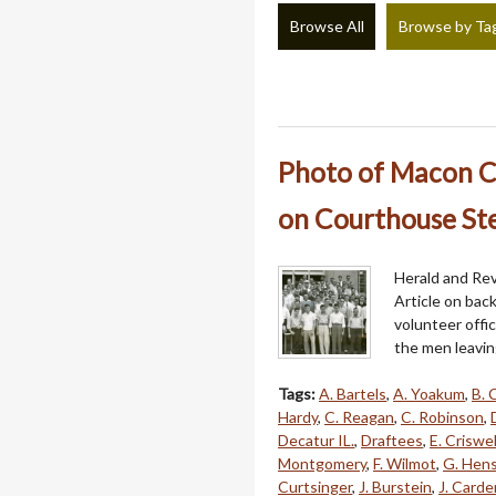
Browse All
Browse by Ta
Photo of Macon Co
on Courthouse Ste
Herald and Rev
Article on bac
volunteer offi
the men leavin
Tags:
A. Bartels
,
A. Yoakum
,
B. 
Hardy
,
C. Reagan
,
C. Robinson
,
Decatur IL.
,
Draftees
,
E. Criswel
Montgomery
,
F. Wilmot
,
G. Hens
Curtsinger
,
J. Burstein
,
J. Carde