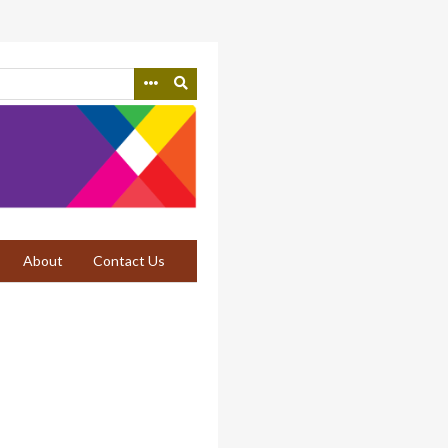
About
Contact Us