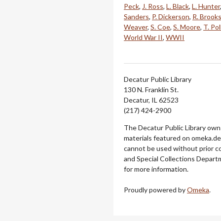
Peck
,
J. Ross
,
L. Black
,
L. Hunter
Sanders
,
P. Dickerson
,
R. Brook
Weaver
,
S. Coe
,
S. Moore
,
T. Pol
World War II
,
WWII
Decatur Public Library
130 N. Franklin St.
Decatur, IL 62523
(217) 424-2900
The Decatur Public Library owns
materials featured on omeka.dec
cannot be used without prior c
and Special Collections Departm
for more information.
Proudly powered by
Omeka
.