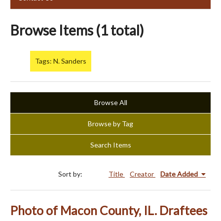
Browse Items (1 total)
Tags: N. Sanders
Browse All
Browse by Tag
Search Items
Sort by:
Title
Creator
Date Added
Photo of Macon County, IL. Draftees