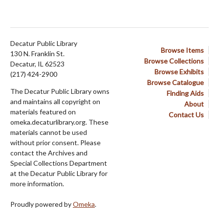
Decatur Public Library
Browse Items
130 N. Franklin St.
Browse Collections
Decatur, IL 62523
Browse Exhibits
(217) 424-2900
Browse Catalogue
The Decatur Public Library owns
Finding Aids
and maintains all copyright on
About
materials featured on
Contact Us
omeka.decaturlibrary.org. These
materials cannot be used
without prior consent. Please
contact the Archives and
Special Collections Department
at the Decatur Public Library for
more information.
Proudly powered by
Omeka
.