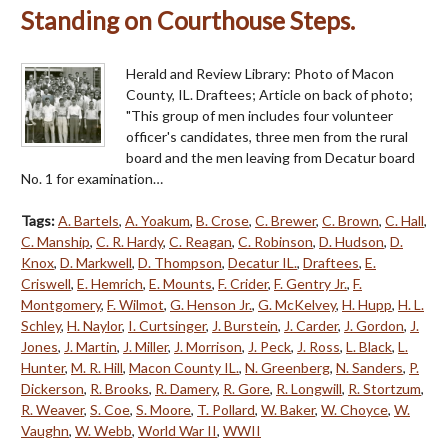
Standing on Courthouse Steps.
Herald and Review Library: Photo of Macon
County, IL. Draftees; Article on back of photo;
"This group of men includes four volunteer
officer's candidates, three men from the rural
board and the men leaving from Decatur board
No. 1 for examination…
Tags:
A. Bartels
,
A. Yoakum
,
B. Crose
,
C. Brewer
,
C. Brown
,
C. Hall
,
C. Manship
,
C. R. Hardy
,
C. Reagan
,
C. Robinson
,
D. Hudson
,
D.
Knox
,
D. Markwell
,
D. Thompson
,
Decatur IL.
,
Draftees
,
E.
Criswell
,
E. Hemrich
,
E. Mounts
,
F. Crider
,
F. Gentry Jr.
,
F.
Montgomery
,
F. Wilmot
,
G. Henson Jr.
,
G. McKelvey
,
H. Hupp
,
H. L.
Schley
,
H. Naylor
,
I. Curtsinger
,
J. Burstein
,
J. Carder
,
J. Gordon
,
J.
Jones
,
J. Martin
,
J. Miller
,
J. Morrison
,
J. Peck
,
J. Ross
,
L. Black
,
L.
Hunter
,
M. R. Hill
,
Macon County IL.
,
N. Greenberg
,
N. Sanders
,
P.
Dickerson
,
R. Brooks
,
R. Damery
,
R. Gore
,
R. Longwill
,
R. Stortzum
,
R. Weaver
,
S. Coe
,
S. Moore
,
T. Pollard
,
W. Baker
,
W. Choyce
,
W.
Vaughn
,
W. Webb
,
World War II
,
WWII