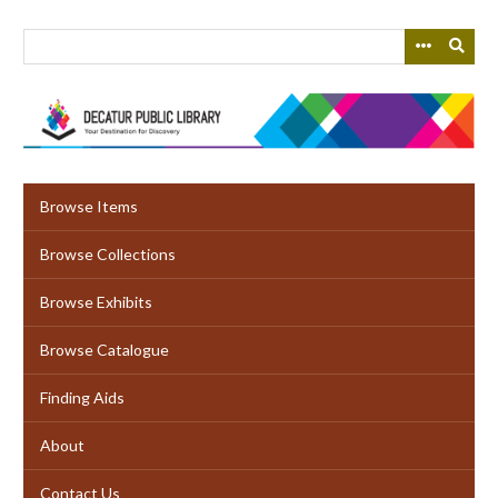
Skip
to
main
content
Browse Items
Browse Collections
Browse Exhibits
Browse Catalogue
Finding Aids
About
Contact Us