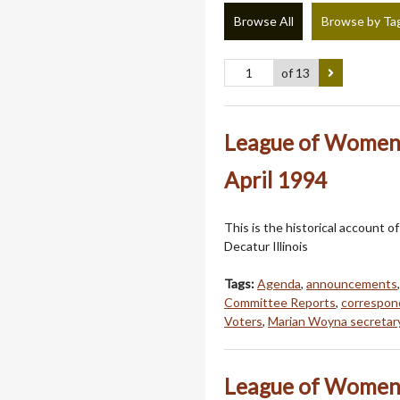
Browse All
Browse by Ta
of 13
League of Women 
April 1994
This is the historical account
Decatur Illinois
Tags:
Agenda
,
announcements
Committee Reports
,
correspo
Voters
,
Marian Woyna secretar
League of Women 