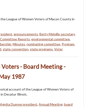
 of the League of Women Voters of Macon County in
resident
,
announcements
,
Betty Melville secretary
,
Committee Reports
,
environmental committee
,
bership
,
Minutes
,
nominating committee
,
Program
,
d
,
state convention
,
state programs
,
Voter
Voters - Board Meeting -
 May 1987
storical account of the League of Women Voters of
n Decatur Illinois.
Agnita Dupree president
,
Annual Meeting
,
board