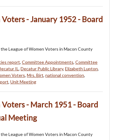
Voters - January 1952 - Board
 of the League of Women Voters in Macon County
rties report
,
Committee Appointments
,
Committee
Decatur IL
,
Decatur Public Library
,
Elizabeth Lupton
,
omen Voters
,
Mrs. Birt
,
national convention
,
eport
,
Unit Meeting
Voters - March 1951 - Board
al Meeting
 of the League of Women Voters in Macon County