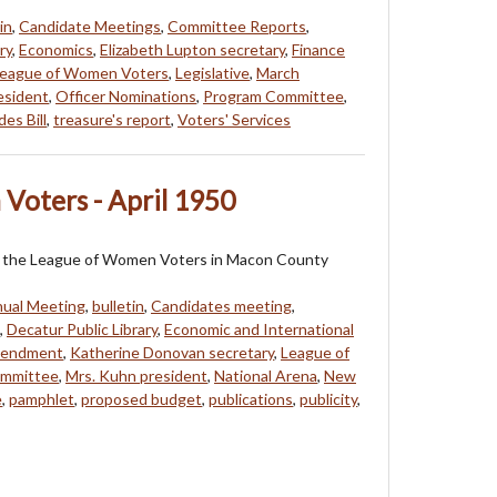
in
,
Candidate Meetings
,
Committee Reports
,
ry
,
Economics
,
Elizabeth Lupton secretary
,
Finance
eague of Women Voters
,
Legislative
,
March
resident
,
Officer Nominations
,
Program Committee
,
es Bill
,
treasure's report
,
Voters' Services
Voters - April 1950
 of the League of Women Voters in Macon County
ual Meeting
,
bulletin
,
Candidates meeting
,
,
Decatur Public Library
,
Economic and International
mendment
,
Katherine Donovan secretary
,
League of
ommittee
,
Mrs. Kuhn president
,
National Arena
,
New
e
,
pamphlet
,
proposed budget
,
publications
,
publicity
,