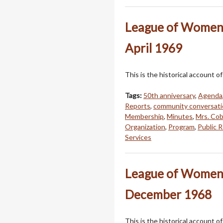
League of Women 
April 1969
This is the historical account
Tags:
50th anniversary
,
Agenda
Reports
,
community conversati
Membership
,
Minutes
,
Mrs. Cob
Organization
,
Program
,
Public R
Services
League of Women 
December 1968
This is the historical account