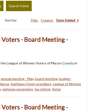
g
Search Items
Sort by:
Title
Creator
Date Added
Voters - Board Meeting -
 of the League of Women Voters of Macon County in
,
annual meeting - May
,
board meeting
,
budget
,
ndence
,
Kathleen Owen president
,
League of Women
y
,
national convention
,
tax reform
,
Voter
Voters - Board Meeting -