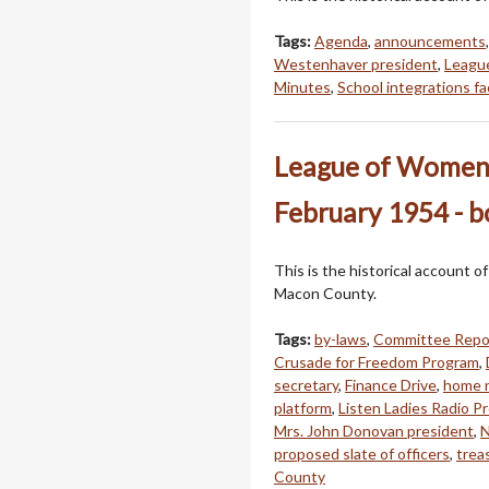
Tags:
Agenda
,
announcements
Westenhaver president
,
Leagu
Minutes
,
School integrations f
League of Women 
February 1954 - 
This is the historical account 
Macon County.
Tags:
by-laws
,
Committee Repo
Crusade for Freedom Program
,
secretary
,
Finance Drive
,
home r
platform
,
Listen Ladies Radio P
Mrs. John Donovan president
,
N
proposed slate of officers
,
trea
County