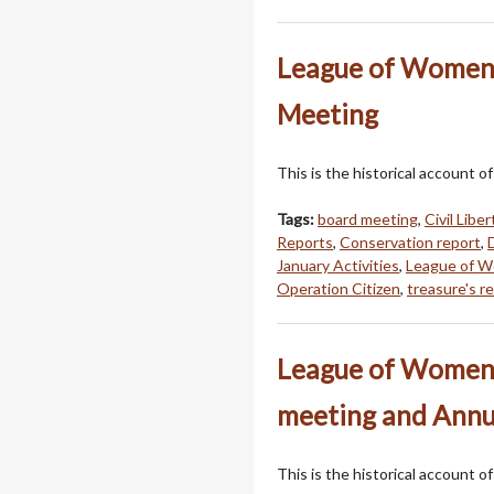
League of Women 
Meeting
This is the historical account
Tags:
board meeting
,
Civil Libe
Reports
,
Conservation report
,
January Activities
,
League of W
Operation Citizen
,
treasure's r
League of Women 
meeting and Annu
This is the historical account