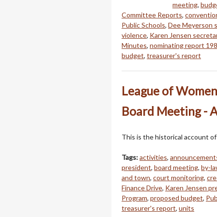
meeting
,
budge
Committee Reports
,
conventio
Public Schools
,
Dee Meyerson s
violence
,
Karen Jensen secreta
Minutes
,
nominating report 19
budget
,
treasurer's report
League of Women 
Board Meeting - A
This is the historical account
Tags:
activities
,
announcement
president
,
board meeting
,
by-l
and town
,
court monitoring
,
cre
Finance Drive
,
Karen Jensen pr
Program
,
proposed budget
,
Pub
treasurer's report
,
units