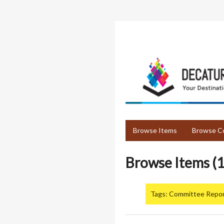
Skip
to
main
content
Browse Items
Browse Co
Browse Items (1
Tags: Committee Repo