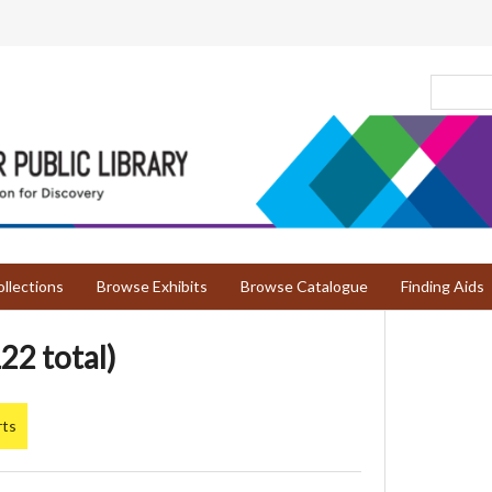
llections
Browse Exhibits
Browse Catalogue
Finding Aids
22 total)
rts