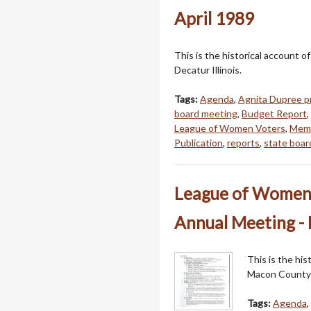
April 1989
This is the historical account
Decatur Illinois.
Tags:
Agenda
,
Agnita Dupree p
board meeting
,
Budget Report
,
League of Women Voters
,
Mem
Publication
,
reports
,
state boar
League of Women 
Annual Meeting -
This is the hi
Macon County i
Tags:
Agenda
,