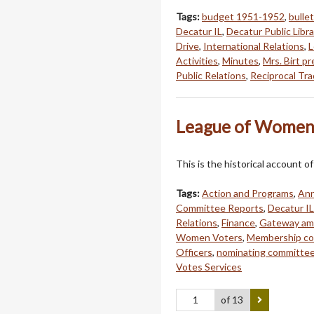
Tags:
budget 1951-1952
,
bullet
Decatur IL
,
Decatur Public Libra
Drive
,
International Relations
,
L
Activities
,
Minutes
,
Mrs. Birt p
Public Relations
,
Reciprocal Trad
League of Women 
This is the historical account
Tags:
Action and Programs
,
Ann
Committee Reports
,
Decatur IL
Relations
,
Finance
,
Gateway a
Women Voters
,
Membership c
Officers
,
nominating committe
Votes Services
of 13