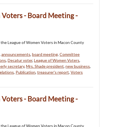
Voters - Board Meeting -
 of the League of Women Voters in Macon County
,
announcements
,
board meeting
,
Committee
ons
,
Decatur voter
,
League of Women Voters
,
erly secretary
,
Mrs. Shade president
,
new business
,
elations
,
Publication
,
treasurer's report
,
Voters
Voters - Board Meeting -
 of the League of Women Voters in Macon County