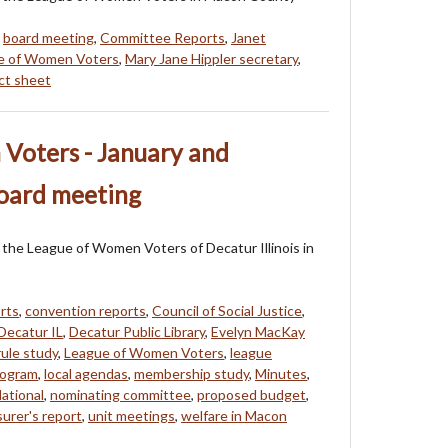
,
board meeting
,
Committee Reports
,
Janet
e of Women Voters
,
Mary Jane Hippler secretary
,
act sheet
Voters - January and
board meeting
of the League of Women Voters of Decatur Illinois in
rts
,
convention reports
,
Council of Social Justice
,
Decatur IL
,
Decatur Public Library
,
Evelyn MacKay
ule study
,
League of Women Voters
,
league
rogram
,
local agendas
,
membership study
,
Minutes
,
ational
,
nominating committee
,
proposed budget
,
surer's report
,
unit meetings
,
welfare in Macon