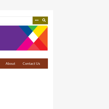
About
Contact Us