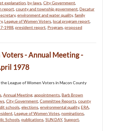
t explanation
,
by-laws
,
City Government
,
n report
,
county and township government
,
Decatur
ecretary
,
environment and water quality
,
family
ry
,
League of Women Voters
,
local program report
,
87-1988
,
president report
,
Program
,
proposed
Voters - Annual Meeting -
pril 1978
 of the League of Women Voters in Macon County
s
,
Annual Meeting
,
appointments
,
Barb Brown
aws
,
City Government
,
Committee Reports
,
county
dit schools
,
elections
,
environmental quality
,
ERA
,
esident
,
League of Women Votes
,
nominations
,
lic Schools
,
publications
,
SUN DAY
,
Support
,