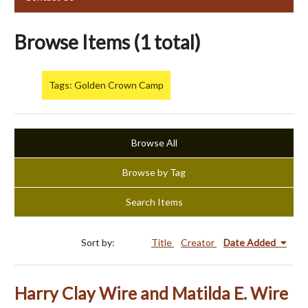
Browse Items (1 total)
Tags: Golden Crown Camp
Browse All
Browse by Tag
Search Items
Sort by:
Title
Creator
Date Added
Harry Clay Wire and Matilda E. Wire