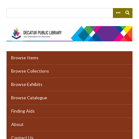
Skip
to
main
content
Browse Items
Browse Collections
Browse Exhibits
Browse Catalogue
Finding Aids
About
Contact Us