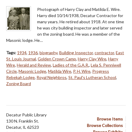
Photograph of Harry Clay and Matilda E. Wire.
Harry died 10/14/1938, Decatur Contractor for
many years. He retired about 1918. At one time
he was city building inspector and later served
on the zoning board. He was a member of the
Masonic lodge. He…
Tags:
1934
,
1936
,
biography
,
Building Inspector
,
contractor
,
East
St. Louis Journal
,
Golden Crown Camp
,
Harry Clay Wire
,
Harry
Wire
,
Herald and Review
,
Ladies of the G.A.R.
,
Lela S. Penniwell
Circle
,
Masonic Lodge
,
Matilda Wire
,
P. H. Wire
,
Progress
Rebekah Lodge
,
Royal Neighbros
,
St. Paul's Lutheran School
,
Zoning Board
Decatur Public Library
Browse Items
130 N. Franklin St.
Browse Collections
Decatur, IL 62523
Browse Exhibits