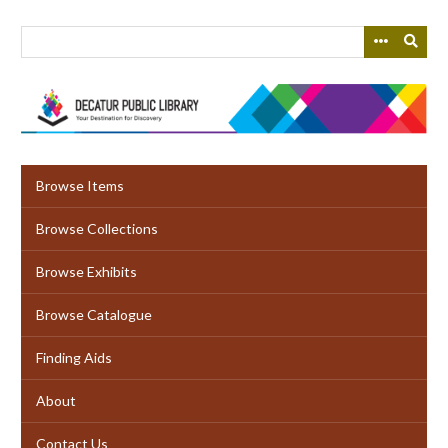
Skip
to
main
content
Browse Items
Browse Collections
Browse Exhibits
Browse Catalogue
Finding Aids
About
Contact Us