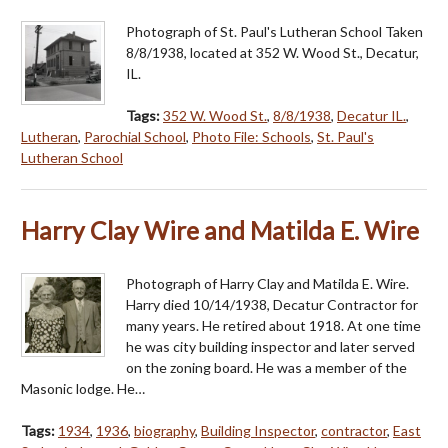
Photograph of St. Paul's Lutheran School Taken
8/8/1938, located at 352 W. Wood St., Decatur,
IL.
Tags:
352 W. Wood St.
,
8/8/1938
,
Decatur IL.
,
Lutheran
,
Parochial School
,
Photo File: Schools
,
St. Paul's
Lutheran School
Harry Clay Wire and Matilda E. Wire
Photograph of Harry Clay and Matilda E. Wire.
Harry died 10/14/1938, Decatur Contractor for
many years. He retired about 1918. At one time
he was city building inspector and later served
on the zoning board. He was a member of the
Masonic lodge. He…
Tags:
1934
,
1936
,
biography
,
Building Inspector
,
contractor
,
East