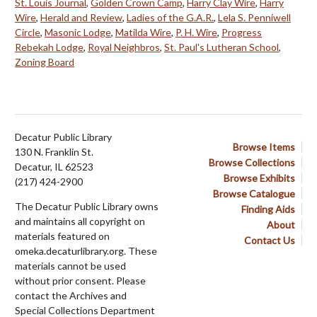
St. Louis Journal
,
Golden Crown Camp
,
Harry Clay Wire
,
Harry
Wire
,
Herald and Review
,
Ladies of the G.A.R.
,
Lela S. Penniwell
Circle
,
Masonic Lodge
,
Matilda Wire
,
P. H. Wire
,
Progress
Rebekah Lodge
,
Royal Neighbros
,
St. Paul's Lutheran School
,
Zoning Board
Decatur Public Library
Browse Items
130 N. Franklin St.
Browse Collections
Decatur, IL 62523
Browse Exhibits
(217) 424-2900
Browse Catalogue
The Decatur Public Library owns
Finding Aids
and maintains all copyright on
About
materials featured on
Contact Us
omeka.decaturlibrary.org. These
materials cannot be used
without prior consent. Please
contact the Archives and
Special Collections Department