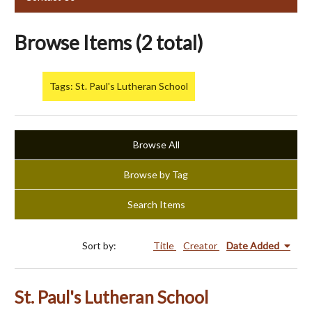
Browse Items (2 total)
Tags: St. Paul's Lutheran School
Browse All
Browse by Tag
Search Items
Sort by:
Title
Creator
Date Added
St. Paul's Lutheran School