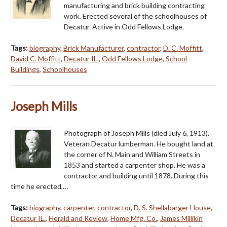
manufacturing and brick building contracting
work. Erected several of the schoolhouses of
Decatur. Active in Odd Fellows Lodge.
Tags:
biography
,
Brick Manufacturer
,
contractor
,
D. C. Moffitt
,
David C. Moffitt
,
Decatur IL.
,
Odd Fellows Lodge
,
School
Buildings
,
Schoolhouses
Joseph Mills
Photograph of Joseph Mills (died July 6, 1913).
Veteran Decatur lumberman. He bought land at
the corner of N. Main and William Streets in
1853 and started a carpenter shop. He was a
contractor and building until 1878. During this
time he erected,…
Tags:
biography
,
carpenter
,
contractor
,
D. S. Shellabarger House
,
Decatur IL.
,
Herald and Review
,
Home Mfg. Co.
,
James Millikin