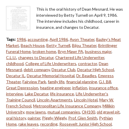
This is the oral history of Dean Mesnard. He was
interviewed by Betty Turnell on April 9, 1986.
The interview includes his childhood, career in
insurance, and changes to Decatur.
Tags:
1986
,
accounting
,
April 1986
,
Avon Theater
,
Bazley's Meat
Market
,
Beach House
,
Betty Turnell
,
Bijou Theater
,
Brintlinger
Funeral Home
,
broken home
,
Bryn Mawr PA
,
business major
,
C.L.U.
,
changes to Decatur
,
Chartered Life Underwriter
,
childhood
,
College of Life Underwriters
,
contractor
,
Dean
Mesnard
,
debit company
,
Decatur Club
,
Decatur High School
,
Decatur IL
,
Decatur Memorial Hospital
,
Dr. Beadles
,
Empress
Theater
,
Fairview Park
,
family life
,
financial planning
,
G.I. Bill
,
Great Depression
,
heating engineer
,
inflation
,
insurance office
,
interview
,
Lake Decatur
,
life insurance
,
Life Underwriter's
Training Council
,
Lincoln Apartments
,
Lincoln Hotel
,
Mary W.
French School
,
Metropolitan Life Insurance Company
,
Millikin
University
,
mow lawns
,
mutual companies
,
OH100
,
old gravel pit
,
oral history
,
painter
,
Piggly-Wiggly
,
Prof. Glen Smith
,
Pythian
Home
,
rake leaves
,
recording
,
Roosevelt Junior High School
,