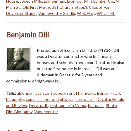
House
,
Joseph Mills
,
Lumberman
,
Lyon Co.
,
Mills Lumber Co.
,
N.
Main St.
,
Old First Methodist Church
,
Stapp's Chapel
,
Van
Deventer Studio
,
Vandeventer Studio
,
W. B. Hary
,
William St.
Benjamin Dill
Photograph of Benjamin Dill (d. 1/7/1926). Dill
was a Decatur contractor who built many
houses and schools in and near Decatur. He also
built the first house in Maroa, IL. Dill was an
Alderman in Decatur for 2 years and
commissioner of highways in…
Tags:
alderman
,
assistant supervisor of highways
,
Benjamin Dill
,
biography
,
commissioner of highways
,
contractor
,
Decatur Herald
and Review
,
Decatur IL
,
first house in Maroa
,
Maroa IL
,
Photo
File: Biography
,
Vandeventer