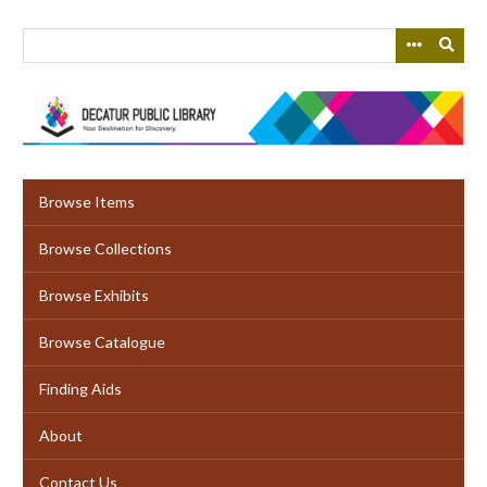
Skip
to
main
content
Browse Items
Browse Collections
Browse Exhibits
Browse Catalogue
Finding Aids
About
Contact Us