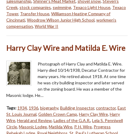
salesmanship
,
Shinner's Meat Market
,
shovel snow
,
Steven's
Creek
,
stock companies
,
swimming
,
Texaco Light House
,
Texaco
Tower
,
Transfer House
,
Williamson Heating Company of
Cincinnati
,
Woodrow Wilson Junior High School
,
workmen's
compensation
,
World War II
Harry Clay Wire and Matilda E. Wire
Photograph of Harry Clay and Matilda E. Wire.
Harry died 10/14/1938, Decatur Contractor for
many years. He retired about 1918. At one time
he was city building inspector and later served
on the zoning board. He was a member of the
Masonic lodge. He…
Tags:
1934
,
1936
,
biography
,
Building Inspector
,
contractor
,
East
St. Louis Journal
,
Golden Crown Camp
,
Harry Clay Wire
,
Harry
Wire
,
Herald and Review
,
Ladies of the G.A.R.
,
Lela S. Penniwell
Circle
,
Masonic Lodge
,
Matilda Wire
,
P. H. Wire
,
Progress
Rebekah Lodge
,
Royal Neighbros
,
St. Paul's Lutheran School
,