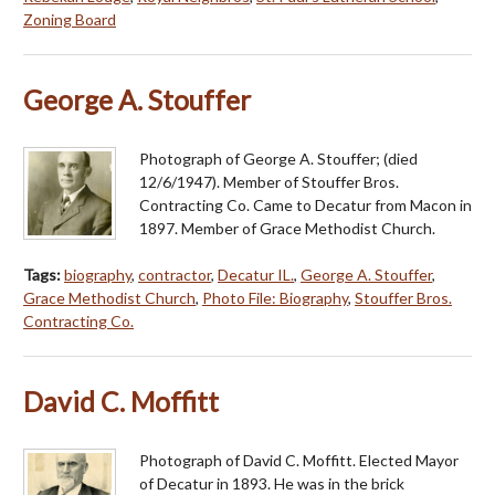
Zoning Board
George A. Stouffer
Photograph of George A. Stouffer; (died
12/6/1947). Member of Stouffer Bros.
Contracting Co. Came to Decatur from Macon in
1897. Member of Grace Methodist Church.
Tags:
biography
,
contractor
,
Decatur IL.
,
George A. Stouffer
,
Grace Methodist Church
,
Photo File: Biography
,
Stouffer Bros.
Contracting Co.
David C. Moffitt
Photograph of David C. Moffitt. Elected Mayor
of Decatur in 1893. He was in the brick