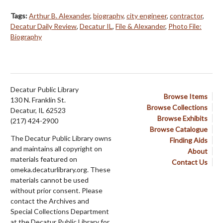
Tags:
Arthur B. Alexander
,
biography
,
city engineer
,
contractor
,
Decatur Daily Review
,
Decatur IL
,
File & Alexander
,
Photo File:
Biography
Decatur Public Library
Browse Items
130 N. Franklin St.
Browse Collections
Decatur, IL 62523
Browse Exhibits
(217) 424-2900
Browse Catalogue
The Decatur Public Library owns
Finding Aids
and maintains all copyright on
About
materials featured on
Contact Us
omeka.decaturlibrary.org. These
materials cannot be used
without prior consent. Please
contact the Archives and
Special Collections Department
at the Decatur Public Library for