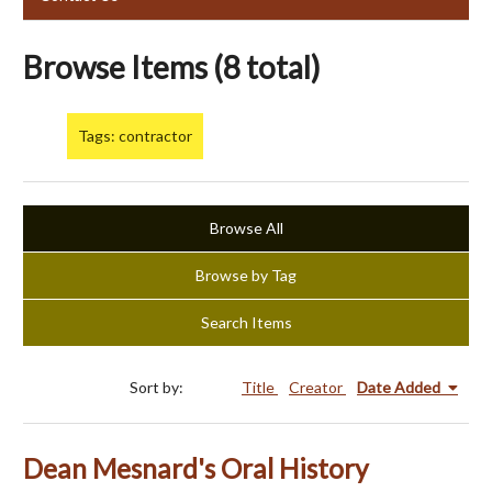
Browse Items (8 total)
Tags: contractor
Browse All
Browse by Tag
Search Items
Sort by:
Title
Creator
Date Added
Dean Mesnard's Oral History