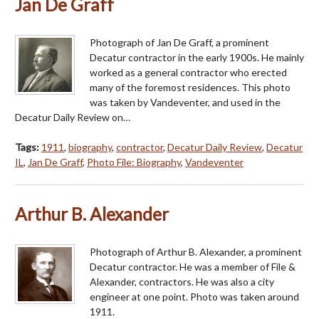
Jan De Graff
Photograph of Jan De Graff, a prominent
Decatur contractor in the early 1900s. He mainly
worked as a general contractor who erected
many of the foremost residences. This photo
was taken by Vandeventer, and used in the
Decatur Daily Review on…
Tags:
1911
,
biography
,
contractor
,
Decatur Daily Review
,
Decatur
IL
,
Jan De Graff
,
Photo File: Biography
,
Vandeventer
Arthur B. Alexander
Photograph of Arthur B. Alexander, a prominent
Decatur contractor. He was a member of File &
Alexander, contractors. He was also a city
engineer at one point. Photo was taken around
1911.