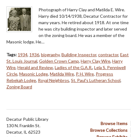
Photograph of Harry Clay and Matilda E. Wire.
Harry died 10/14/1938, Decatur Contractor for
many years. He retired about 1918. At one time
he was city building inspector and later served
on the zoning board. He was a member of the
Masonic lodge. He…
Tags:
1934
,
1936
,
biography
,
Building Inspector
,
contractor
,
East
St. Louis Journal
,
Golden Crown Camp
,
Harry Clay Wire
,
Harry
Wire
,
Herald and Review
,
Ladies of the G.A.R.
,
Lela S. Penniwell
Circle
,
Masonic Lodge
,
Matilda Wire
,
P. H. Wire
,
Progress
Rebekah Lodge
,
Royal Neighbros
,
St. Paul's Lutheran School
,
Zoning Board
Decatur Public Library
Browse Items
130 N. Franklin St.
Browse Collections
Decatur, IL 62523
Browse Exhibits