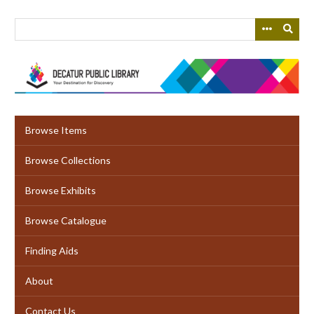
Skip
to
main
content
Browse Items
Browse Collections
Browse Exhibits
Browse Catalogue
Finding Aids
About
Contact Us