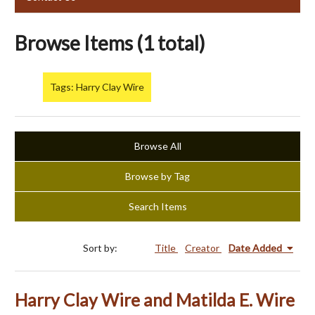
Browse Items (1 total)
Tags: Harry Clay Wire
Browse All
Browse by Tag
Search Items
Sort by:
Title
Creator
Date Added
Harry Clay Wire and Matilda E. Wire