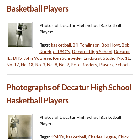
Basketball Players
Photos of Decatur High School Basketball
Players
Tags:
basketball
,
Bill Tomlinson
,
Bob Hoyt
,
Bob
Kurek
,
c. 1940's
,
Decatur High School
,
Decatur
IL.
,
DHS
,
John W. Ziese
,
Ken Schroeder
,
Lindquist Studio
,
No. 11
,
No. 17
,
No. 18
,
No. 3
,
No. 8
,
No. 9
,
Pete Borders
,
Players
,
Schools
Photographs of Decatur High School
Basketball Players
Photos of Decatur High School Basketball
Players
Tags:
1940's
,
basketball
,
Charles Logue
,
Chick