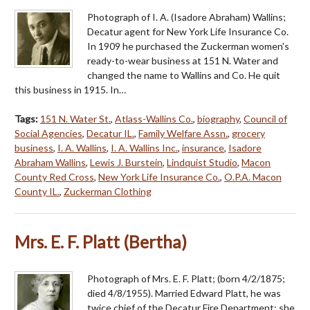
Photograph of I. A. (Isadore Abraham) Wallins;
Decatur agent for New York Life Insurance Co.
In 1909 he purchased the Zuckerman women's
ready-to-wear business at 151 N. Water and
changed the name to Wallins and Co. He quit
this business in 1915. In…
Tags:
151 N. Water St.
,
Atlass-Wallins Co.
,
biography
,
Council of
Social Agencies
,
Decatur IL.
,
Family Welfare Assn.
,
grocery
business
,
I. A. Wallins
,
I. A. Wallins Inc.
,
insurance
,
Isadore
Abraham Wallins
,
Lewis J. Burstein
,
Lindquist Studio
,
Macon
County Red Cross
,
New York Life Insurance Co.
,
O.P.A. Macon
County IL.
,
Zuckerman Clothing
Mrs. E. F. Platt (Bertha)
Photograph of Mrs. E. F. Platt; (born 4/2/1875;
died 4/8/1955). Married Edward Platt, he was
twice chief of the Decatur Fire Department; she