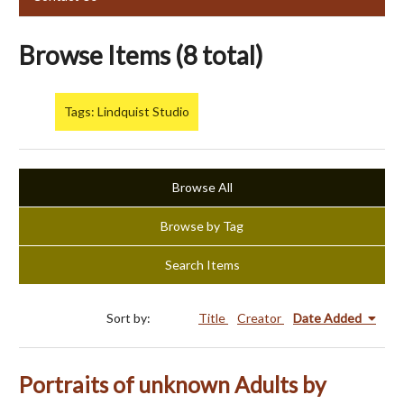
Browse Items (8 total)
Tags: Lindquist Studio
Browse All
Browse by Tag
Search Items
Sort by:
Title
Creator
Date Added
Portraits of unknown Adults by