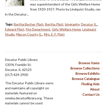
was superintendent of the Girls Welfare Home
from 1920-1927. Photo by Lindquist Studio, ran
in the Decatur…
Tags:
Bertha Becher Platt
,
Bertha Platt
,
biography
,
Decatur IL.
,
Edward Platt
,
Fire Department
,
Girls Welfare Home
,
Lindquist
Studio
,
Macon County IL.
,
Mrs. E. F. Platt
Decatur Public Library
Browse Items
130 N. Franklin St.
Browse Collections
Decatur, IL 62523
Browse Exhibits
(217) 424-2900
Browse Catalogue
The Decatur Public Library owns
Finding Aids
and maintains all copyright on
About
materials featured on
Contact Us
omeka.decaturlibrary.org. These
materials cannot be used