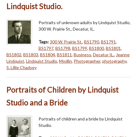
Lindquist Studio.
Portraits of unknown adults by Lindquist Studio,
300 W. Prairie St., Decatur, IL.
Tags:
300 W. Prairie St.
,
BS1790
,
BS1791
,
BS1797
,
BS1798
,
BS1799
,
BS1800
,
BS1801
,
BS1802
,
BS1803
,
BS1804
,
BS1811
,
Business
,
Decatur IL.
,
Jeanne
Lindquist
,
Lindquist Studio
,
Modlin
,
Photographer
,
photography
,
S. Lillie Chadsey
Portraits of Children by Lindquist
Studio and a Bride
Portraits of children and a bride by Lindquist
Studio.