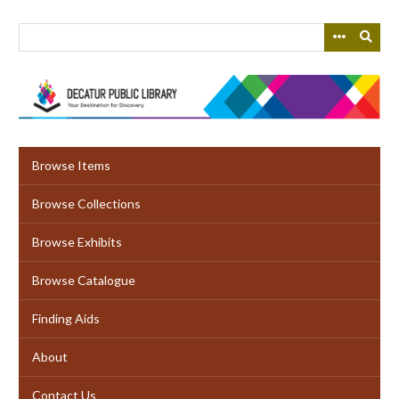
Skip
to
main
content
Browse Items
Browse Collections
Browse Exhibits
Browse Catalogue
Finding Aids
About
Contact Us