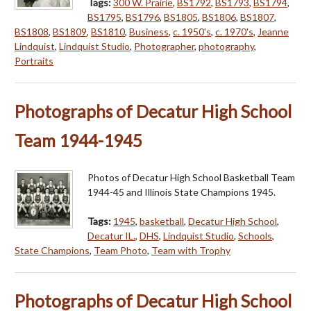
Tags:
300 W. Prairie
,
BS1792
,
BS1793
,
BS1794
,
BS1795
,
BS1796
,
BS1805
,
BS1806
,
BS1807
,
BS1808
,
BS1809
,
BS1810
,
Business
,
c. 1950's
,
c. 1970's
,
Jeanne
Lindquist
,
Lindquist Studio
,
Photographer
,
photography
,
Portraits
Photographs of Decatur High School
Team 1944-1945
Photos of Decatur High School Basketball Team
1944-45 and Illinois State Champions 1945.
Tags:
1945
,
basketball
,
Decatur High School
,
Decatur IL.
,
DHS
,
Lindquist Studio
,
Schools
,
State Champions
,
Team Photo
,
Team with Trophy
Photographs of Decatur High School