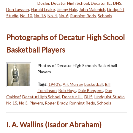
Dosler
,
Decatur High School
,
Decatur IL.
,
DHS
,
Don Lawson
,
Harold Leake
,
Jimmy Hale
,
John Malenich
,
Lindquist
Studio
,
No. 10
,
No. 16
,
No. 4
,
No. 6
,
Running Reds
,
Schools
Photographs of Decatur High School
Basketball Players
Photos of Decatur High Schools Basketball
Players
Tags:
1940's
,
Art Murray
,
basketball
,
Bill
Tomlinson
,
Bob Hoyt
,
Dale Bangent
,
Dan
Oakleaf
,
Decatur High School
,
Decatur IL.
,
DHS
,
Lindquist Studio
,
No 15
,
No 3
,
Players
,
Roger Brady
,
Running Reds
,
Schools
I. A. Wallins (Isador Abraham)