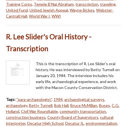
Training Corps
,
Temple B'Nai Abraham
,
transcription
,
traveling
,
United Fund
,
United Jewish Appeal
,
Wayne Bickes
,
Webster-
Cantrall Hall
,
World War I
,
WWI
R. Lee Slider's Oral History -
Transcription
This is the transcription of R. Lee Slider's oral
history. He was interviewed by Betty Turnell on
January 20, 1984. The interview includes his
early life, archaeological experience, and work
with the Macon County Conservation District.
Tags:
"para-archaeologist"
,
1984
,
archaeological surveys
,
archaeology
,
Betty Turnell
,
Bob Hall
,
Bruce McMillan
,
Buses
,
C.G.
Holland
,
Civil War Roundtable
,
community transportation
,
construction business
,
County Board of Supervisors
,
cultural
interpreter
,
Decatur High School
,
Decatur IL
,
environmentalism
,