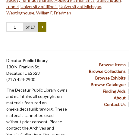
Society for Industrial and Applied Mathematics
,
transcription
,
tunnel
,
University of Illinois
,
University of Michigan
,
Westinghouse
,
William F. Friedman
of 17
Decatur Public Library
Browse Items
130 N. Franklin St.
Browse Collections
Decatur, IL 62523
Browse Exhibits
(217) 424-2900
Browse Catalogue
The Decatur Public Library owns
Finding Aids
and maintains all copyright on
About
materials featured on
Contact Us
omeka.decaturlibrary.org. These
materials cannot be used
without prior consent. Please
contact the Archives and
Special Collections Department