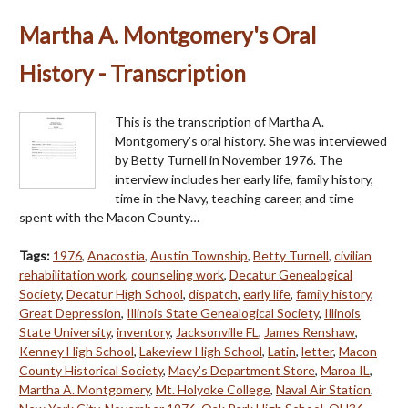
Martha A. Montgomery's Oral
History - Transcription
This is the transcription of Martha A.
Montgomery's oral history. She was interviewed
by Betty Turnell in November 1976. The
interview includes her early life, family history,
time in the Navy, teaching career, and time
spent with the Macon County…
Tags:
1976
,
Anacostia
,
Austin Township
,
Betty Turnell
,
civilian
rehabilitation work
,
counseling work
,
Decatur Genealogical
Society
,
Decatur High School
,
dispatch
,
early life
,
family history
,
Great Depression
,
Illinois State Genealogical Society
,
Illinois
State University
,
inventory
,
Jacksonville FL
,
James Renshaw
,
Kenney High School
,
Lakeview High School
,
Latin
,
letter
,
Macon
County Historical Society
,
Macy's Department Store
,
Maroa IL
,
Martha A. Montgomery
,
Mt. Holyoke College
,
Naval Air Station
,