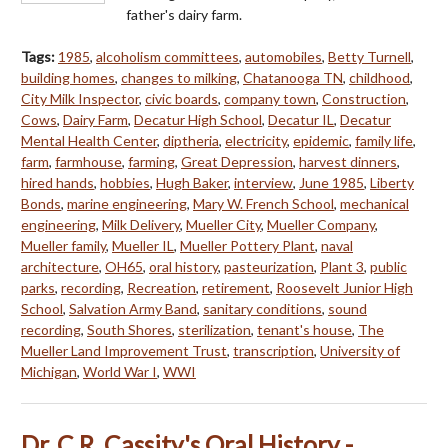
father's dairy farm.
Tags:
1985
,
alcoholism committees
,
automobiles
,
Betty Turnell
,
building homes
,
changes to milking
,
Chatanooga TN
,
childhood
,
City Milk Inspector
,
civic boards
,
company town
,
Construction
,
Cows
,
Dairy Farm
,
Decatur High School
,
Decatur IL
,
Decatur
Mental Health Center
,
diptheria
,
electricity
,
epidemic
,
family life
,
farm
,
farmhouse
,
farming
,
Great Depression
,
harvest dinners
,
hired hands
,
hobbies
,
Hugh Baker
,
interview
,
June 1985
,
Liberty
Bonds
,
marine engineering
,
Mary W. French School
,
mechanical
engineering
,
Milk Delivery
,
Mueller City
,
Mueller Company
,
Mueller family
,
Mueller IL
,
Mueller Pottery Plant
,
naval
architecture
,
OH65
,
oral history
,
pasteurization
,
Plant 3
,
public
parks
,
recording
,
Recreation
,
retirement
,
Roosevelt Junior High
School
,
Salvation Army Band
,
sanitary conditions
,
sound
recording
,
South Shores
,
sterilization
,
tenant's house
,
The
Mueller Land Improvement Trust
,
transcription
,
University of
Michigan
,
World War I
,
WWI
Dr. C.R. Cassity's Oral History -