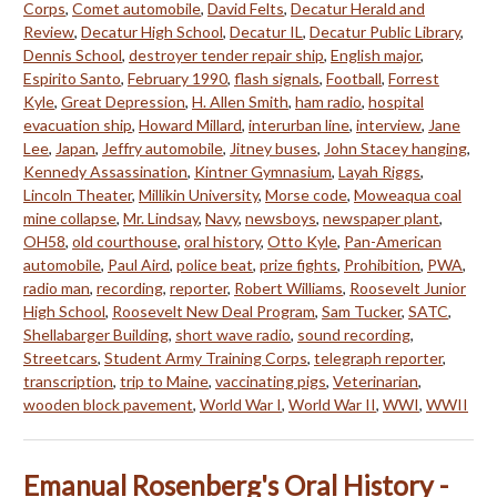
Corps
,
Comet automobile
,
David Felts
,
Decatur Herald and
Review
,
Decatur High School
,
Decatur IL
,
Decatur Public Library
,
Dennis School
,
destroyer tender repair ship
,
English major
,
Espirito Santo
,
February 1990
,
flash signals
,
Football
,
Forrest
Kyle
,
Great Depression
,
H. Allen Smith
,
ham radio
,
hospital
evacuation ship
,
Howard Millard
,
interurban line
,
interview
,
Jane
Lee
,
Japan
,
Jeffry automobile
,
Jitney buses
,
John Stacey hanging
,
Kennedy Assassination
,
Kintner Gymnasium
,
Layah Riggs
,
Lincoln Theater
,
Millikin University
,
Morse code
,
Moweaqua coal
mine collapse
,
Mr. Lindsay
,
Navy
,
newsboys
,
newspaper plant
,
OH58
,
old courthouse
,
oral history
,
Otto Kyle
,
Pan-American
automobile
,
Paul Aird
,
police beat
,
prize fights
,
Prohibition
,
PWA
,
radio man
,
recording
,
reporter
,
Robert Williams
,
Roosevelt Junior
High School
,
Roosevelt New Deal Program
,
Sam Tucker
,
SATC
,
Shellabarger Building
,
short wave radio
,
sound recording
,
Streetcars
,
Student Army Training Corps
,
telegraph reporter
,
transcription
,
trip to Maine
,
vaccinating pigs
,
Veterinarian
,
wooden block pavement
,
World War I
,
World War II
,
WWI
,
WWII
Emanual Rosenberg's Oral History -