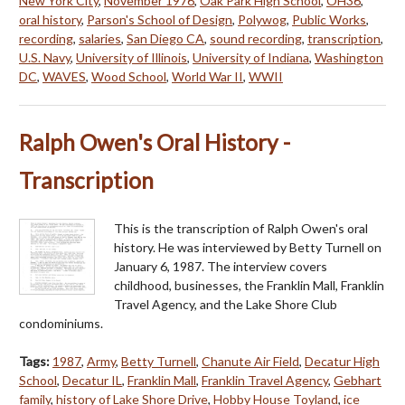
New York City
,
November 1976
,
Oak Park High School
,
OH36
,
oral history
,
Parson's School of Design
,
Polywog
,
Public Works
,
recording
,
salaries
,
San Diego CA
,
sound recording
,
transcription
,
U.S. Navy
,
University of Illinois
,
University of Indiana
,
Washington
DC
,
WAVES
,
Wood School
,
World War II
,
WWII
Ralph Owen's Oral History -
Transcription
This is the transcription of Ralph Owen's oral
history. He was interviewed by Betty Turnell on
January 6, 1987. The interview covers
childhood, businesses, the Franklin Mall, Franklin
Travel Agency, and the Lake Shore Club
condominiums.
Tags:
1987
,
Army
,
Betty Turnell
,
Chanute Air Field
,
Decatur High
School
,
Decatur IL
,
Franklin Mall
,
Franklin Travel Agency
,
Gebhart
family
,
history of Lake Shore Drive
,
Hobby House Toyland
,
ice