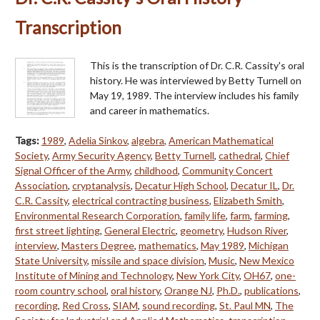
Transcription
This is the transcription of Dr. C.R. Cassity's oral
history. He was interviewed by Betty Turnell on
May 19, 1989. The interview includes his family
and career in mathematics.
Tags:
1989
,
Adelia Sinkov
,
algebra
,
American Mathematical
Society
,
Army Security Agency
,
Betty Turnell
,
cathedral
,
Chief
Signal Officer of the Army
,
childhood
,
Community Concert
Association
,
cryptanalysis
,
Decatur High School
,
Decatur IL
,
Dr.
C.R. Cassity
,
electrical contracting business
,
Elizabeth Smith
,
Environmental Research Corporation
,
family life
,
farm
,
farming
,
first street lighting
,
General Electric
,
geometry
,
Hudson River
,
interview
,
Masters Degree
,
mathematics
,
May 1989
,
Michigan
State University
,
missile and space division
,
Music
,
New Mexico
Institute of Mining and Technology
,
New York City
,
OH67
,
one-
room country school
,
oral history
,
Orange NJ
,
Ph.D.
,
publications
,
recording
,
Red Cross
,
SIAM
,
sound recording
,
St. Paul MN
,
The