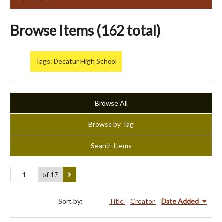
Browse Items (162 total)
Tags: Decatur High School
Browse All
Browse by Tag
Search Items
of 17
Sort by:
Title
Creator
Date Added