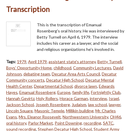
Transcription
This is the transcription of Emanual
Rosenberg's oral history. He was interviewed by
Betty Turnell on April 6, 1979. The interview
includes his career as a lawyer, and the social
and religious organizations he's involved in.
Tags:
1979
,
April 1979
,
assistant state's attorney
,
Betty Turnell
,
Boys' Opportunity Home
,
childhood
,
Community Lectures
,
David
Johnson
,
debating team
,
Decatur Area Arts Council
,
Decatur
Community concerts
,
Decatur High School
,
Decatur Mental
Health Center
,
Departmental School
,
divorce lawn
,
Edwards
Hayes
,
Emanual Rosenberg
,
Europe
,
family life
,
Fortnightly Club
,
Hannah Gevirtz
,
Holy Rollers
,
Horace Garman
,
interview
,
Israel
,
Jackson School
,
Joseph Rosenberg
,
Judaism
,
law school
,
lawyer
,
Lincoln Square
,
Masonic Temple
,
Millikin building
,
Mr. Charles
Evans
,
Mrs. Eleanor Roosevelt
,
Northwestern University
,
OH46
,
oral history
,
Parlor Market
,
Point Downing
,
recording
,
SATC
,
sound recording
,
Stephen Decatur High School
,
Student Army