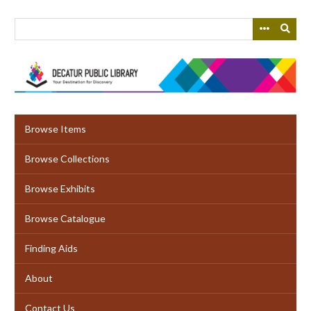
Skip
to
main
content
Browse Items
Browse Collections
Browse Exhibits
Browse Catalogue
Finding Aids
About
Contact Us