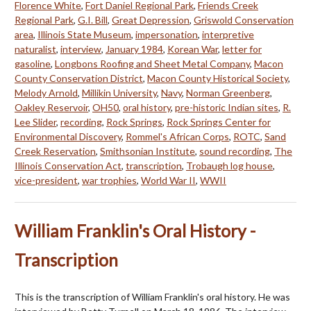
Florence White
,
Fort Daniel Regional Park
,
Friends Creek
Regional Park
,
G.I. Bill
,
Great Depression
,
Griswold Conservation
area
,
Illinois State Museum
,
impersonation
,
interpretive
naturalist
,
interview
,
January 1984
,
Korean War
,
letter for
gasoline
,
Longbons Roofing and Sheet Metal Company
,
Macon
County Conservation District
,
Macon County Historical Society
,
Melody Arnold
,
Millikin University
,
Navy
,
Norman Greenberg
,
Oakley Reservoir
,
OH50
,
oral history
,
pre-historic Indian sites
,
R.
Lee Slider
,
recording
,
Rock Springs
,
Rock Springs Center for
Environmental Discovery
,
Rommel's African Corps
,
ROTC
,
Sand
Creek Reservation
,
Smithsonian Institute
,
sound recording
,
The
Illinois Conservation Act
,
transcription
,
Trobaugh log house
,
vice-president
,
war trophies
,
World War II
,
WWII
William Franklin's Oral History -
Transcription
This is the transcription of William Franklin's oral history. He was