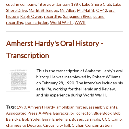
cutting company
,
interview
,
January 1987
,
Lake Shore Club
,
Lake
Shore Drive
,
Maffit St. Bridge
,
Mr. Allen
,
Mr. Maffit
,
OH42
,
oral
history
,
Ralph Owen
,
recording
,
Sangamon River
,
sound
recording
,
transcription
,
World War II
,
WWII
Amherst Hardy's Oral History -
Transcription
This is the transcription of Amherst Hardy's oral
history. He was interviewed by Robert Williams
on February 28, 1990. The interview includes his
early life, working for the Herald and Review,
and his experience during World War II.
Tags:
1990
,
Amherst Hardy
,
amphibian forces
,
assembly plants
,
Associated Press A-Wire
,
Barracks
,
bill collector
,
Blue Book
,
Bob
Barricks
,
Bob Yoder
,
Buryl Engleman
,
Buses
,
carnivals
,
CCC Camp
,
changes to Decatur
,
Circus
,
city hall
,
Civilian Concentration