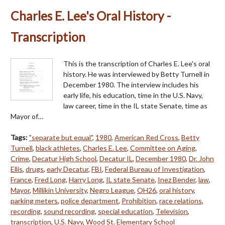
Charles E. Lee's Oral History -
Transcription
This is the transcription of Charles E. Lee's oral
history. He was interviewed by Betty Turnell in
December 1980. The interview includes his
early life, his education, time in the U.S. Navy,
law career, time in the IL state Senate, time as
Mayor of…
Tags:
"separate but equal"
,
1980
,
American Red Cross
,
Betty
Turnell
,
black athletes
,
Charles E. Lee
,
Committee on Aging
,
Crime
,
Decatur High School
,
Decatur IL
,
December 1980
,
Dr. John
Ellis
,
drugs
,
early Decatur
,
FBI
,
Federal Bureau of Investigation
,
France
,
Fred Long
,
Harry Long
,
IL state Senate
,
Inez Bender
,
law
,
Mayor
,
Millikin University
,
Negro League
,
OH26
,
oral history
,
parking meters
,
police department
,
Prohibition
,
race relations
,
recording
,
sound recording
,
special education
,
Television
,
transcription
,
U.S. Navy
,
Wood St. Elementary School