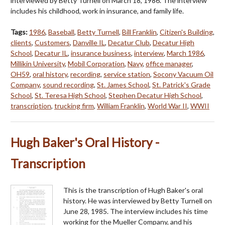
interviewed by Betty Turnell on March 18, 1986. The interview
includes his childhood, work in insurance, and family life.
Tags:
1986
,
Baseball
,
Betty Turnell
,
Bill Franklin
,
Citizen's Building
,
clients
,
Customers
,
Danville IL
,
Decatur Club
,
Decatur High
School
,
Decatur IL
,
insurance business
,
interview
,
March 1986
,
Millikin University
,
Mobil Corporation
,
Navy
,
office manager
,
OH59
,
oral history
,
recording
,
service station
,
Socony Vacuum Oil
Company
,
sound recording
,
St. James School
,
St. Patrick's Grade
School
,
St. Teresa High School
,
Stephen Decatur High School
,
transcription
,
trucking firm
,
William Franklin
,
World War II
,
WWII
Hugh Baker's Oral History -
Transcription
This is the transcription of Hugh Baker's oral
history. He was interviewed by Betty Turnell on
June 28, 1985. The interview includes his time
working for the Mueller Company, and his