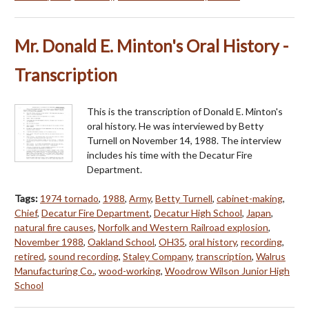
Mr. Donald E. Minton's Oral History -
Transcription
This is the transcription of Donald E. Minton's
oral history. He was interviewed by Betty
Turnell on November 14, 1988. The interview
includes his time with the Decatur Fire
Department.
Tags:
1974 tornado
,
1988
,
Army
,
Betty Turnell
,
cabinet-making
,
Chief
,
Decatur Fire Department
,
Decatur High School
,
Japan
,
natural fire causes
,
Norfolk and Western Railroad explosion
,
November 1988
,
Oakland School
,
OH35
,
oral history
,
recording
,
retired
,
sound recording
,
Staley Company
,
transcription
,
Walrus
Manufacturing Co.
,
wood-working
,
Woodrow Wilson Junior High
School