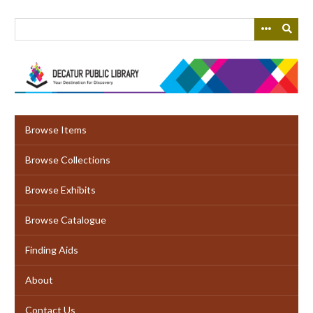
Skip
to
main
content
Browse Items
Browse Collections
Browse Exhibits
Browse Catalogue
Finding Aids
About
Contact Us