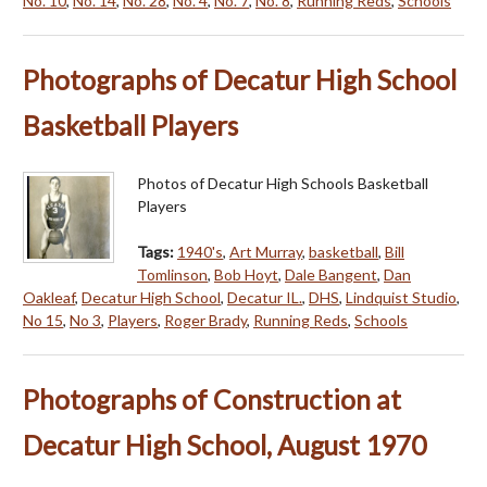
No. 10
,
No. 14
,
No. 28
,
No. 4
,
No. 7
,
No. 8
,
Running Reds
,
Schools
Photographs of Decatur High School
Basketball Players
Photos of Decatur High Schools Basketball
Players
Tags:
1940's
,
Art Murray
,
basketball
,
Bill
Tomlinson
,
Bob Hoyt
,
Dale Bangent
,
Dan
Oakleaf
,
Decatur High School
,
Decatur IL.
,
DHS
,
Lindquist Studio
,
No 15
,
No 3
,
Players
,
Roger Brady
,
Running Reds
,
Schools
Photographs of Construction at
Decatur High School, August 1970