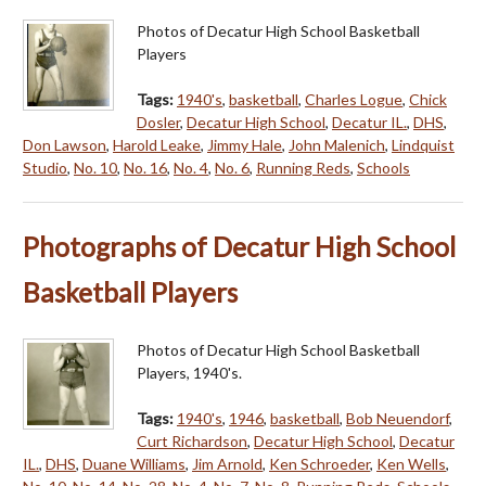
Photos of Decatur High School Basketball
Players
Tags:
1940's
,
basketball
,
Charles Logue
,
Chick
Dosler
,
Decatur High School
,
Decatur IL.
,
DHS
,
Don Lawson
,
Harold Leake
,
Jimmy Hale
,
John Malenich
,
Lindquist
Studio
,
No. 10
,
No. 16
,
No. 4
,
No. 6
,
Running Reds
,
Schools
Photographs of Decatur High School
Basketball Players
Photos of Decatur High School Basketball
Players, 1940's.
Tags:
1940's
,
1946
,
basketball
,
Bob Neuendorf
,
Curt Richardson
,
Decatur High School
,
Decatur
IL.
,
DHS
,
Duane Williams
,
Jim Arnold
,
Ken Schroeder
,
Ken Wells
,