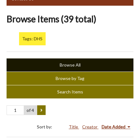
Browse Items (39 total)
Tags: DHS
Browse All
Browse by Tag
Search Items
of 4
Sort by:
Title
Creator
Date Added