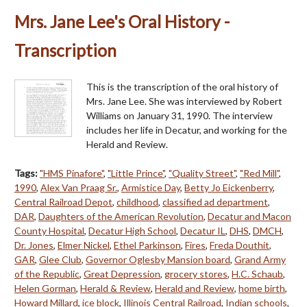
Mrs. Jane Lee's Oral History -
Transcription
This is the transcription of the oral history of
Mrs. Jane Lee. She was interviewed by Robert
Williams on January 31, 1990. The interview
includes her life in Decatur, and working for the
Herald and Review.
Tags:
"HMS Pinafore"
,
"Little Prince"
,
"Quality Street"
,
"Red Mill"
,
1990
,
Alex Van Praag Sr.
,
Armistice Day
,
Betty Jo Eickenberry
,
Central Railroad Depot
,
childhood
,
classified ad department
,
DAR
,
Daughters of the American Revolution
,
Decatur and Macon
County Hospital
,
Decatur High School
,
Decatur IL
,
DHS
,
DMCH
,
Dr. Jones
,
Elmer Nickel
,
Ethel Parkinson
,
Fires
,
Freda Douthit
,
GAR
,
Glee Club
,
Governor Oglesby Mansion board
,
Grand Army
of the Republic
,
Great Depression
,
grocery stores
,
H.C. Schaub
,
Helen Gorman
,
Herald & Review
,
Herald and Review
,
home birth
,
Howard Millard
,
ice block
,
Illinois Central Railroad
,
Indian schools
,