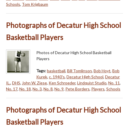
Schools
,
Tom Krigbaum
Photographs of Decatur High School
Basketball Players
Photos of Decatur High School Basketball
Players
Tags:
basketball
,
Bill Tomlinson
,
Bob Hoyt
,
Bob
Kurek
,
c. 1940's
,
Decatur High School
,
Decatur
IL.
,
DHS
,
John W. Ziese
,
Ken Schroeder
,
Lindquist Studio
,
No. 11
,
No. 17
,
No. 18
,
No. 3
,
No. 8
,
No. 9
,
Pete Borders
,
Players
,
Schools
Photographs of Decatur High School
Basketball Players