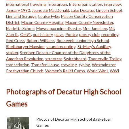
international traveling
,
Interurban
,
Interurban station
,
interview
,
January 1990
,
Jeanette MacDonald
,
Lake Decatur
,
Lincoln School
,
Linn and Scruggs
,
Louise Fyke
,
Macon County Conservation
District
,
Macon County Hospital
,
Macon County Newsletter
,
Marietta School
,
Moweaqua mine disaster
,
Mrs. Jane Lee
,
Mt.
Zion IL
,
OH91
,
oral history
,
plays
,
Poetry
,
poetry club
,
recording
,
Red Cross
,
Robert Williams
,
Roosevelt Junior High School
,
Shellabarger Mansion
,
sound recording
,
St. Mary's Auxiliary
,
stalker
,
Stephen Decatur Chapter of the Daughters of the
American Revolution
,
streetcar
,
Switchboard
,
Toonerville Trolley
,
transcription
,
Transfer House
,
traveling
,
typing
,
Westminster
Presbyterian Church
,
Women's Relief Corps
,
World War I
,
WWI
Photographs of Decatur High School
Games
Photos of Decatur High School Basketball
Games