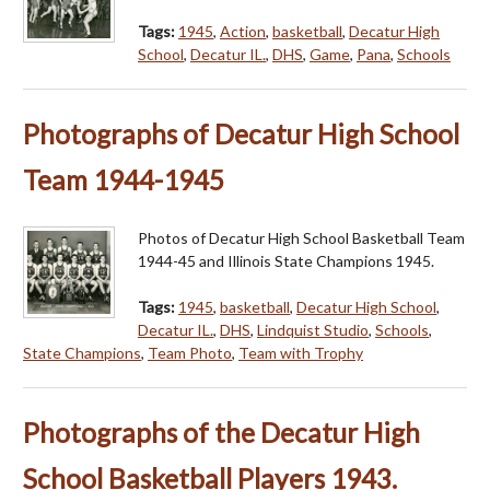
Tags:
1945
,
Action
,
basketball
,
Decatur High
School
,
Decatur IL.
,
DHS
,
Game
,
Pana
,
Schools
Photographs of Decatur High School
Team 1944-1945
Photos of Decatur High School Basketball Team
1944-45 and Illinois State Champions 1945.
Tags:
1945
,
basketball
,
Decatur High School
,
Decatur IL.
,
DHS
,
Lindquist Studio
,
Schools
,
State Champions
,
Team Photo
,
Team with Trophy
Photographs of the Decatur High
School Basketball Players 1943.