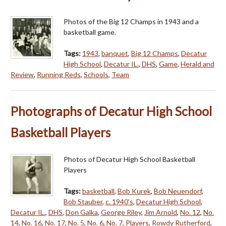
Photos of the Big 12 Champs in 1943 and a
basketball game.
Tags:
1943
,
banquet
,
Big 12 Champs
,
Decatur
High School
,
Decatur IL.
,
DHS
,
Game
,
Herald and
Review
,
Running Reds
,
Schools
,
Team
Photographs of Decatur High School
Basketball Players
Photos of Decatur High School Basketball
Players
Tags:
basketball
,
Bob Kurek
,
Bob Neuendorf
,
Bob Stauber
,
c. 1940's
,
Decatur High School
,
Decatur IL.
,
DHS
,
Don Galka
,
George Riley
,
Jim Arnold
,
No. 12
,
No.
14
,
No. 16
,
No. 17
,
No. 5
,
No. 6
,
No. 7
,
Players
,
Rowdy Rutherford
,