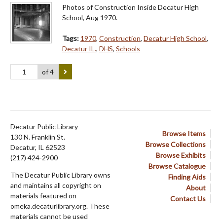
Photos of Construction Inside Decatur High
School, Aug 1970.
Tags:
1970
,
Construction
,
Decatur High School
,
Decatur IL.
,
DHS
,
Schools
of 4
Decatur Public Library
Browse Items
130 N. Franklin St.
Browse Collections
Decatur, IL 62523
Browse Exhibits
(217) 424-2900
Browse Catalogue
The Decatur Public Library owns
Finding Aids
and maintains all copyright on
About
materials featured on
Contact Us
omeka.decaturlibrary.org. These
materials cannot be used